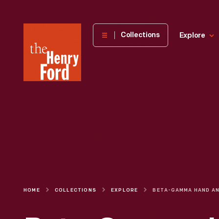
The
Collections
Explore
Henry
Ford
Museum
homepage
HOME
COLLECTIONS
EXPLORE