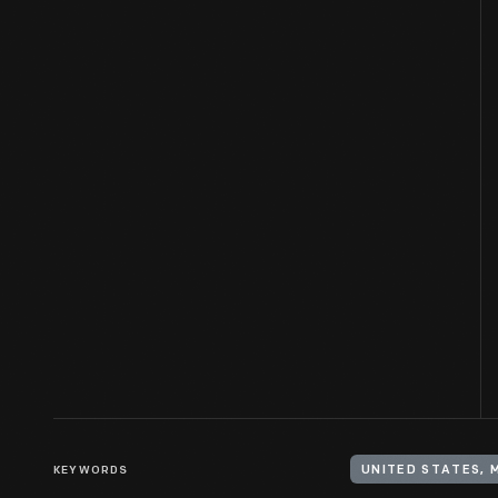
KEYWORDS