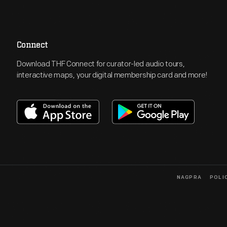
Connect
Download THF Connect for curator-led audio tours,
interactive maps, your digital membership card and more!
NAGPRA
POLI