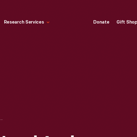
Research Services
Donate
Gift Sho
BETA-GAMMA HAND AND FOOT MONITOR, CIRCA 1960