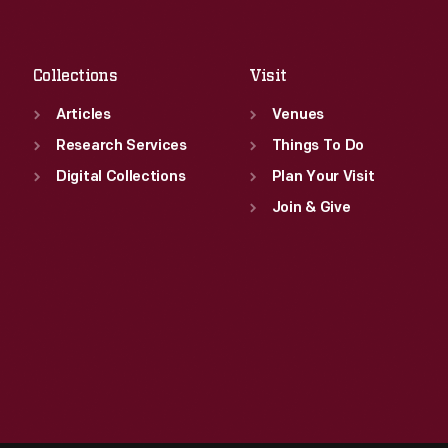
Fri
:
9:30 a.m.-5 p.m.
Sat
:
9:30 a.m.-5 p.m.
Collections
Visit
Articles
Venues
Research Services
Things To Do
Digital Collections
Plan Your Visit
Join & Give