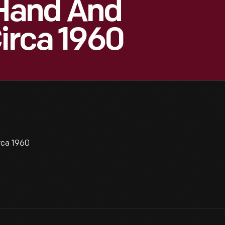
Hand And
Circa 1960
rca 1960