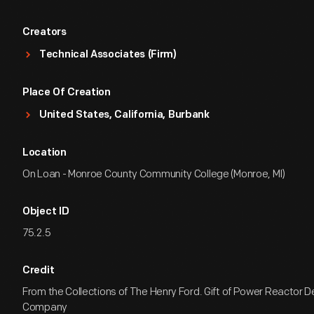
Creators
Technical Associates (Firm)
Place Of Creation
United States, California, Burbank
Location
On Loan - Monroe County Community College (Monroe, MI)
Object ID
75.2.5
Credit
From the Collections of The Henry Ford. Gift of Power Reactor
Company