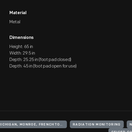
Material
Metal
Dimensions
Height: 65 in
Width: 29.5 in
Depth: 25.25 in (foot pad closed)
Depth: 45 in (foot pad open for use)
UNITED STATES, MICHIGAN, MONROE, FRENCHTOWN
RADIATION MONITORING