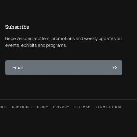
Subscribe
Receive special offers, promotions and weekly updates on
events, exhibits and programs.
CIES
COPYRIGHT POLICY
PRIVACY
SITEMAP
TERMS OF USE