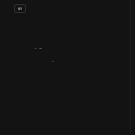
01
Artifact
Overview