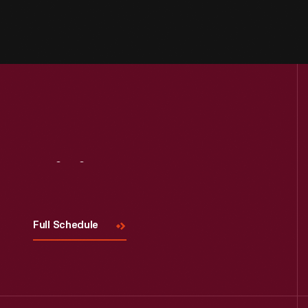
Visit
Us
Full Schedule