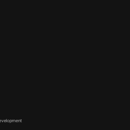
 Development