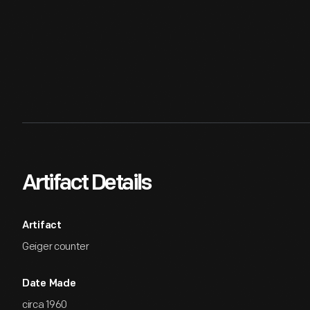
Artifact Details
Artifact
Geiger counter
Date Made
circa 1960