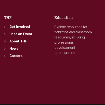
Sat
:
9:30 a.m.-5 p.m.
Sat
:
9:30 a.m.-5 p.m.
THF
Education
Explore resources for
Get Involved
field trips and classroom
Host An Event
resources, including
About THF
professional
development
News
opportunities.
Careers