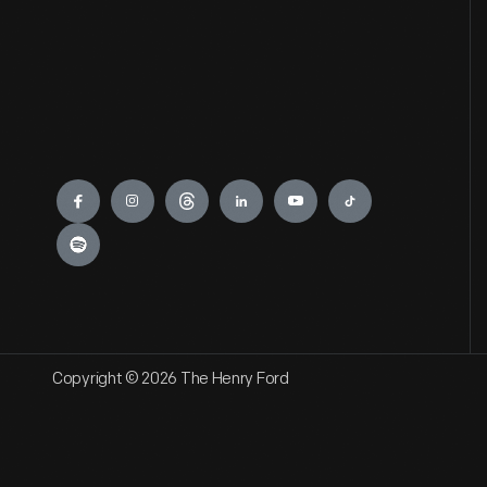
Engage
Copyright © 2026 The Henry Ford