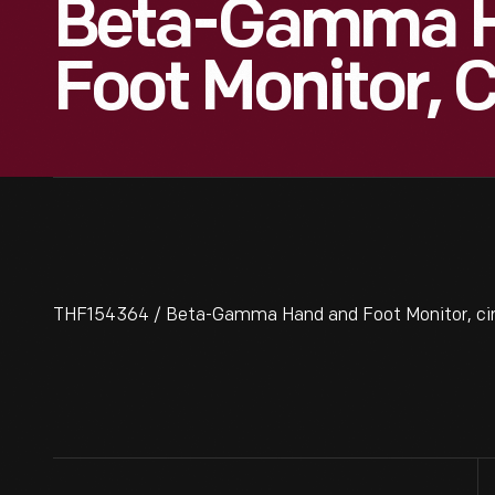
Beta-Gamma 
Foot Monitor, 
THF154364 / Beta-Gamma Hand and Foot Monitor, ci