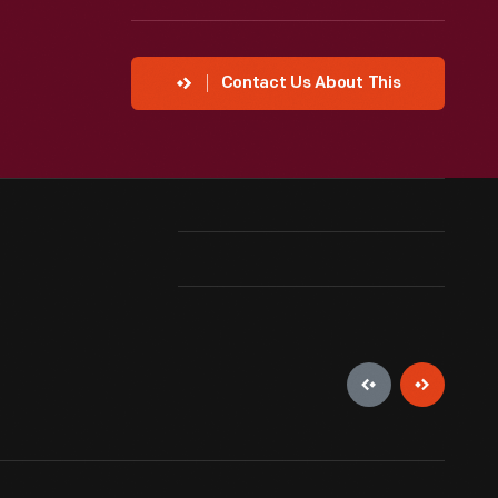
Contact Us About This