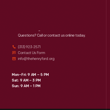
Reach
Out
Questions? Call or contact us online today.
(313) 923-2571
Contact Us Form
info@thehenryford.org
Mon–Fri: 9 AM – 5 PM
Sat: 9 AM – 3 PM
Sun: 9 AM – 1 PM