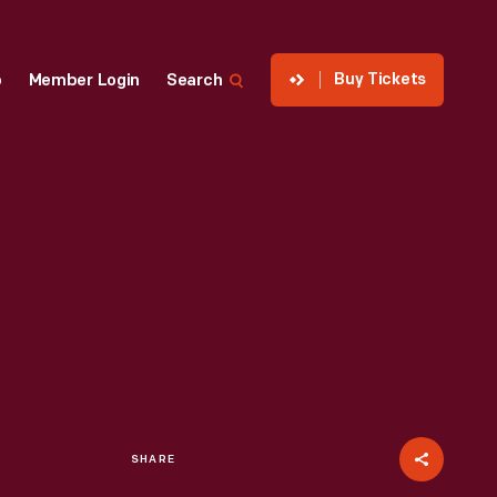
Buy Tickets
p
Member Login
Search
SHARE