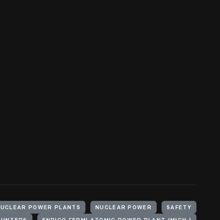
NUCLEAR POWER PLANTS
NUCLEAR POWER
SAFETY