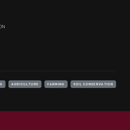
ION
S
AGRICULTURE
FARMING
SOIL CONSERVATION