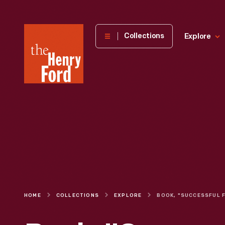
The
Collections
Explore
Henry
Ford
Museum
homepage
HOME
COLLECTIONS
EXPLORE