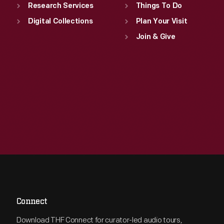
Research Services
Things To Do
Digital Collections
Plan Your Visit
Join & Give
Connect
Download THF Connect for curator-led audio tours,