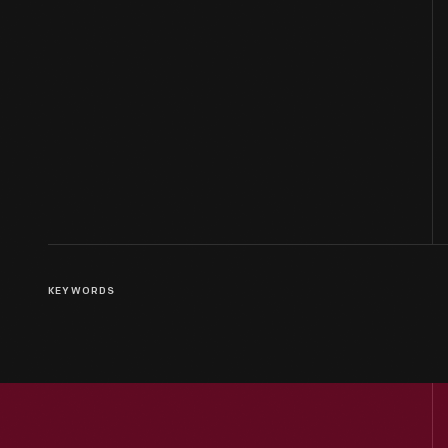
KEYWORDS