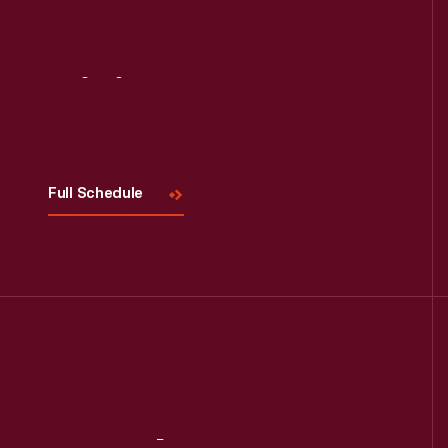
Visit
Us
Full Schedule