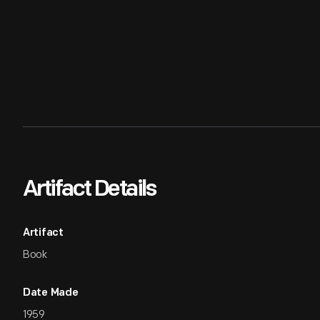
Artifact Details
Artifact
Book
Date Made
1959