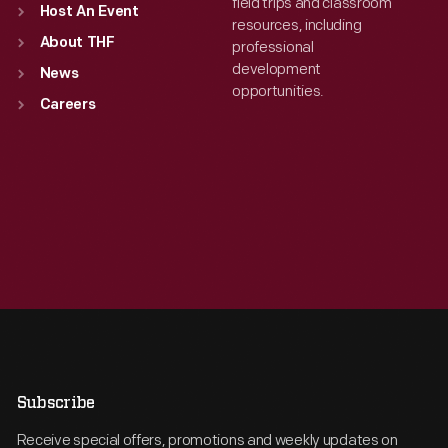
field trips and classroom
Host An Event
resources, including
About THF
professional
development
News
opportunities.
Careers
Subscribe
Receive special offers, promotions and weekly updates on