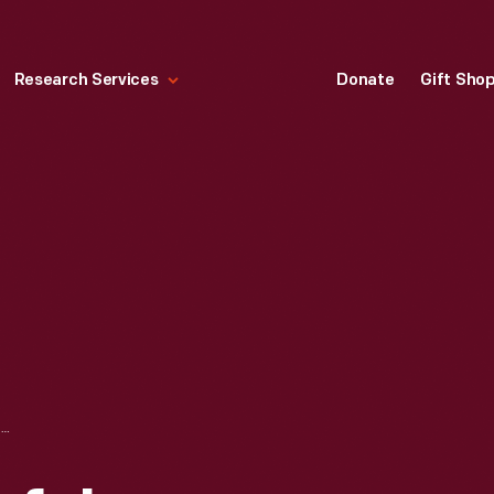
Research Services
Donate
Gift Sho
BOOK, "SUCCESSFUL FARMING'S SOILS BOOK," 1959