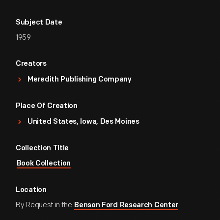
Subject Date
1959
Creators
Meredith Publishing Company
Place Of Creation
United States, Iowa, Des Moines
Collection Title
Book Collection
Location
By Request in the
Benson Ford Research Center