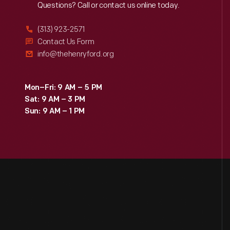
Reach
Out
Questions? Call or contact us online today.
(313) 923-2571
Contact Us Form
info@thehenryford.org
Mon–Fri: 9 AM – 5 PM
Sat: 9 AM – 3 PM
Sun: 9 AM – 1 PM