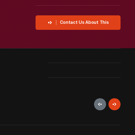
Contact Us About This