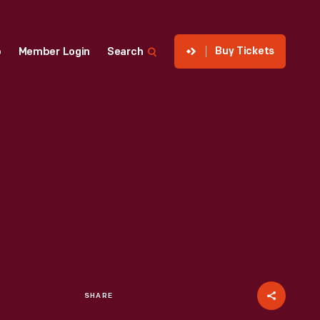
Buy Tickets
p
Member Login
Search
SHARE