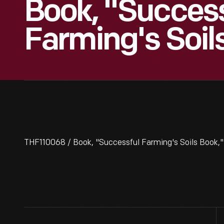
Book, "Success
Farming's Soil
THF110068 / Book, "Successful Farming's Soils Book,