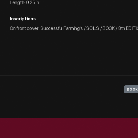
Length: 0.25 in
Inscriptions
On front cover: Successful Farming's / SOILS / BOOK / 8th EDIT
BOOK