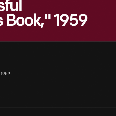
ful
s Book," 1959
" 1959