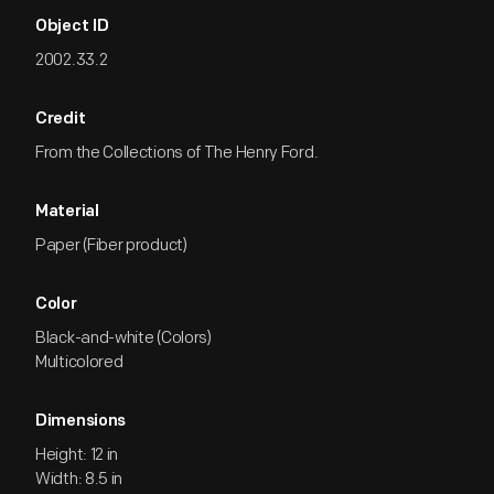
Object ID
2002.33.2
Credit
From the Collections of The Henry Ford.
Material
Paper (Fiber product)
Color
Black-and-white (Colors)
Multicolored
Dimensions
Height: 12 in
Width: 8.5 in