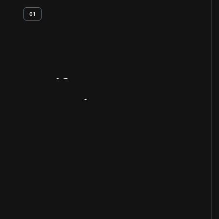
01
Artifact
Overview