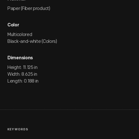
Paper (Fiber product)
Color
Multicolored
Black-and-white (Colors)
Dimensions
Height: 11.125 in
Width: 8.625 in
Length: 0.188 in
KEYWORDS