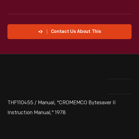
Contact Us About This
THF110455 / Manual, "CROMEMCO Bytesaver II
Instruction Manual," 1978