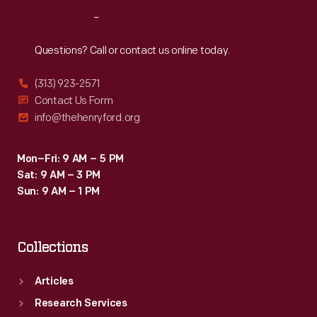
Reach
Out
Questions? Call or contact us online today.
(313) 923-2571
Contact Us Form
info@thehenryford.org
Mon–Fri: 9 AM – 5 PM
Sat: 9 AM – 3 PM
Sun: 9 AM – 1 PM
Collections
Articles
Research Services