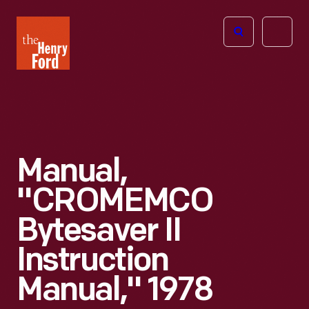
The
Open
Henry
menu
Ford
Museum
homepage
Manual,
"CROMEMCO
Bytesaver II
Instruction
Manual," 1978