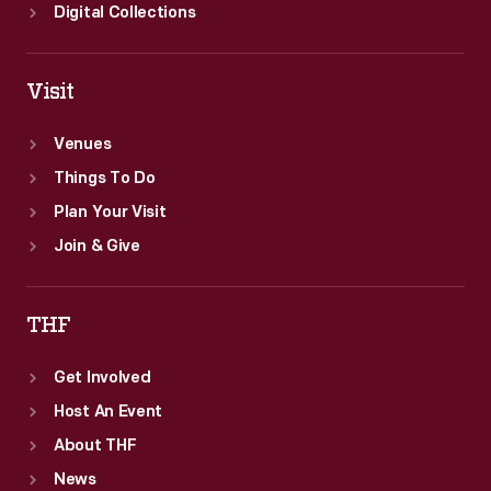
Digital Collections
Visit
Venues
Things To Do
Plan Your Visit
Join & Give
THF
Get Involved
Host An Event
About THF
News