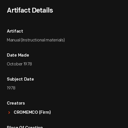
Artifact Details
Artifact
Manual (Instructional materials)
Date Made
October 1978
Subject Date
1978
Creators
CROMEMCO (Firm)