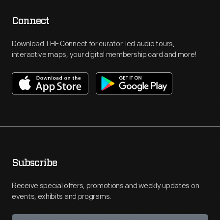
Connect
Download THF Connect for curator-led audio tours,
interactive maps, your digital membership card and more!
Subscribe
Receive special offers, promotions and weekly updates on
events, exhibits and programs.