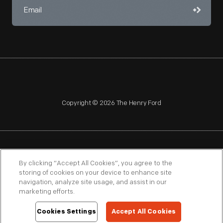
Copyright © 2026 The Henry Ford
NAGPRA
POLICIES
COPYRIGHT POLICY
PRIVACY
By clicking “Accept All Cookies”, you agree to the
storing of cookies on your device to enhance site
SITEMAP
TERMS OF USE
navigation, analyze site usage, and assist in our
marketing efforts.
Cookies Settings
Accept All Cookies