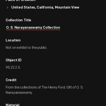
Place Of Creation
United States, California, Mountain View
Collection Title
O. S. Narayanaswamy Collection
Location
Not on exhibit to the public.
Object ID
95.22.2.5
Credit
From the collections of The Henry Ford. Gift of O. S.
Narayanaswamy.
Material