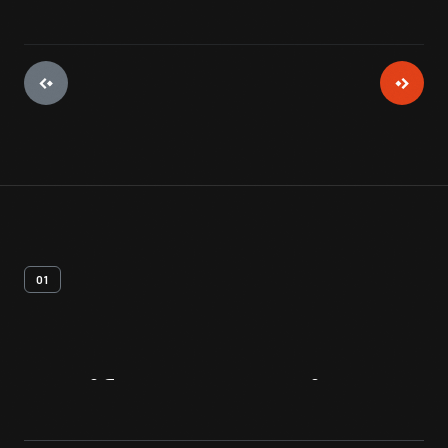
01
Artifact
Overview