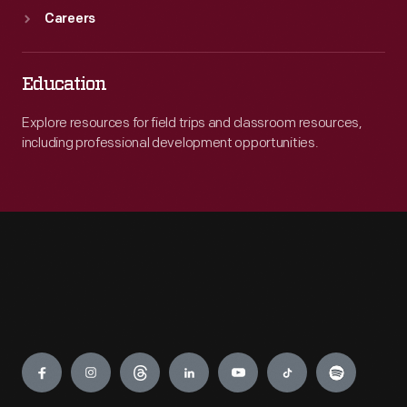
Careers
Education
Explore resources for field trips and classroom resources,
including professional development opportunities.
Engage