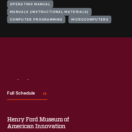
OPERATING MANUAL
MANUALS (INSTRUCTIONAL MATERIALS)
COMPUTER PROGRAMMING
MICROCOMPUTERS
Visit
Us
Full Schedule
Henry Ford Museum of
American Innovation