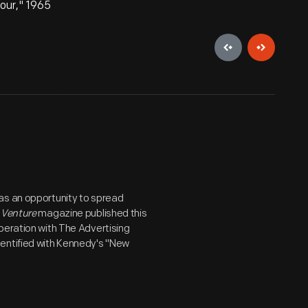
our," 1965
as an opportunity to spread
5
Venture
magazine published this
peration with The Advertising
dentified with Kennedy's "New