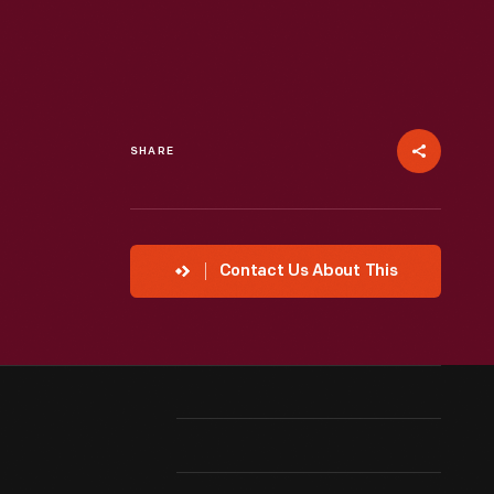
SHARE
Contact Us About This