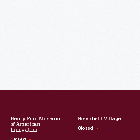
Henry Ford Museum
Greenfield Village
of American
Closed
Innovation
Closed