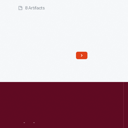
8 Artifacts
Read More