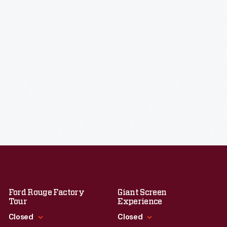
Ford Rouge Factory
Giant Screen
Tour
Experience
Closed
Closed