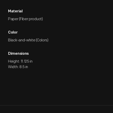
Material
Paper (Fiber product)
Color
Black-and-white (Colors)
Dimensions
Height: 11.125 in
Width: 8.5 in