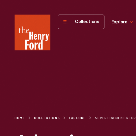
The
Collections
Explore
Henry
Ford
Museum
homepage
HOME
COLLECTIONS
EXPLORE