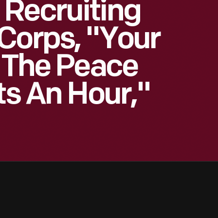
 Recruiting
Corps, "Your
n The Peace
ts An Hour,"