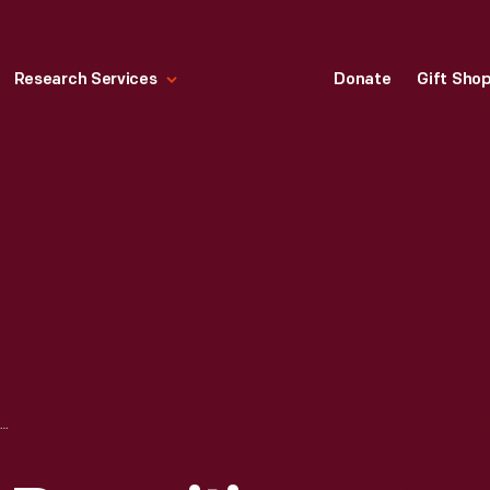
Research Services
Donate
Gift Sho
ADVERTISEMENT RECRUITING FOR THE PEACE CORPS, "YOUR STARTING PAY IN THE PEACE CORPS IS 11 CENTS AN HOUR," 1965