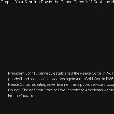
orps, "Your Starting Pay in the Peace Corps is 11 Cents an H
President John F. Kennedy established the Peace Corps in 1961 
goodwill and as a positive weapon against the Cold War. In 196
Peace Corps recruiting advertisement as a public service in coo
Council. The ad "Your Starting Pay…" spoke to Americans who i
Frontier" ideals.