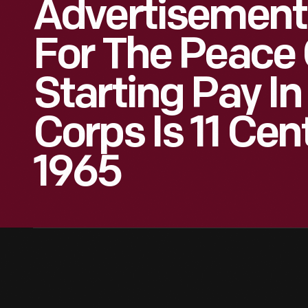
Advertisement
For The Peace 
Starting Pay I
Corps Is 11 Cen
1965