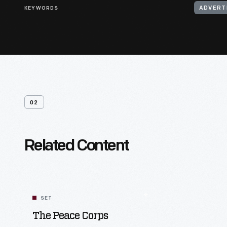
KEYWORDS
ADVERT
02
Related Content
SET
The Peace Corps