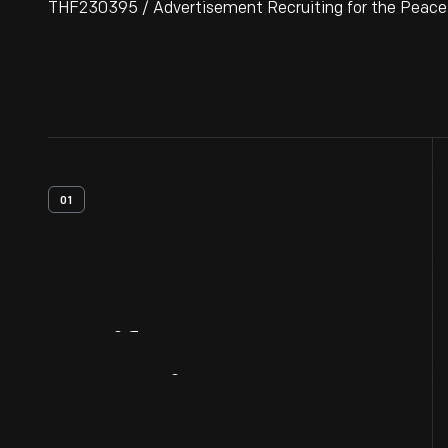
THF230395 / Advertisement Recruiting for the Peace C
01
Artifact
Overview