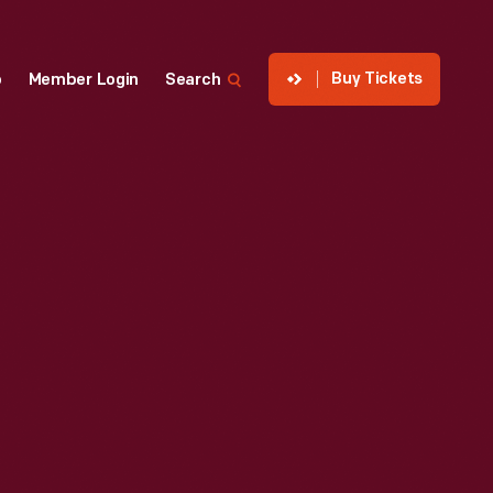
Buy Tickets
p
Member Login
Search