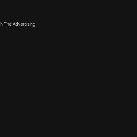
th The Advertising