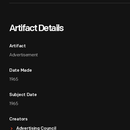
Artifact Details
Artifact
Advertisement
Date Made
1965
Subject Date
1965
Creators
Advertising Council