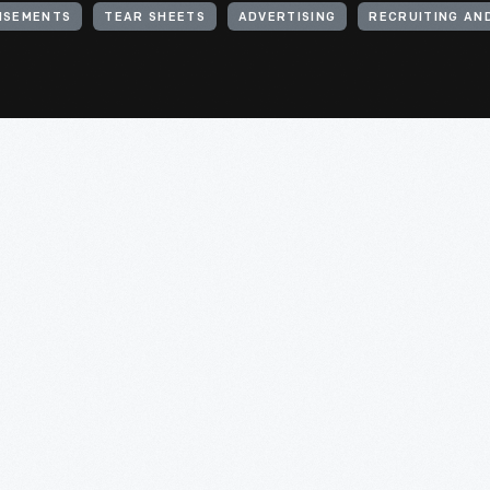
ISEMENTS
TEAR SHEETS
ADVERTISING
RECRUITING AN