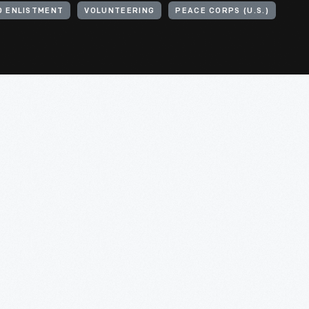
D ENLISTMENT
VOLUNTEERING
PEACE CORPS (U.S.)