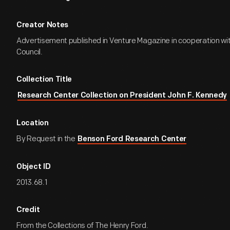
Creator Notes
Advertisement published in Venture Magazine in cooperation wi
Council.
Collection Title
Research Center Collection on President John F. Kennedy
Location
By Request in the
Benson Ford Research Center
Object ID
2013.68.1
Credit
From the Collections of The Henry Ford.