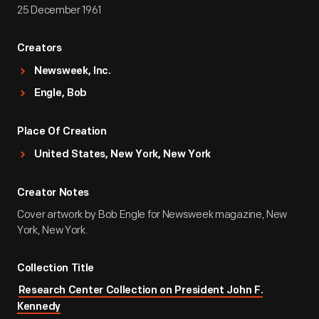
25 December 1961
Creators
Newsweek, Inc.
Engle, Bob
Place Of Creation
United States, New York, New York
Creator Notes
Cover artwork by Bob Engle for Newsweek magazine, New
York, New York.
Collection Title
Research Center Collection on President John F.
Kennedy