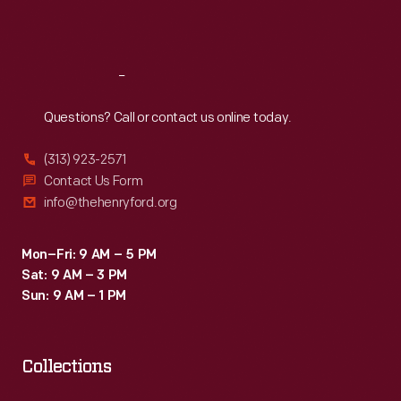
Sat
:
9:30 a.m.-5 p.m.
Reach
Out
Questions? Call or contact us online today.
(313) 923-2571
Contact Us Form
info@thehenryford.org
Mon–Fri: 9 AM – 5 PM
Sat: 9 AM – 3 PM
Sun: 9 AM – 1 PM
Collections