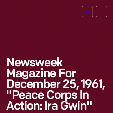
The
Open
Henry
menu
Ford
Museum
homepage
Newsweek
Magazine For
December 25, 1961,
"Peace Corps In
Action: Ira Gwin"