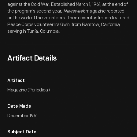
against the Cold War. Established March 1, 1961, at the end of
the program's second year,
Newsweek
magazine reported
on the work of the volunteers. Their cover illustration featured
Peace Corps volunteer Ira Gwin, from Barstow, California,
serving in Tunía, Columbia.
Artifact Details
Artifact
Magazine (Periodical)
Date Made
December 1961
Subject Date