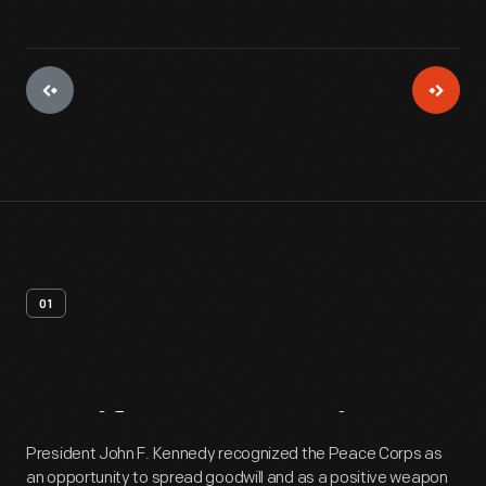
01
Artifact
Overview
President John F. Kennedy recognized the Peace Corps as
an opportunity to spread goodwill and as a positive weapon