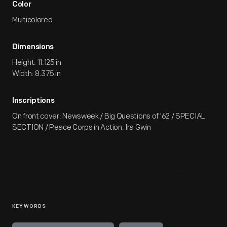
Color
Multicolored
Dimensions
Height: 11.125 in
Width: 8.375 in
Inscriptions
On front cover: Newsweek / Big Questions of '62 / SPECIAL
SECTION / Peace Corps in Action: Ira Gwin
KEYWORDS