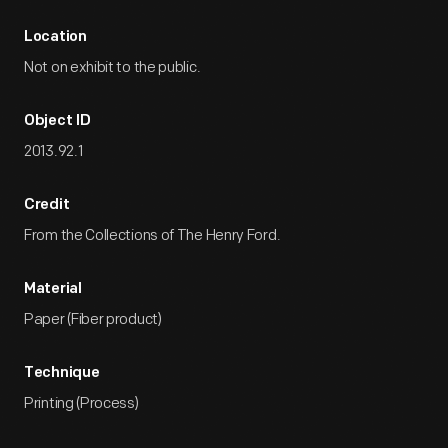
Location
Not on exhibit to the public.
Object ID
2013.92.1
Credit
From the Collections of The Henry Ford.
Material
Paper (Fiber product)
Technique
Printing (Process)