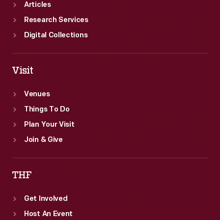
Articles
Research Services
Digital Collections
Visit
Venues
Things To Do
Plan Your Visit
Join & Give
THF
Get Involved
Host An Event