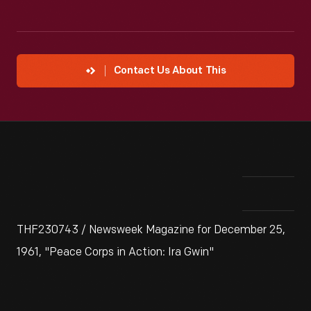
Contact Us About This
THF230743 / Newsweek Magazine for December 25,
1961, "Peace Corps in Action: Ira Gwin"