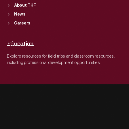
About THF
News
Careers
Education
Explore resources for field trips and classroom resources,
including professional development opportunities.
Engage