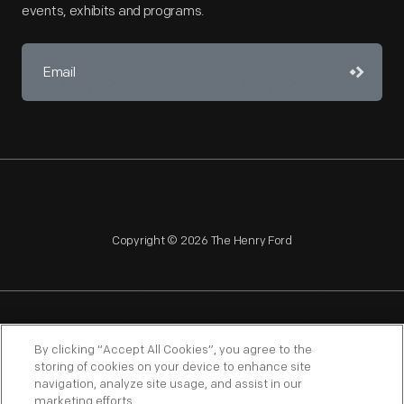
events, exhibits and programs.
Copyright © 2026 The Henry Ford
NAGPRA
POLICIES
COPYRIGHT POLICY
PRIVACY
By clicking “Accept All Cookies”, you agree to the
storing of cookies on your device to enhance site
SITEMAP
TERMS OF USE
navigation, analyze site usage, and assist in our
marketing efforts.