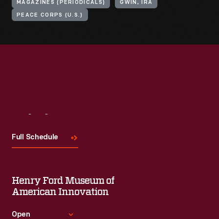
MAGAZINES (PERIODICALS)
GWIN, IRA
PEACE CORPS (U.S.)
Visit
Us
Full Schedule
Henry Ford Museum of
American Innovation
Open