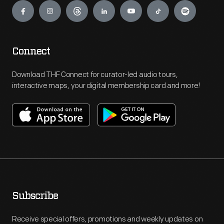
Connect
Download THF Connect for curator-led audio tours,
interactive maps, your digital membership card and more!
Subscribe
Receive special offers, promotions and weekly updates on