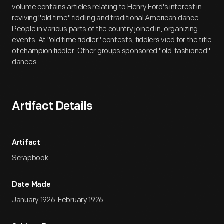
volume contains articles relating to Henry Ford's interest in
reviving "old time" fiddling and traditional American dance.
People in various parts of the country joined in, organizing
events. At "old time fiddler" contests, fiddlers vied for the title
of champion fiddler. Other groups sponsored "old-fashioned"
dances.
Artifact Details
Artifact
Scrapbook
Date Made
January 1926-February 1926