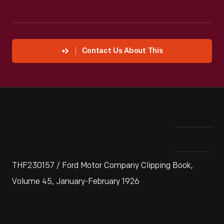
Contact Us About This
THF230157 / Ford Motor Company Clipping Book,
Volume 45, January-February 1926