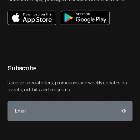
Subscribe
Receive special offers, promotions and weekly updates on
events, exhibits and programs.