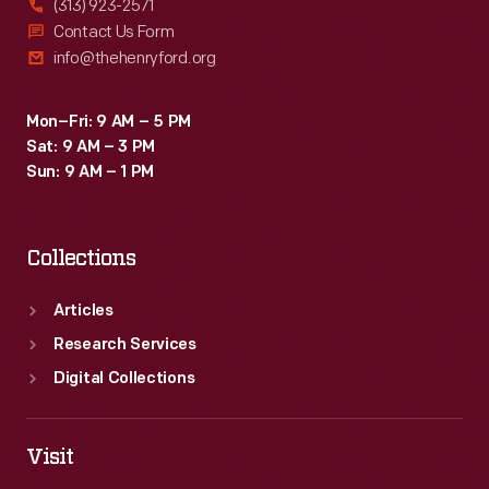
(313) 923-2571
Contact Us Form
info@thehenryford.org
Mon–Fri: 9 AM – 5 PM
Sat: 9 AM – 3 PM
Sun: 9 AM – 1 PM
Collections
Articles
Research Services
Digital Collections
Visit