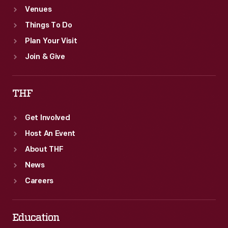
Venues
Things To Do
Plan Your Visit
Join & Give
THF
Get Involved
Host An Event
About THF
News
Careers
Education