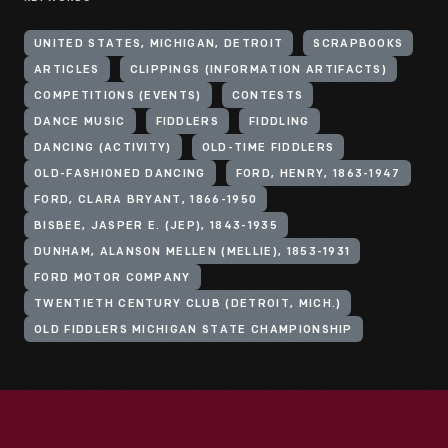
UNITED STATES, MICHIGAN, DETROIT
SCRAPBOOKS
ARTICLES
CLIPPINGS (INFORMATION ARTIFACTS)
COMPETITIONS (EVENTS)
CONTESTS
DANCE MUSIC
FIDDLERS
FIDDLING
DANCING (ACTIVITY)
OLD-TIME FIDDLERS
OLD-FASHIONED DANCING
FORD, HENRY, 1863-1947
FORD, CLARA BRYANT, 1866-1950
BISBEE, JASPER E. (JEP), 1843-1935
DUNHAM, ALANSON MELLEN (MELLIE), 1853-1931
FORD MOTOR COMPANY
TWENTIETH CENTURY CLUB (DETROIT, MICH.)
OLD FIDDLERS MICHIGAN STATE CHAMPIONSHIP