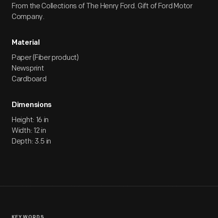
From the Collections of The Henry Ford. Gift of Ford Motor
Company.
Material
Paper (Fiber product)
Newsprint
Cardboard
Dimensions
Height: 16 in
Width: 12 in
Depth: 3.5 in
KEYWORDS