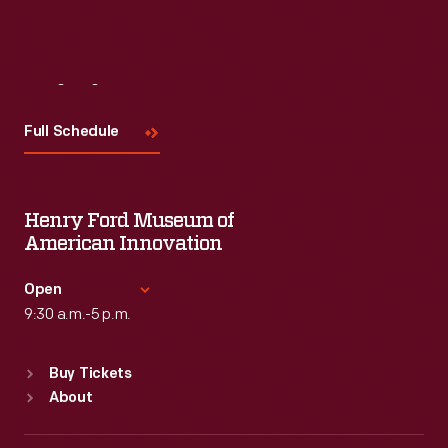
Visit
Us
Full Schedule
Henry Ford Museum of
American Innovation
Open
9:30 a.m.-5 p.m.
Standard Hours
Buy Tickets
Sun
:
9:30 a.m.-5 p.m.
About
Mon
:
9:30 a.m.-5 p.m.
Tue
:
9:30 a.m.-5 p.m.