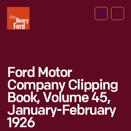
The
Open
Henry
menu
Ford
Museum
homepage
Ford Motor
Company Clipping
Book, Volume 45,
January-February
1926