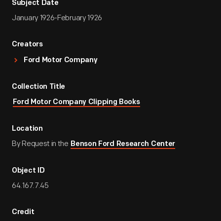
Subject Date
January 1926-February 1926
Creators
Ford Motor Company
Collection Title
Ford Motor Company Clipping Books
Location
By Request in the
Benson Ford Research Center
Object ID
64.167.7.45
Credit