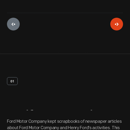
01
Artifact
Overview
Ford Motor Company kept scrapbooks of newspaper articles
about Ford Motor Company and Henry Ford's activities. This