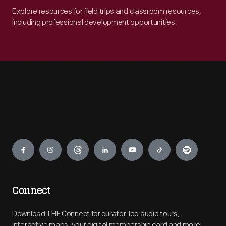
Explore resources for field trips and classroom resources,
including professional development opportunities.
Engage
Connect
Download THF Connect for curator-led audio tours,
interactive maps, your digital membership card and more!