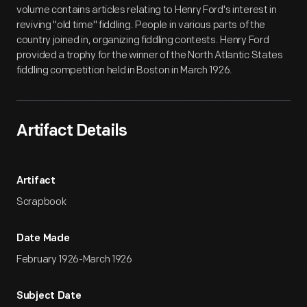
volume contains articles relating to Henry Ford's interest in
reviving "old time" fiddling. People in various parts of the
country joined in, organizing fiddling contests. Henry Ford
provided a trophy for the winner of the North Atlantic States
fiddling competition held in Boston in March 1926.
Artifact Details
Artifact
Scrapbook
Date Made
February 1926-March 1926
Subject Date