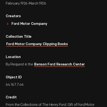
February 1926-March 1926
Creators
Ford Motor Company
Collection Title
Ford Motor Company Clipping Books
Location
By Request in the
Benson Ford Research Center
Object ID
64.167.7.46
Credit
From the Collections of The Henry Ford. Gift of Ford Motor