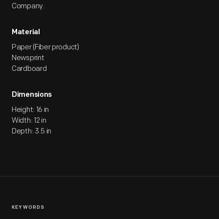
Company.
Material
Paper (Fiber product)
Newsprint
Cardboard
Dimensions
Height: 16 in
Width: 12 in
Depth: 3.5 in
KEYWORDS