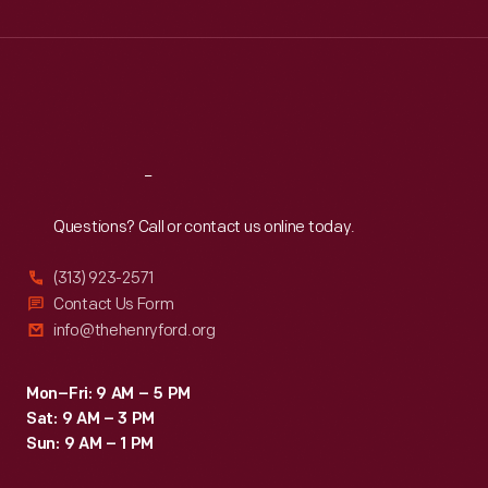
Wed
:
9:30 a.m.-5 p.m.
Thu
:
9:30 a.m.-5 p.m.
Fri
:
9:30 a.m.-5 p.m.
Sat
:
9:30 a.m.-5 p.m.
Reach
Out
Questions? Call or contact us online today.
(313) 923-2571
Contact Us Form
info@thehenryford.org
Mon–Fri: 9 AM – 5 PM
Sat: 9 AM – 3 PM
Sun: 9 AM – 1 PM