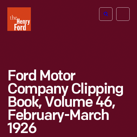
The
Open
Henry
menu
Ford
Museum
homepage
Ford Motor
Company Clipping
Book, Volume 46,
February-March
1926