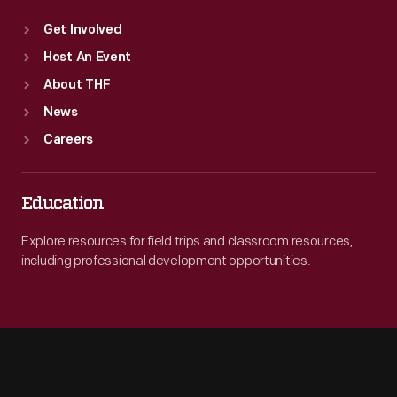
Get Involved
Host An Event
About THF
News
Careers
Education
Explore resources for field trips and classroom resources,
including professional development opportunities.