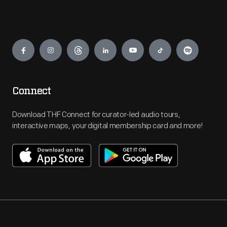
Engage
Connect
Download THF Connect for curator-led audio tours,
interactive maps, your digital membership card and more!