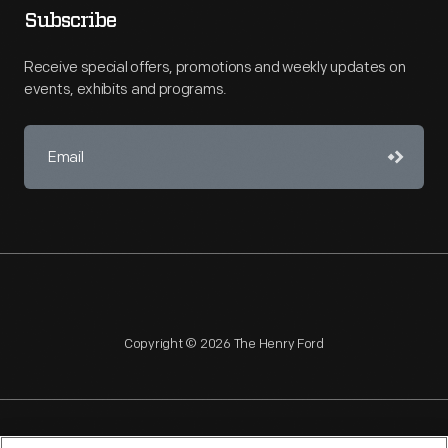
Subscribe
Receive special offers, promotions and weekly updates on
events, exhibits and programs.
Copyright © 2026 The Henry Ford