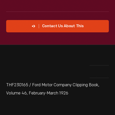
Contact Us About This
THF230165 / Ford Motor Company Clipping Book,
Volume 46, February-March 1926