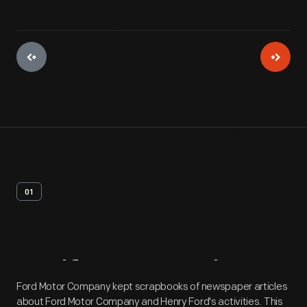
01
Artifact
Overview
Ford Motor Company kept scrapbooks of newspaper articles
about Ford Motor Company and Henry Ford's activities. This