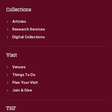
Collections
Articles
Research Services
Digital Collections
Visit
Venues
Things To Do
Plan Your Visit
Join & Give
THF