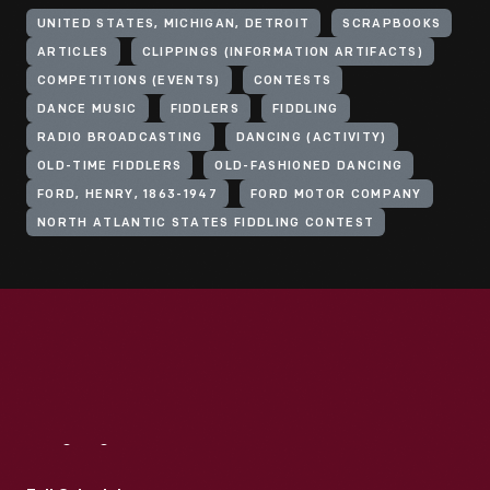
UNITED STATES, MICHIGAN, DETROIT
SCRAPBOOKS
ARTICLES
CLIPPINGS (INFORMATION ARTIFACTS)
COMPETITIONS (EVENTS)
CONTESTS
DANCE MUSIC
FIDDLERS
FIDDLING
RADIO BROADCASTING
DANCING (ACTIVITY)
OLD-TIME FIDDLERS
OLD-FASHIONED DANCING
FORD, HENRY, 1863-1947
FORD MOTOR COMPANY
NORTH ATLANTIC STATES FIDDLING CONTEST
Visit
Us