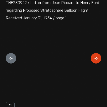
THF230922 / Letter from Jean Piccard to Henry Ford
regarding Proposed Stratosphere Balloon Flight,
Received January 31, 1934 / page 1
01