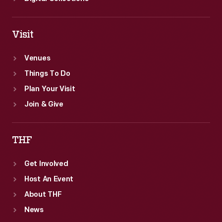
Visit
Venues
Things To Do
Plan Your Visit
Join & Give
THF
Get Involved
Host An Event
About THF
News