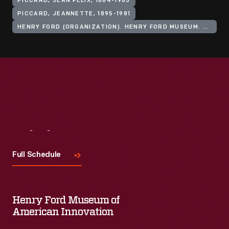
PICCARD, JEAN FELIX, 1884-1963
PICCARD, JEANNETTE, 1895-1981
HENRY FORD (ORGANIZATION). HENRY FORD MUSEUM. ANDERSON THEATER
Visit
Us
Full Schedule
Henry Ford Museum of
American Innovation