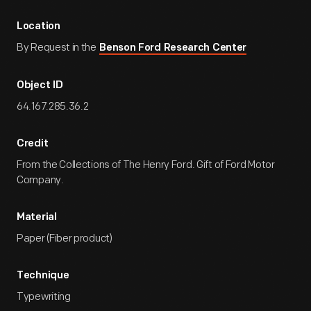
Location
By Request in the
Benson Ford Research Center
Object ID
64.167.285.36.2
Credit
From the Collections of The Henry Ford. Gift of Ford Motor
Company.
Material
Paper (Fiber product)
Technique
Typewriting