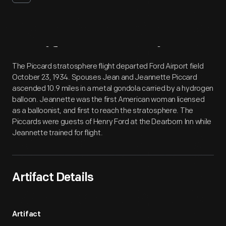
Artifact
Overview
The Piccard stratosphere flight departed Ford Airport field
October 23, 1934. Spouses Jean and Jeannette Piccard
ascended 10.9 miles in a metal gondola carried by a hydrogen
balloon. Jeannette was the first American woman licensed
as a balloonist, and first to reach the stratosphere. The
Piccards were guests of Henry Ford at the Dearborn Inn while
Jeannette trained for flight.
Artifact Details
Artifact