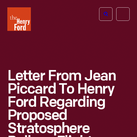
The
Open
Henry
menu
Ford
Museum
homepage
Letter From Jean
Piccard To Henry
Ford Regarding
Proposed
Stratosphere