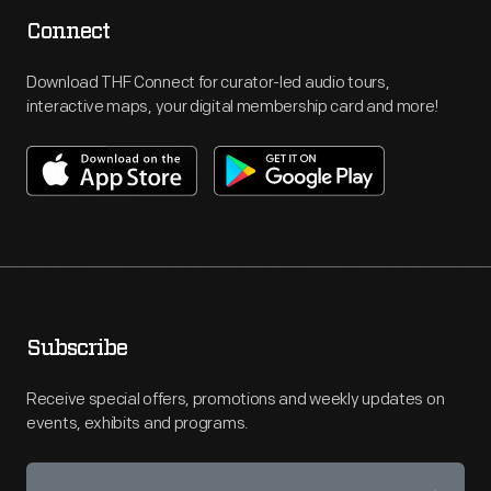
Connect
Download THF Connect for curator-led audio tours,
interactive maps, your digital membership card and more!
Subscribe
Receive special offers, promotions and weekly updates on
events, exhibits and programs.