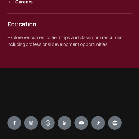
Careers
Education
Explore resources for field trips and classroom resources,
including professional development opportunities.
Engage