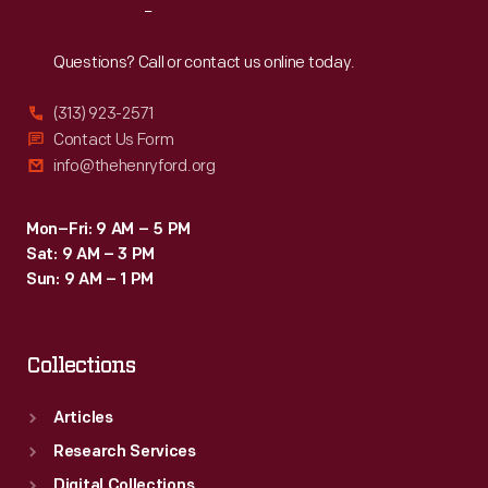
Reach
Out
Questions? Call or contact us online today.
(313) 923-2571
Contact Us Form
info@thehenryford.org
Mon–Fri: 9 AM – 5 PM
Sat: 9 AM – 3 PM
Sun: 9 AM – 1 PM
Collections
Articles
Research Services
Digital Collections