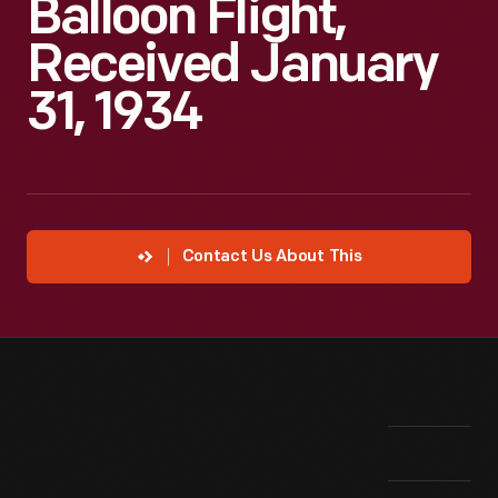
Balloon Flight,
Received January
31, 1934
Contact Us About This