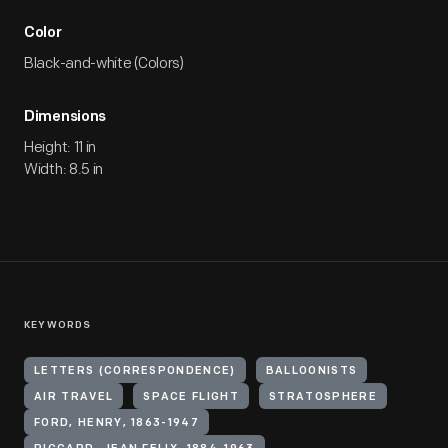
Color
Black-and-white (Colors)
Dimensions
Height: 11 in
Width: 8.5 in
KEYWORDS
LETTERS (CORRESPONDENCE)
BALLOONISTS
AIR TRAVEL
SPACE FLIGHT
STRATOSPHERE
FORD, HENRY, 1863-1947