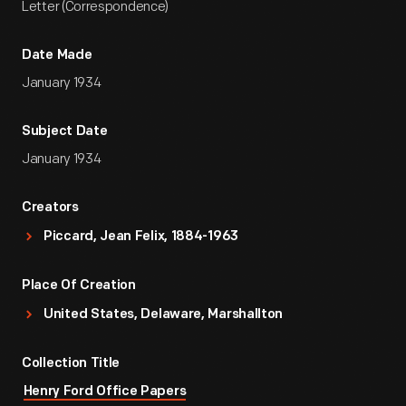
Letter (Correspondence)
Date Made
January 1934
Subject Date
January 1934
Creators
Piccard, Jean Felix, 1884-1963
Place Of Creation
United States, Delaware, Marshallton
Collection Title
Henry Ford Office Papers