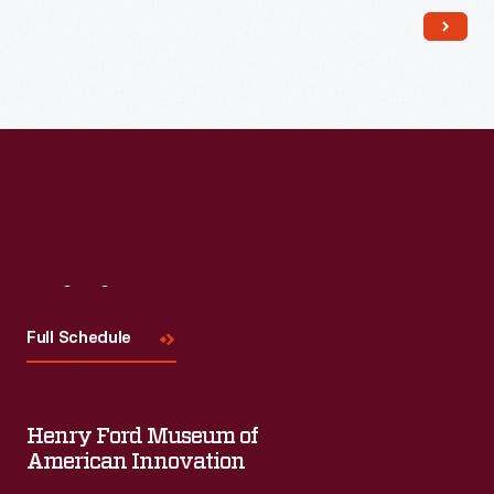
Read More
Visit
Us
Full Schedule
Henry Ford Museum of
American Innovation