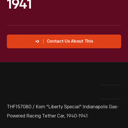
1941
Contact Us About This
THF157080 / Korn "Liberty Special" Indianapolis Gas-
Powered Racing Tether Car, 1940-1941