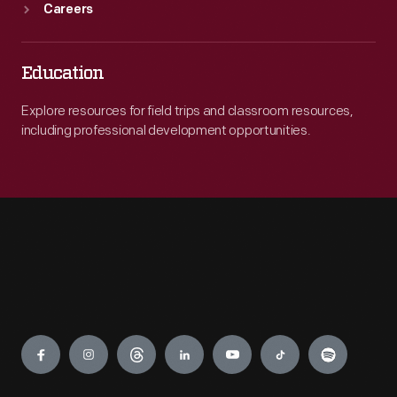
Careers
Education
Explore resources for field trips and classroom resources,
including professional development opportunities.
Engage