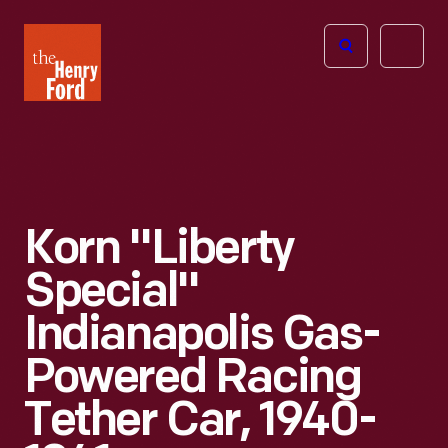
The
Open
Henry
menu
Ford
Museum
homepage
Korn "Liberty
Special"
Indianapolis Gas-
Powered Racing
Tether Car, 1940-