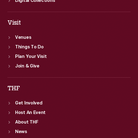
Digital Collections
Visit
Venues
Things To Do
Plan Your Visit
Join & Give
THF
Get Involved
Host An Event
About THF
News