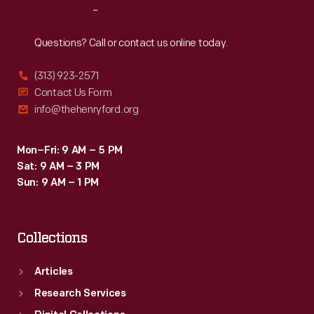
Reach
Out
Questions? Call or contact us online today.
(313) 923-2571
Contact Us Form
info@thehenryford.org
Mon–Fri: 9 AM – 5 PM
Sat: 9 AM – 3 PM
Sun: 9 AM – 1 PM
Collections
Articles
Research Services