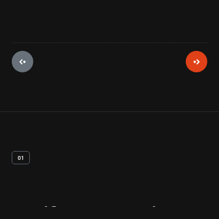
01
Artifact
Overview