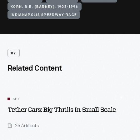
KORN, B.B. (BARNEY), 1903-1996
INDIANAPOLIS SPEEDWAY RACE
02
Related Content
SET
Tether Cars: Big Thrills In Small Scale
25 Artifacts