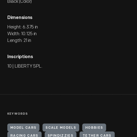
Black (Color)
Dimensions
Height: 6.375 in
Width: 10.125 in
Length: 21 in
Inscriptions
10 | LIBERTY SPL.
KEYWORDS
MODEL CARS
SCALE MODELS
HOBBIES
RACING CARS
SPINDIZZIES
TETHER CARS