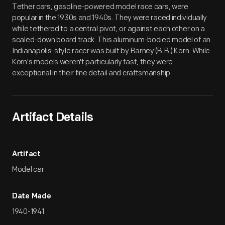
Tether cars, gasoline-powered model race cars, were
popular in the 1930s and 1940s. They were raced individually
while tethered to a central pivot, or against each other on a
scaled-down board track. This aluminum-bodied model of an
Indianapolis-style racer was built by Barney (B.B.) Korn. While
Korn's models weren't particularly fast, they were
exceptional in their fine detail and craftsmanship.
Artifact Details
Artifact
Model car
Date Made
1940-1941