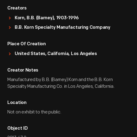
Creators
Korn, B.B. (Barney), 1903-1996
B.B. Korn Specialty Manufacturing Company
Place Of Creation
United States, California, Los Angeles
Creator Notes
Manufactured by B.B. (Barney) Korn and the B.B. Korn
Specialty Manufacturing Co. in Los Angeles, California.
Location
Not on exhibit to the public.
Object ID