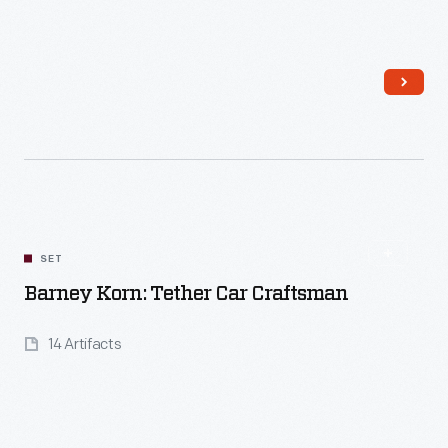
Read More
SET
Barney Korn: Tether Car Craftsman
14 Artifacts