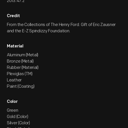
2013.47.2
Credit
From the Collections of The Henry Ford. Gift of Eric Zausner
and the E-Z Spindizzy Foundation.
Material
Aluminum (Metal)
Bronze (Metal)
Rubber (Material)
Plexiglas (TM)
Leather
Paint (Coating)
Color
Green
Gold (Color)
Silver (Color)