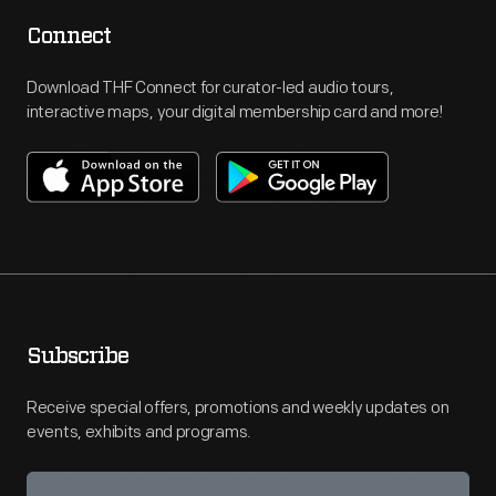
Connect
Download THF Connect for curator-led audio tours,
interactive maps, your digital membership card and more!
Subscribe
Receive special offers, promotions and weekly updates on
events, exhibits and programs.