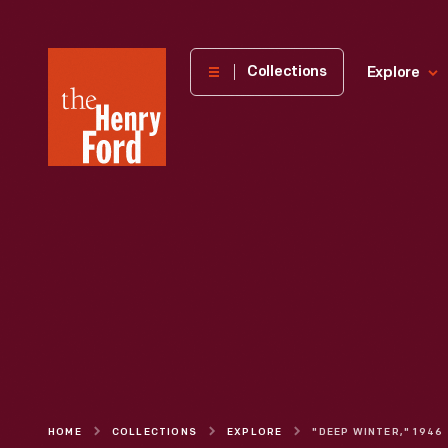
The
Collections
Explore
Henry
Ford
Museum
homepage
HOME
COLLECTIONS
EXPLORE
"DEEP WINTER," 1946