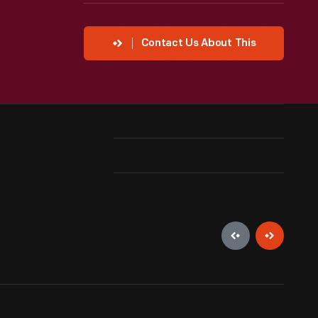
Contact Us About This