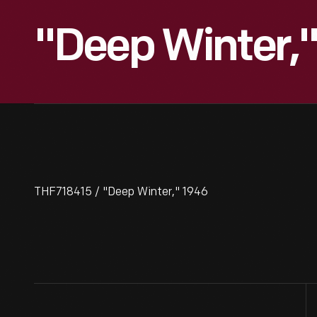
"Deep Winter,"
THF718415 / "Deep Winter," 1946