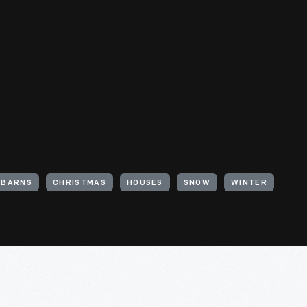
BARNS
CHRISTMAS
HOUSES
SNOW
WINTER