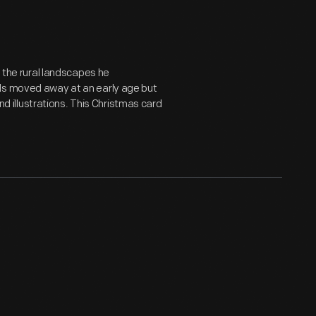
g the rural landscapes he
ols moved away at an early age but
and illustrations. This Christmas card