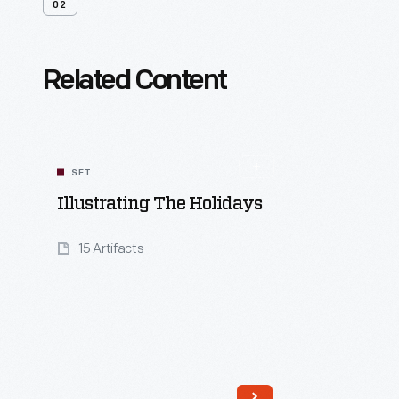
02
Related Content
SET
Illustrating The Holidays
15 Artifacts