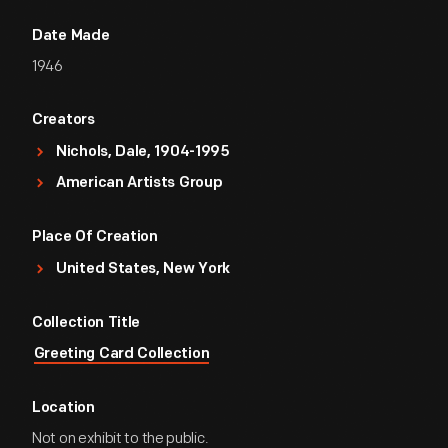
Date Made
1946
Creators
Nichols, Dale, 1904-1995
American Artists Group
Place Of Creation
United States, New York
Collection Title
Greeting Card Collection
Location
Not on exhibit to the public.