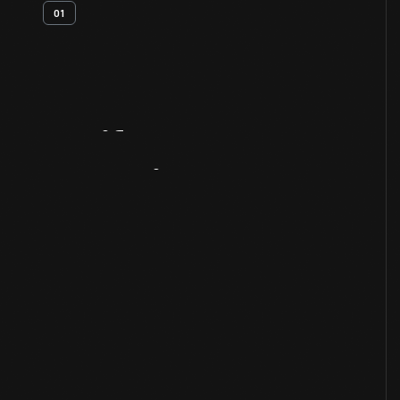
01
Artifact
Overview