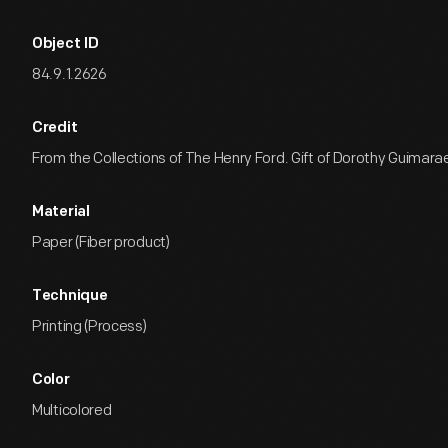
Object ID
84.9.1.2626
Credit
From the Collections of The Henry Ford. Gift of Dorothy Guimara
Material
Paper (Fiber product)
Technique
Printing (Process)
Color
Multicolored