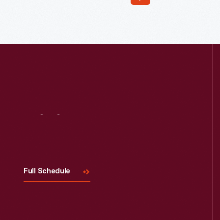
Read More
Visit
Us
Full Schedule