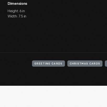
Dimensions
Height: 6 in
Width: 7.5 in
GREETING CARDS
CHRISTMAS CARDS