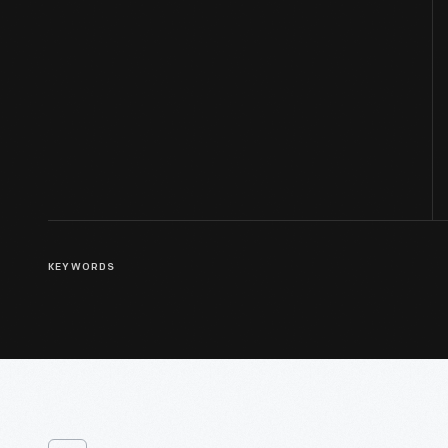
KEYWORDS