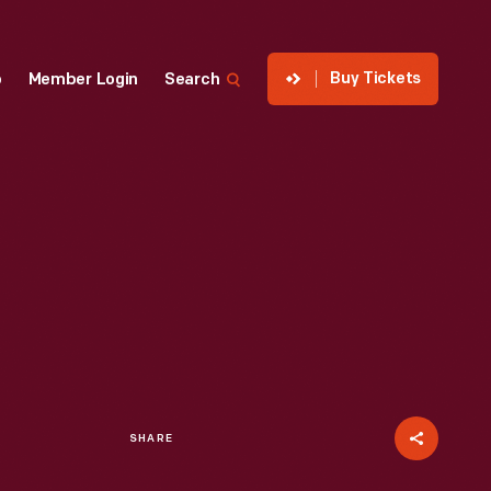
Buy Tickets
p
Member Login
Search
SHARE