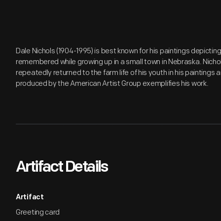
Dale Nichols (1904-1995) is best known for his paintings depictin
remembered while growing up in a small town in Nebraska. Nich
repeatedly returned to the farm life of his youth in his paintings 
produced by the American Artist Group exemplifies his work.
Artifact Details
Artifact
Greeting card