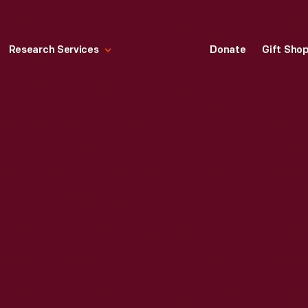
Research Services
Donate
Gift Sho