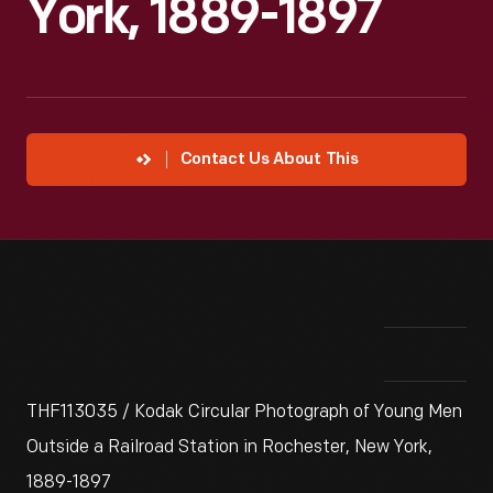
York, 1889-1897
Contact Us About This
THF113035 / Kodak Circular Photograph of Young Men
Outside a Railroad Station in Rochester, New York,
1889-1897