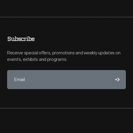
Subscribe
Receive special offers, promotions and weekly updates on
events, exhibits and programs.