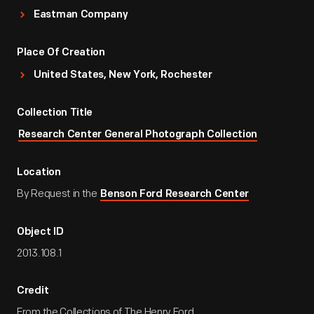
Eastman Company
Place Of Creation
United States, New York, Rochester
Collection Title
Research Center General Photograph Collection
Location
By Request in the
Benson Ford Research Center
Object ID
2013.108.1
Credit
From the Collections of The Henry Ford.