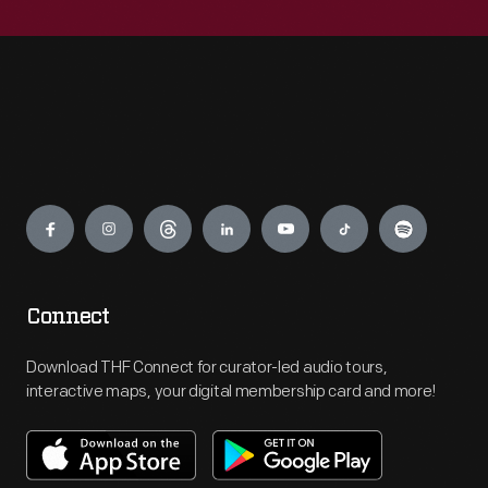
Engage
Connect
Download THF Connect for curator-led audio tours,
interactive maps, your digital membership card and more!