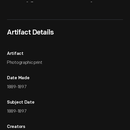
Artifact
Overview
Artifact Details
Artifact
Photographic print
Date Made
1889-1897
Subject Date
1889-1897
Creators