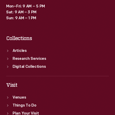
Mon–Fri: 9 AM – 5 PM
Sat: 9 AM – 3 PM
Sun: 9 AM – 1 PM
Collections
Articles
Research Services
Digital Collections
Visit
Venues
Things To Do
Plan Your Visit