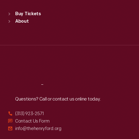
Sat
:
9:30 a.m.-5 p.m.
Standard Hours
Buy Tickets
Sun
:
9:30 a.m.-5 p.m.
About
Mon
:
9:30 a.m.-5 p.m.
Tue
:
9:30 a.m.-5 p.m.
Wed
:
9:30 a.m.-5 p.m.
Thu
:
9:30 a.m.-5 p.m.
Fri
:
9:30 a.m.-5 p.m.
Sat
:
9:30 a.m.-5 p.m.
Reach
Out
Questions? Call or contact us online today.
(313) 923-2571
Contact Us Form
info@thehenryford.org