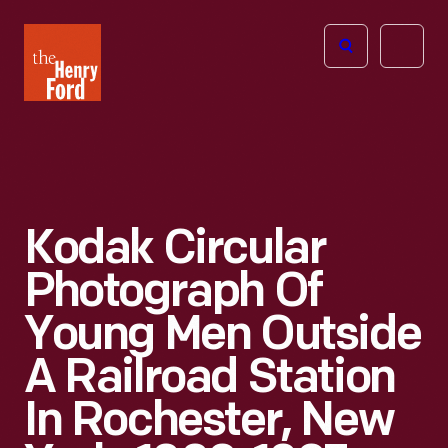
The
Open
Henry
menu
Ford
Museum
homepage
Kodak Circular
Photograph Of
Young Men Outside
A Railroad Station
In Rochester, New