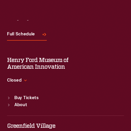
Visit
Us
Full Schedule
Henry Ford Museum of
American Innovation
Closed
Standard Hours
Buy Tickets
Sun
:
9:30 a.m.-5 p.m.
About
Mon
:
9:30 a.m.-5 p.m.
Tue
:
9:30 a.m.-5 p.m.
Wed
:
9:30 a.m.-5 p.m.
Greenfield Village