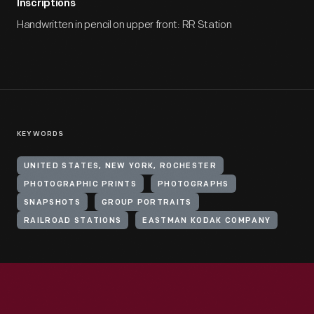
Inscriptions
Handwritten in pencil on upper front: RR Station
KEYWORDS
UNITED STATES, NEW YORK, ROCHESTER
PHOTOGRAPHIC PRINTS
PHOTOGRAPHS
SNAPSHOTS
GROUP PORTRAITS
RAILROAD STATIONS
EASTMAN KODAK COMPANY