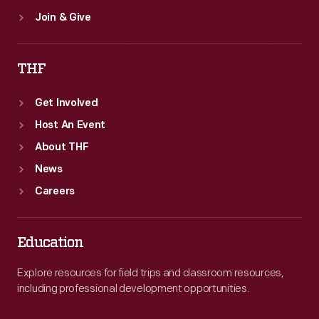
Join & Give
THF
Get Involved
Host An Event
About THF
News
Careers
Education
Explore resources for field trips and classroom resources,
including professional development opportunities.