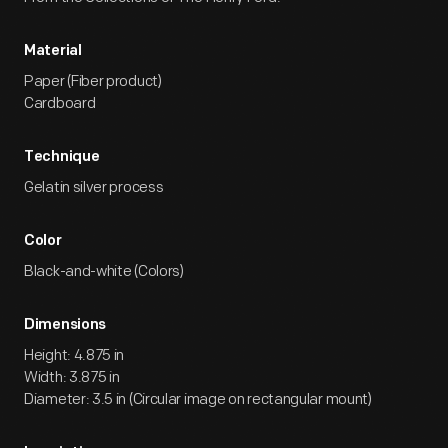
Material
Paper (Fiber product)
Cardboard
Technique
Gelatin silver process
Color
Black-and-white (Colors)
Dimensions
Height: 4.875 in
Width: 3.875 in
Diameter: 3.5 in (Circular image on rectangular mount)