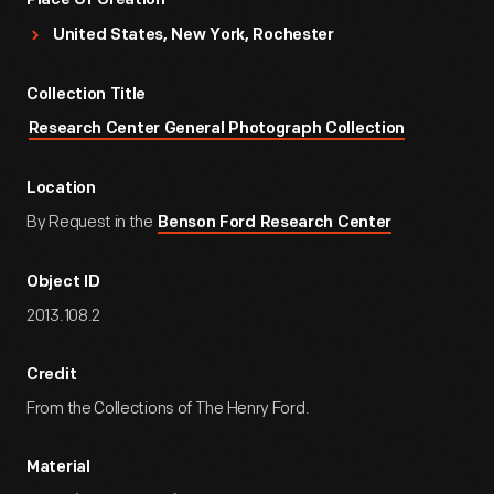
Place Of Creation
United States, New York, Rochester
Collection Title
Research Center General Photograph Collection
Location
By Request in the
Benson Ford Research Center
Object ID
2013.108.2
Credit
From the Collections of The Henry Ford.
Material