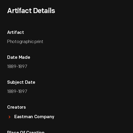
Artifact Details
Artifact
Photographic print
Date Made
1889-1897
Subject Date
1889-1897
Creators
Eastman Company