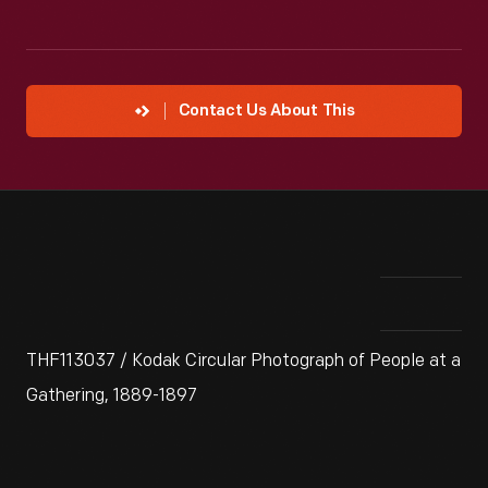
Contact Us About This
THF113037 / Kodak Circular Photograph of People at a
Gathering, 1889-1897