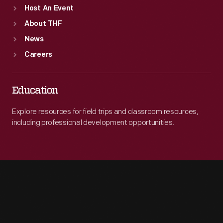
Host An Event
About THF
News
Careers
Education
Explore resources for field trips and classroom resources,
including professional development opportunities.