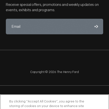
Receive special offers, promotions and weekly updates on
events, exhibits and programs.
Copyright © 2026 The Henry Ford
NAGPRA
POLICIES
COPYRIGHT POLICY
PRIVACY
By clicking “Accept All Cookies”, you agree to the
storing of cookies on your device to enhance site
SITEMAP
TERMS OF USE