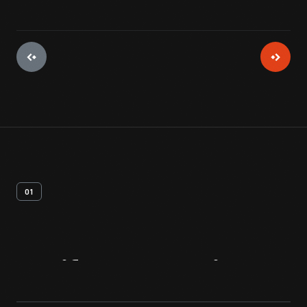
01
Artifact
Overview