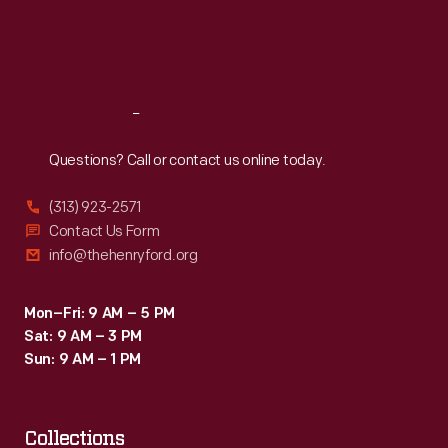
Fri
:
9:30 a.m.-5 p.m.
Sat
:
9:30 a.m.-5 p.m.
Reach
Out
Questions? Call or contact us online today.
(313) 923-2571
Contact Us Form
info@thehenryford.org
Mon–Fri: 9 AM – 5 PM
Sat: 9 AM – 3 PM
Sun: 9 AM – 1 PM
Collections