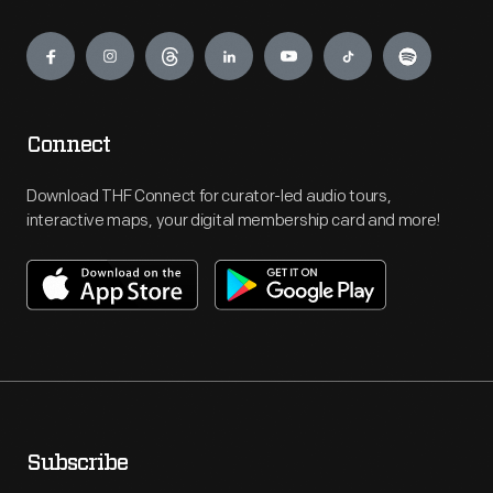
Engage
Connect
Download THF Connect for curator-led audio tours,
interactive maps, your digital membership card and more!
Subscribe