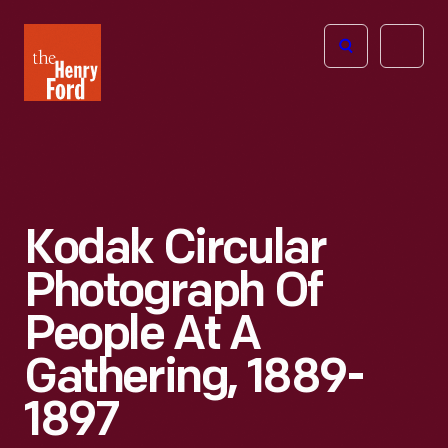
The
Open
Henry
menu
Ford
Museum
homepage
Kodak Circular
Photograph Of
People At A
Gathering, 1889-
1897