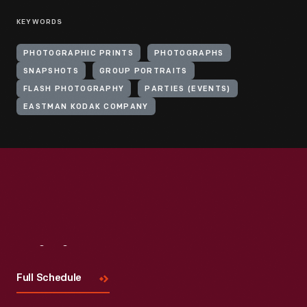
KEYWORDS
PHOTOGRAPHIC PRINTS
PHOTOGRAPHS
SNAPSHOTS
GROUP PORTRAITS
FLASH PHOTOGRAPHY
PARTIES (EVENTS)
EASTMAN KODAK COMPANY
Visit
Us
Full Schedule