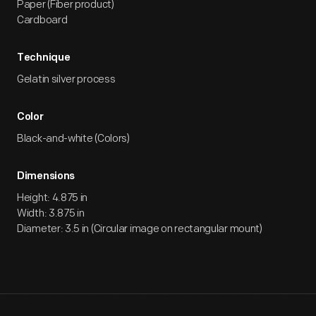
Paper (Fiber product)
Cardboard
Technique
Gelatin silver process
Color
Black-and-white (Colors)
Dimensions
Height: 4.875 in
Width: 3.875 in
Diameter: 3.5 in (Circular image on rectangular mount)