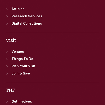
Articles
Research Services
Digital Collections
Visit
Venues
Things To Do
Plan Your Visit
Join & Give
THF
Get Involved