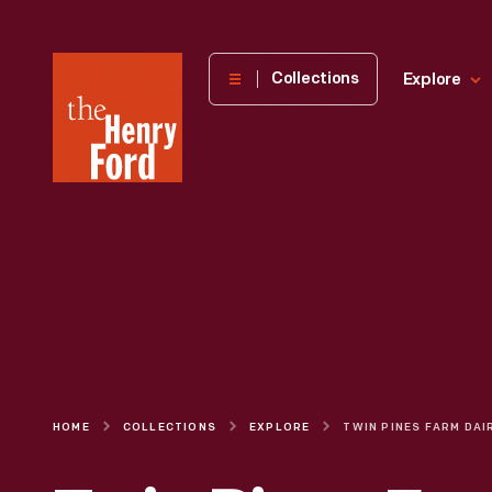
The
Collections
Explore
Henry
Ford
Museum
homepage
HOME
COLLECTIONS
EXPLORE