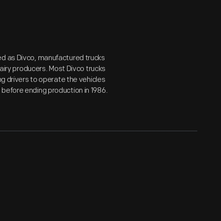
ed as Divco, manufactured trucks
dairy producers. Most Divco trucks
ng drivers to operate the vehicles
 before ending production in 1986.