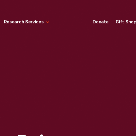
Research Services
Donate
Gift Sho
TWIN PINES FARM DAIRY DELIVERY TRUCK, CIRCA 1959