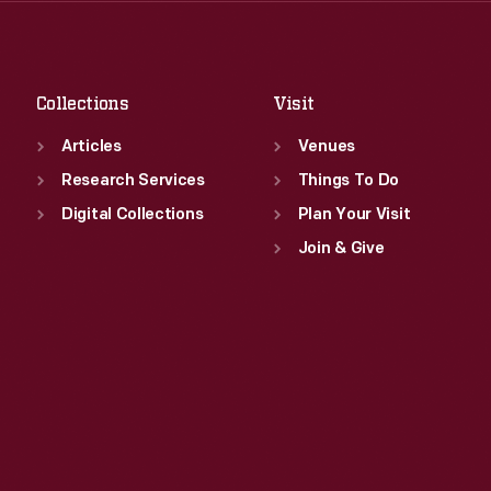
Sat
:
9:30 a.m.-5 p.m.
Fri
:
9:30 a.m.-5 p.m.
Sat
:
9:30 a.m.-5 p.m.
Collections
Visit
Articles
Venues
Research Services
Things To Do
Digital Collections
Plan Your Visit
Join & Give