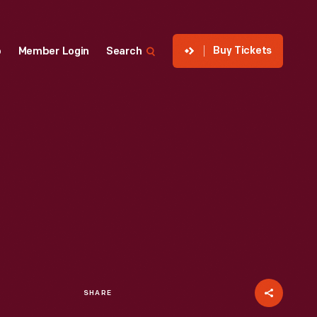
Buy Tickets
p
Member Login
Search
SHARE