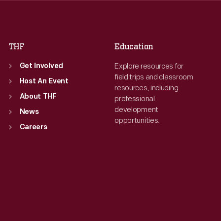
Fri
:
9:30 a.m.-5 p.m.
Fri
:
9:30 a.m.-5 p.m.
Sat
:
9:30 a.m.-5 p.m.
Sat
:
9:30 a.m.-5 p.m.
THF
Education
Explore resources for
Get Involved
field trips and classroom
Host An Event
resources, including
About THF
professional
development
News
opportunities.
Careers