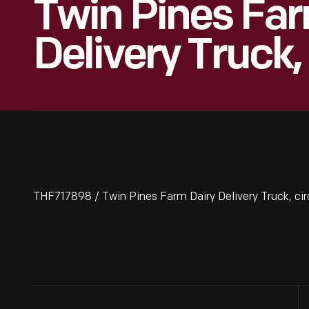
Twin Pines Far
Delivery Truck,
THF717898 / Twin Pines Farm Dairy Delivery Truck, ci