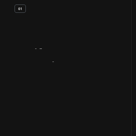
01
Artifact
Overview