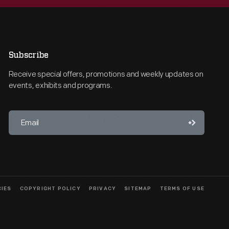
Subscribe
Receive special offers, promotions and weekly updates on
events, exhibits and programs.
CIES
COPYRIGHT POLICY
PRIVACY
SITEMAP
TERMS OF USE