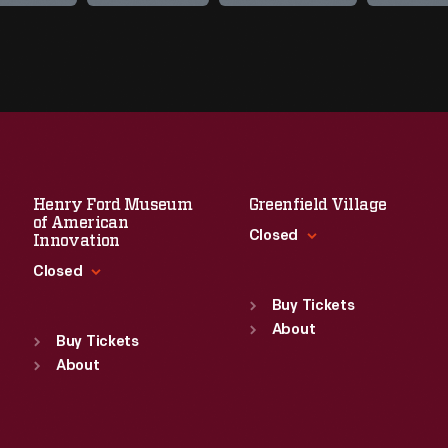
Henry Ford Museum
Greenfield Village
of American
Closed
Innovation
Closed
Standard Hours
Sun
:
9:30 a.m.-5 p.m.
Buy Tickets
Standard Hours
Mon
About
:
9:30 a.m.-5 p.m.
Sun
:
9:30 a.m.-5 p.m.
Buy Tickets
Tue
:
9:30 a.m.-5 p.m.
Mon
About
:
9:30 a.m.-5 p.m.
Wed
:
9:30 a.m.-5 p.m.
Tue
:
9:30 a.m.-5 p.m.
Thu
:
9:30 a.m.-5 p.m.
Wed
:
9:30 a.m.-5 p.m.
Fri
:
9:30 a.m.-5 p.m.
Thu
:
9:30 a.m.-5 p.m.