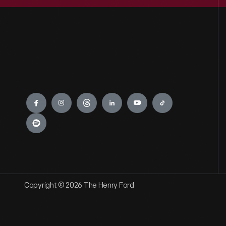
Engage
Copyright © 2026 The Henry Ford