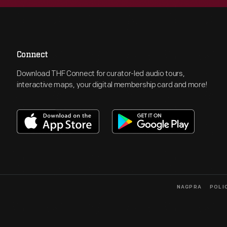
Connect
Download THF Connect for curator-led audio tours,
interactive maps, your digital membership card and more!
NAGPRA
POLI