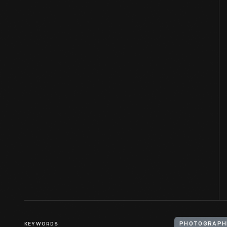
KEYWORDS
PHOTOGRAPHI