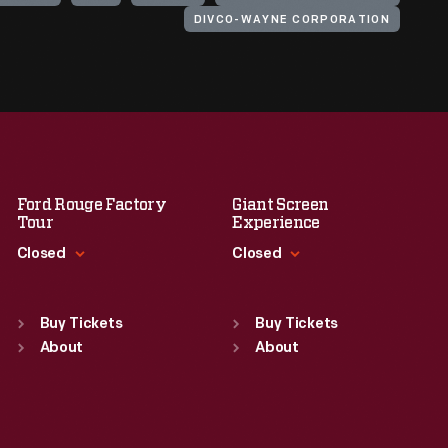
DIVCO-WAYNE CORPORATION
Ford Rouge Factory
Giant Screen
Tour
Experience
Closed
Closed
Standard Hours
Standard Hours
Sun
:
Closed
Sun
:
9:30 a.m.-5 p.m.
Buy Tickets
Buy Tickets
Mon
About
:
9:30 a.m.-5 p.m.
Mon
About
:
9:30 a.m.-5 p.m.
Tue
:
9:30 a.m.-5 p.m.
Tue
:
9:30 a.m.-5 p.m.
Wed
:
9:30 a.m.-5 p.m.
Wed
:
9:30 a.m.-5 p.m.
Thu
:
9:30 a.m.-5 p.m.
Thu
:
9:30 a.m.-5 p.m.