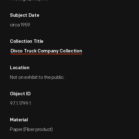
Subject Date
circa 1959
Collection Title
Divco Truck Company Collection
Location
Not on exhibit to the public.
Object ID
97.1.1799.1
Material
Paper (Fiber product)