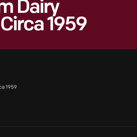
m Dairy
 Circa 1959
rca 1959