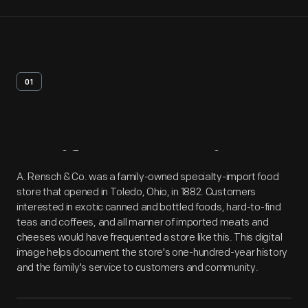
01
Artifact
Overview
A. Rensch & Co. was a family-owned specialty-import food
store that opened in Toledo, Ohio, in 1882. Customers
interested in exotic canned and bottled foods, hard-to-find
teas and coffees, and all manner of imported meats and
cheeses would have frequented a store like this. This digital
image helps document the store's one-hundred-year history
and the family's service to customers and community.