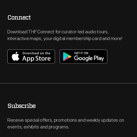
Connect
Download THF Connect for curator-led audio tours,
interactive maps, your digital membership card and more!
Subscribe
Receive special offers, promotions and weekly updates on
events, exhibits and programs.