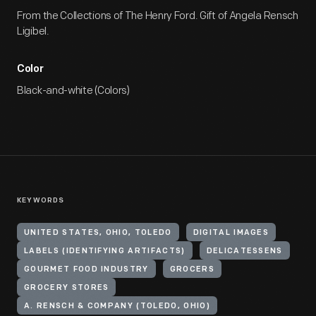
From the Collections of The Henry Ford. Gift of Angela Rensch
Ligibel.
Color
Black-and-white (Colors)
KEYWORDS
UNITED STATES, OHIO, TOLEDO
DIGITAL IMAGES
LABELS (IDENTIFYING ARTIFACTS)
DELICATESSENS
GOURMET FOOD INDUSTRY
GROCERS
GROCERY STORES
A. RENSCH & COMPANY (TOLEDO, OHIO)