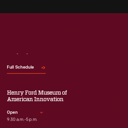
Visit
Us
Full Schedule
Henry Ford Museum of
American Innovation
Open
9:30 a.m.-5 p.m.