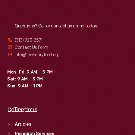
Reach
Out
Questions? Call or contact us online today.
(313) 923-2571
Contact Us Form
info@thehenryford.org
Mon–Fri: 9 AM – 5 PM
Sat: 9 AM – 3 PM
Sun: 9 AM – 1 PM
Collections
Articles
Research Services