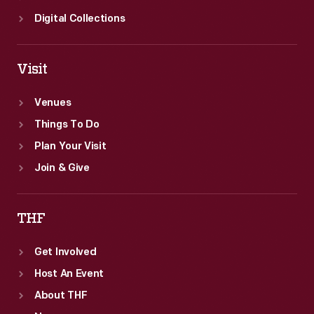
Digital Collections
Visit
Venues
Things To Do
Plan Your Visit
Join & Give
THF
Get Involved
Host An Event
About THF