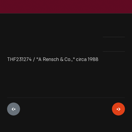
THF231274 / "A Rensch & Co.," circa 1988