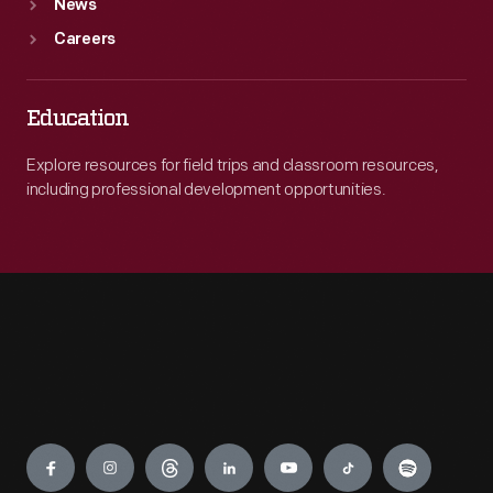
News
Careers
Education
Explore resources for field trips and classroom resources,
including professional development opportunities.
Engage