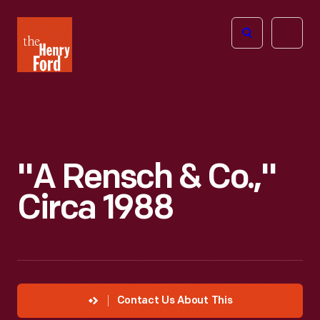
The
Open
Henry
menu
Ford
Museum
homepage
"A Rensch & Co.,"
Circa 1988
Contact Us About This