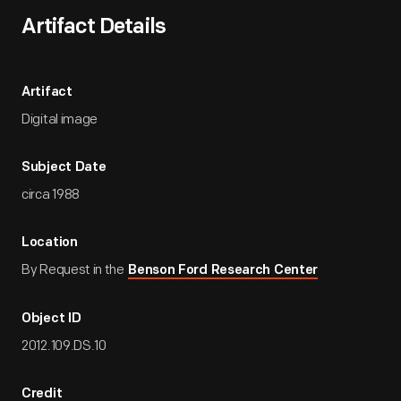
Artifact Details
Artifact
Digital image
Subject Date
circa 1988
Location
By Request in the
Benson Ford Research Center
Object ID
2012.109.DS.10
Credit