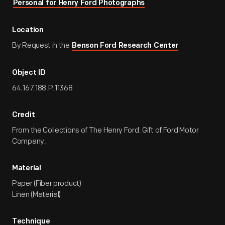
Personal for Henry Ford Photographs
Location
By Request in the
Benson Ford Research Center
Object ID
64.167.188.P.11368
Credit
From the Collections of The Henry Ford. Gift of Ford Motor
Company.
Material
Paper (Fiber product)
Linen (Material)
Technique