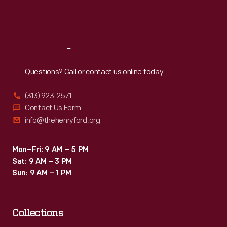
Fri
:
9:30 a.m.-5 p.m.
Sat
:
9:30 a.m.-5 p.m.
Reach
Out
Questions? Call or contact us online today.
(313) 923-2571
Contact Us Form
info@thehenryford.org
Mon–Fri: 9 AM – 5 PM
Sat: 9 AM – 3 PM
Sun: 9 AM – 1 PM
Collections