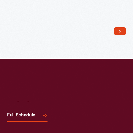
Read More
Visit
Us
Full Schedule