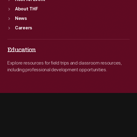
About THF
News
Careers
Education
Explore resources for field trips and classroom resources,
including professional development opportunities.