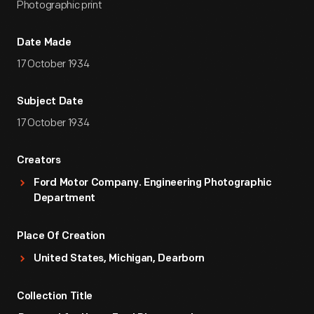
Photographic print
Date Made
17 October 1934
Subject Date
17 October 1934
Creators
Ford Motor Company. Engineering Photographic
Department
Place Of Creation
United States, Michigan, Dearborn
Collection Title