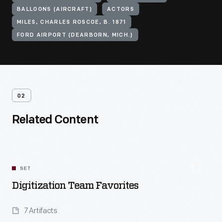
BALLOONS (AIRCRAFT)
ACTORS
MILES, CHARLES ROSCOE, B. 1871
FORD AIRPORT (DEARBORN, MICH.)
02
Related Content
SET
Digitization Team Favorites
7 Artifacts