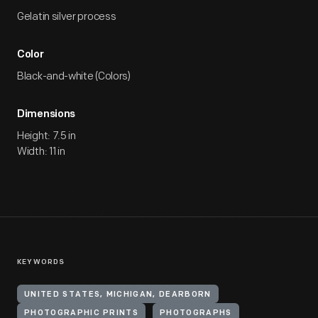
Gelatin silver process
Color
Black-and-white (Colors)
Dimensions
Height: 7.5 in
Width: 11 in
KEYWORDS
UNITED STATES, MICHIGAN, DEARBORN
PHOTOGRAPHIC PRINTS
PHOTOGRAPHS