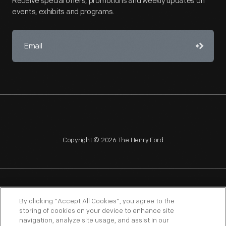
Receive special offers, promotions and weekly updates on
events, exhibits and programs.
Copyright © 2026 The Henry Ford
NAGPRA
POLICIES
COPYRIGHT POLICY
PRIVACY
By clicking “Accept All Cookies”, you agree to the
storing of cookies on your device to enhance site
SITEMAP
TERMS OF USE
navigation, analyze site usage, and assist in our