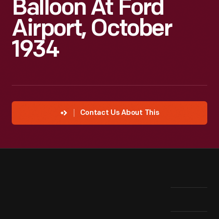
Balloon At Ford
Airport, October
1934
Contact Us About This