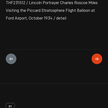
THF231512 / Lincoln Portrayer Charles Roscoe Miles
Visiting the Piccard Stratosphere Flight Balloon at
Ford Airport, October 1934 / detail
01