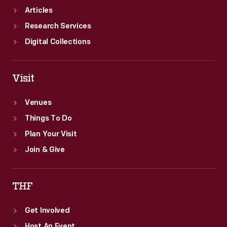
Articles
Research Services
Digital Collections
Visit
Venues
Things To Do
Plan Your Visit
Join & Give
THF
Get Involved
Host An Event