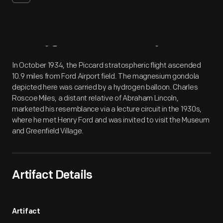
Artifact
Overview
In October 1934, the Piccard stratospheric flight ascended
10.9 miles from Ford Airport field. The magnesium gondola
depicted here was carried by a hydrogen balloon. Charles
Roscoe Miles, a distant relative of Abraham Lincoln,
marketed his resemblance via a lecture circuit in the 1930s,
where he met Henry Ford and was invited to visit the Museum
and Greenfield Village.
Artifact Details
Artifact