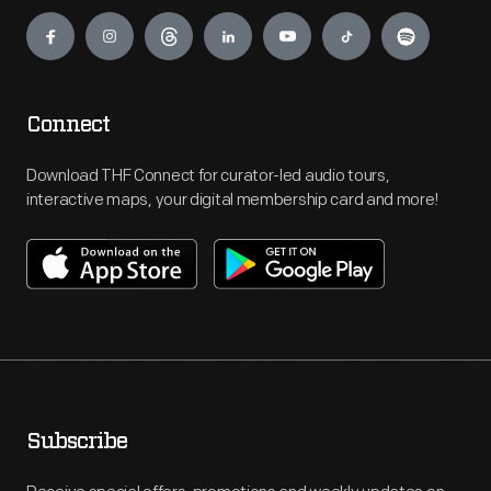
Engage
Connect
Download THF Connect for curator-led audio tours,
interactive maps, your digital membership card and more!
Subscribe