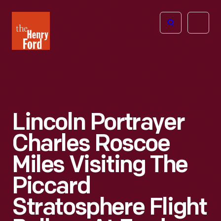
The
Open
Henry
menu
Ford
Museum
homepage
Lincoln Portrayer
Charles Roscoe
Miles Visiting The
Piccard
Stratosphere Flight