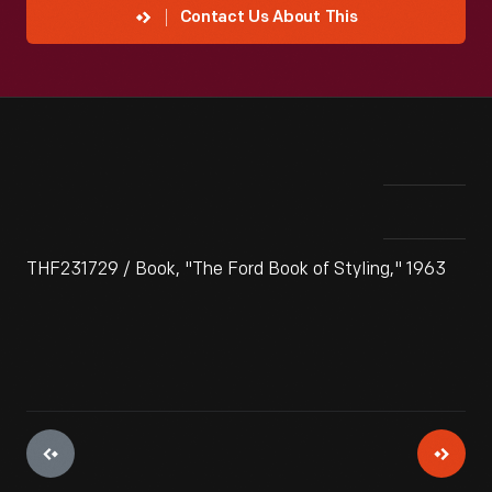
Contact Us About This
THF231729 / Book, "The Ford Book of Styling," 1963