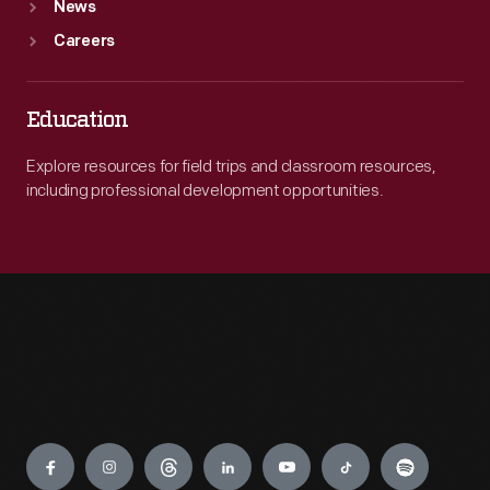
News
Careers
Education
Explore resources for field trips and classroom resources,
including professional development opportunities.
Engage