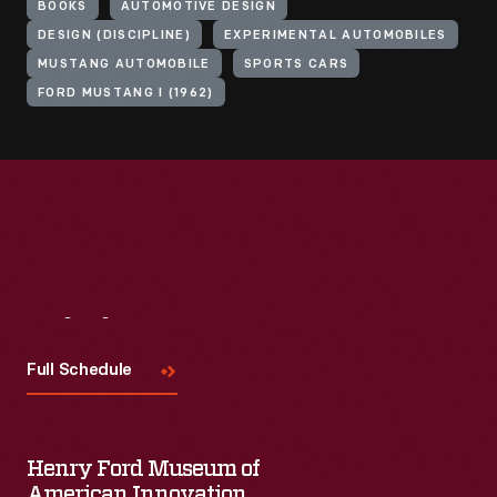
BOOKS
AUTOMOTIVE DESIGN
DESIGN (DISCIPLINE)
EXPERIMENTAL AUTOMOBILES
MUSTANG AUTOMOBILE
SPORTS CARS
FORD MUSTANG I (1962)
Visit
Us
Full Schedule
Henry Ford Museum of
American Innovation