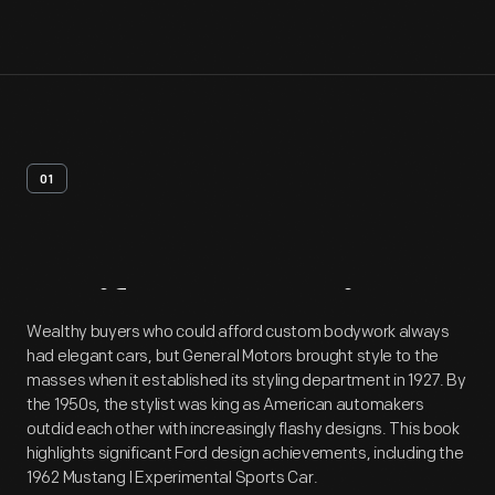
01
Artifact
Overview
Wealthy buyers who could afford custom bodywork always
had elegant cars, but General Motors brought style to the
masses when it established its styling department in 1927. By
the 1950s, the stylist was king as American automakers
outdid each other with increasingly flashy designs. This book
highlights significant Ford design achievements, including the
1962 Mustang I Experimental Sports Car.