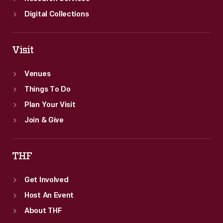
Digital Collections
Visit
Venues
Things To Do
Plan Your Visit
Join & Give
THF
Get Involved
Host An Event
About THF