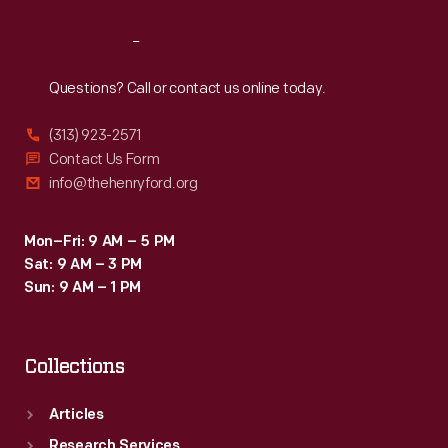
Reach
Out
Questions? Call or contact us online today.
(313) 923-2571
Contact Us Form
info@thehenryford.org
Mon–Fri: 9 AM – 5 PM
Sat: 9 AM – 3 PM
Sun: 9 AM – 1 PM
Collections
Articles
Research Services