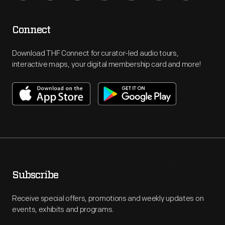
Connect
Download THF Connect for curator-led audio tours,
interactive maps, your digital membership card and more!
Subscribe
Receive special offers, promotions and weekly updates on
events, exhibits and programs.