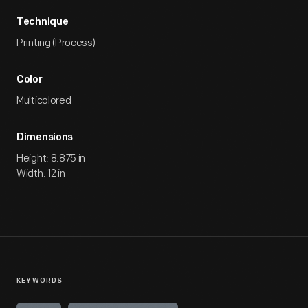
Technique
Printing (Process)
Color
Multicolored
Dimensions
Height: 8.875 in
Width: 12 in
KEYWORDS