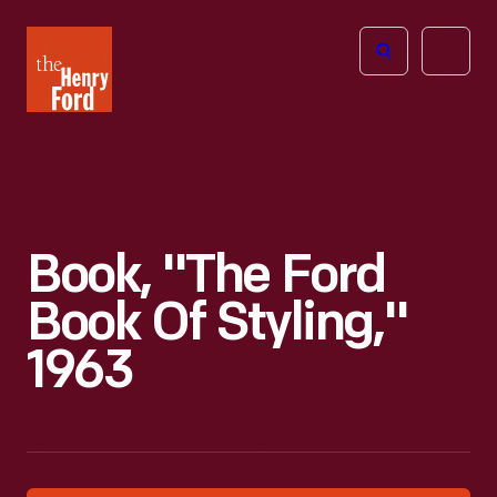
The
Open
Henry
menu
Ford
Museum
homepage
Book, "The Ford
Book Of Styling,"
1963