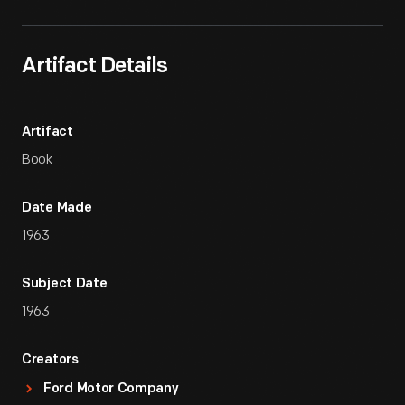
Artifact Details
Artifact
Book
Date Made
1963
Subject Date
1963
Creators
Ford Motor Company