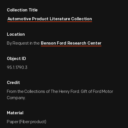
Collection Title
Automotive Product Literature Collection
Location
By Request in the
Benson Ford Research Center
Object ID
95.1.1790.3
Credit
From the Collections of The Henry Ford. Gift of Ford Motor
Company.
Material
Paper (Fiber product)