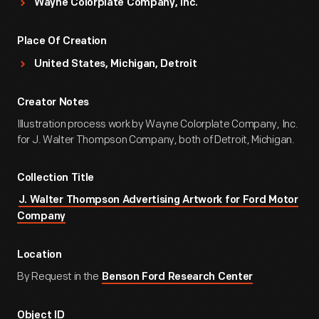
Wayne Colorplate Company, Inc.
Place Of Creation
United States, Michigan, Detroit
Creator Notes
Illustration process work by Wayne Colorplate Company, Inc.
for J. Walter Thompson Company, both of Detroit, Michigan.
Collection Title
J. Walter Thompson Advertising Artwork for Ford Motor
Company
Location
By Request in the
Benson Ford Research Center
Object ID