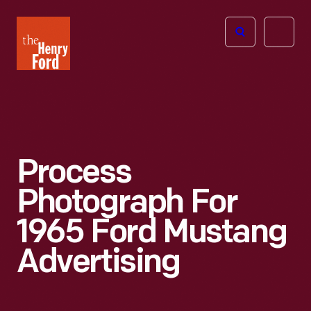
The
Open
Henry
menu
Ford
Museum
homepage
Process
Photograph For
1965 Ford Mustang
Advertising