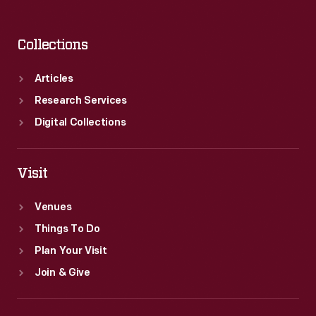
Collections
Articles
Research Services
Digital Collections
Visit
Venues
Things To Do
Plan Your Visit
Join & Give