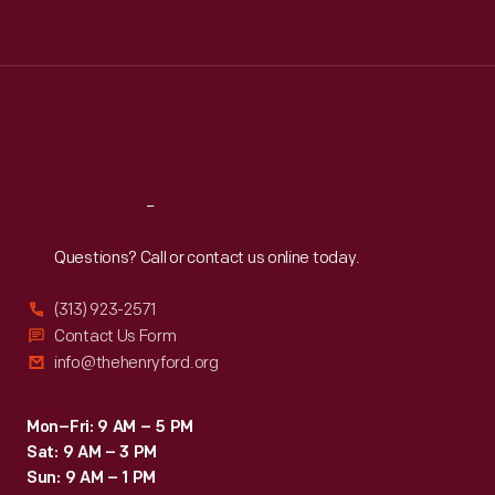
Tue
:
9:30 a.m.-5 p.m.
Wed
:
9:30 a.m.-5 p.m.
Thu
:
9:30 a.m.-5 p.m.
Fri
:
9:30 a.m.-5 p.m.
Sat
:
9:30 a.m.-5 p.m.
Reach
Out
Questions? Call or contact us online today.
(313) 923-2571
Contact Us Form
info@thehenryford.org
Mon–Fri: 9 AM – 5 PM
Sat: 9 AM – 3 PM
Sun: 9 AM – 1 PM