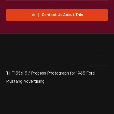
Contact Us About This
THF155615 / Process Photograph for 1965 Ford
Mustang Advertising