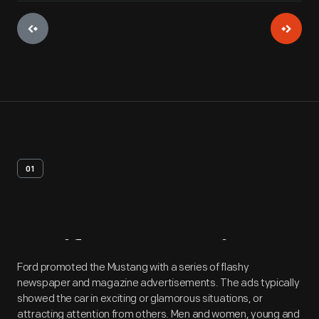
01
Artifact
Overview
Ford promoted the Mustang with a series of flashy
newspaper and magazine advertisements. The ads typically
showed the car in exciting or glamorous situations, or
attracting attention from others. Men and women, young and