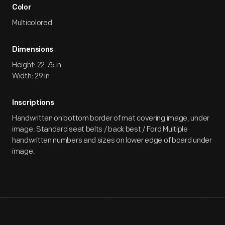
Color
Multicolored
Dimensions
Height: 22.75 in
Width: 29 in
Inscriptions
Handwritten on bottom border of mat covering image, under
image: Standard seat belts / back best / Ford Multiple
handwritten numbers and sizes on lower edge of board under
image.