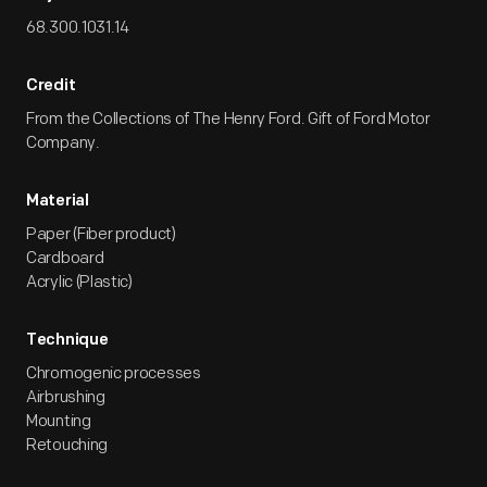
68.300.1031.14
Credit
From the Collections of The Henry Ford. Gift of Ford Motor
Company.
Material
Paper (Fiber product)
Cardboard
Acrylic (Plastic)
Technique
Chromogenic processes
Airbrushing
Mounting
Retouching