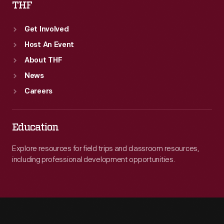
THF
Get Involved
Host An Event
About THF
News
Careers
Education
Explore resources for field trips and classroom resources,
including professional development opportunities.