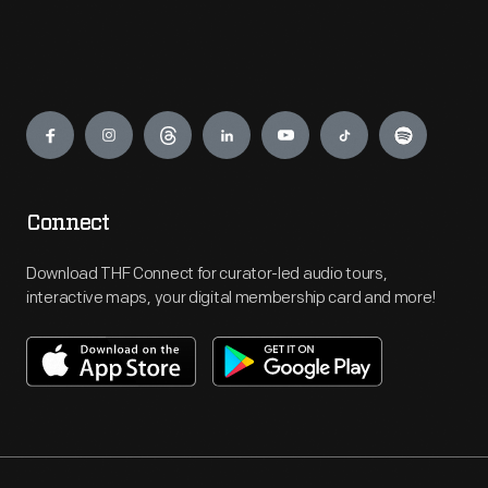
Engage
Connect
Download THF Connect for curator-led audio tours,
interactive maps, your digital membership card and more!