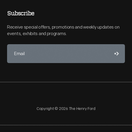
Subscribe
Receive special offers, promotions and weekly updates on
events, exhibits and programs.
Copyright © 2026 The Henry Ford