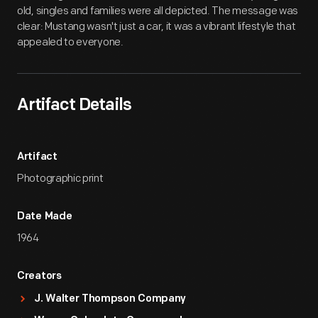
old, singles and families were all depicted. The message was
clear: Mustang wasn't just a car, it was a vibrant lifestyle that
appealed to everyone.
Artifact Details
Artifact
Photographic print
Date Made
1964
Creators
J. Walter Thompson Company