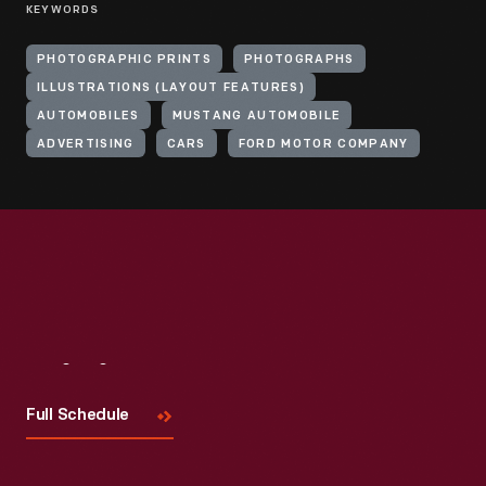
KEYWORDS
PHOTOGRAPHIC PRINTS
PHOTOGRAPHS
ILLUSTRATIONS (LAYOUT FEATURES)
AUTOMOBILES
MUSTANG AUTOMOBILE
ADVERTISING
CARS
FORD MOTOR COMPANY
Visit
Us
Full Schedule