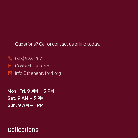
Fri
:
9:30 a.m.-5 p.m.
Sat
:
9:30 a.m.-5 p.m.
Reach
Out
Questions? Call or contact us online today.
(313) 923-2571
Contact Us Form
info@thehenryford.org
Mon–Fri: 9 AM – 5 PM
Sat: 9 AM – 3 PM
Sun: 9 AM – 1 PM
Collections