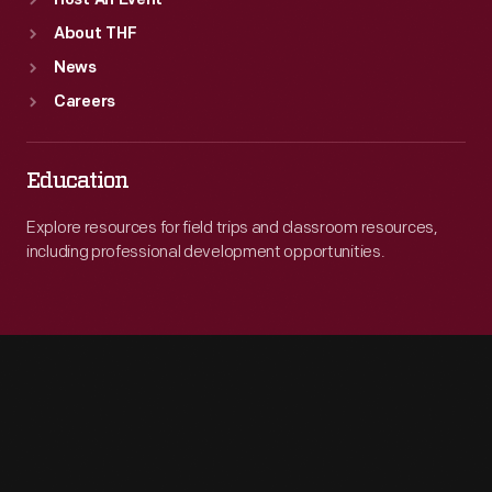
Host An Event
About THF
News
Careers
Education
Explore resources for field trips and classroom resources,
including professional development opportunities.