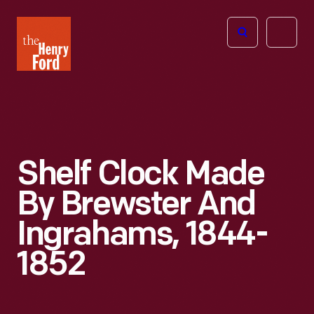
The
Open
Henry
menu
Ford
Museum
homepage
Shelf Clock Made
By Brewster And
Ingrahams, 1844-
1852