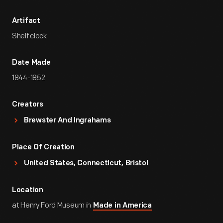
Artifact
Shelf clock
Date Made
1844-1852
Creators
Brewster And Ingrahams
Place Of Creation
United States, Connecticut, Bristol
Location
at Henry Ford Museum in
Made in America