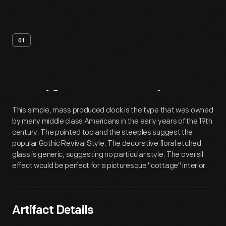
01
Artifact
Overview
This simple, mass produced clock is the type that was owned
by many middle class Americans in the early years of the 19th
century. The pointed top and the steeples suggest the
popular Gothic Revival Style. The decorative floral etched
glass is generic, suggesting no particular style. The overall
effect would be perfect for a picturesque "cottage" interior.
Artifact Details