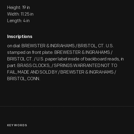
Height: 19 in
Width: 11.25 in
Length: 4 in
Inscriptions
on dial: BREWSTER & INGRAHAMS / BRISTOL, CT. U.S.
stamped on front plate: BREWESTER & INGRAHAMS /
BRISTOL CT. / U.S. paper label inside of backboard reads, in
part: BRASS CLOCKS, / SPRINGS WARRANTED NOT TO
FAIL, MADE AND SOLD BY / BREWSTER & INGRAHAMS /
BRISTOL, CONN.
KEYWORDS