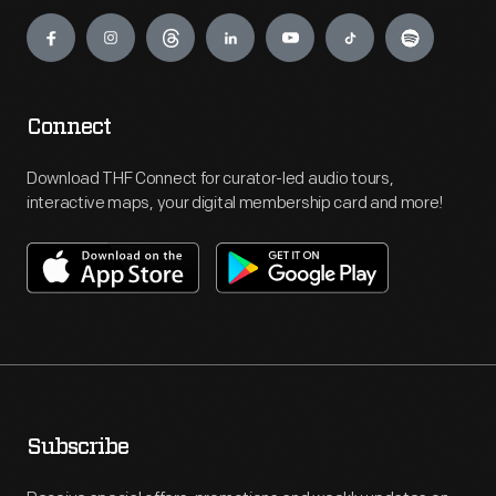
Engage
Connect
Download THF Connect for curator-led audio tours,
interactive maps, your digital membership card and more!
Subscribe