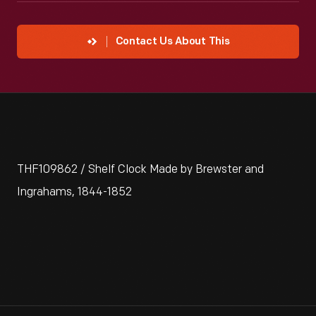
Contact Us About This
THF109862 / Shelf Clock Made by Brewster and
Ingrahams, 1844-1852