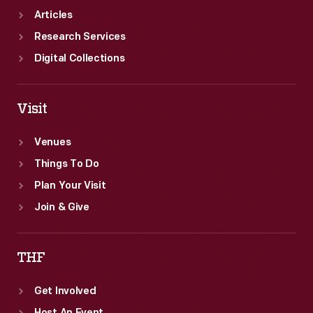
Articles
Research Services
Digital Collections
Visit
Venues
Things To Do
Plan Your Visit
Join & Give
THF
Get Involved