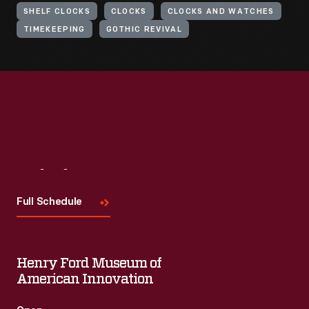
SHELF CLOCKS
CLOCKS
CLOCKS AND WATCHES
TIMEKEEPING
GOTHIC REVIVAL
Visit
Us
Full Schedule
Henry Ford Museum of
American Innovation