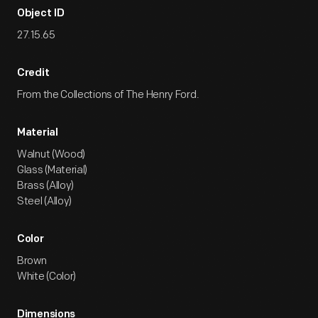
Object ID
27.15.65
Credit
From the Collections of The Henry Ford.
Material
Walnut (Wood)
Glass (Material)
Brass (Alloy)
Steel (Alloy)
Color
Brown
White (Color)
Dimensions