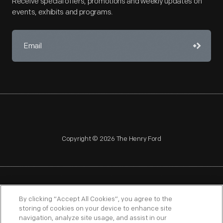
Receive special offers, promotions and weekly updates on
events, exhibits and programs.
Copyright © 2026 The Henry Ford
NAGPRA
POLICIES
COPYRIGHT POLICY
PRIVACY
By clicking “Accept All Cookies”, you agree to the
storing of cookies on your device to enhance site
SITEMAP
TERMS OF USE
navigation, analyze site usage, and assist in our