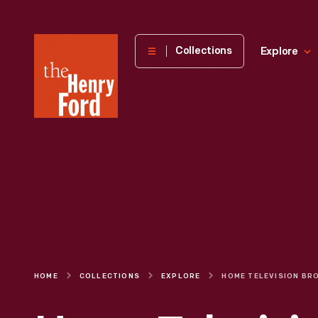
The
Collections
Explore
Henry
Ford
Museum
homepage
HOME
COLLECTIONS
EXPLORE