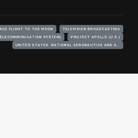
ACE FLIGHT TO THE MOON
TELEVISION BROADCASTING
TELECOMMUNICATION SYSTEM)
PROJECT APOLLO (U.S.)
UNITED STATES. NATIONAL AERONAUTICS AND SPACE ADMINISTRATION