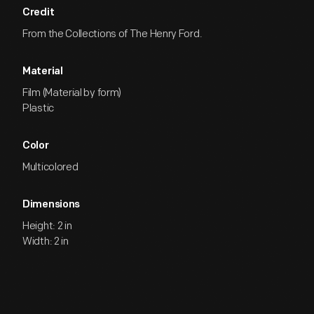
Credit
From the Collections of The Henry Ford.
Material
Film (Material by form)
Plastic
Color
Multicolored
Dimensions
Height: 2 in
Width: 2 in