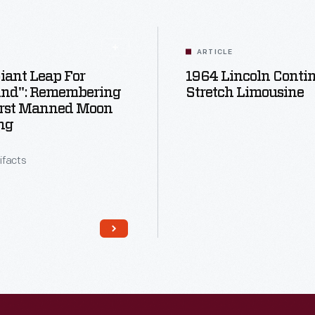
ARTICLE
iant Leap For
1964 Lincoln Conti
nd": Remembering
Stretch Limousine
irst Manned Moon
ng
tifacts
Read More