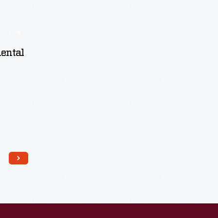
nental