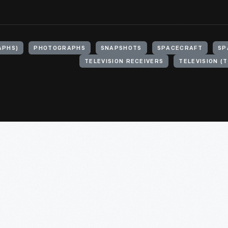
APHS)
PHOTOGRAPHS
SNAPSHOTS
SPACECRAFT
SP
TELEVISION RECEIVERS
TELEVISION (