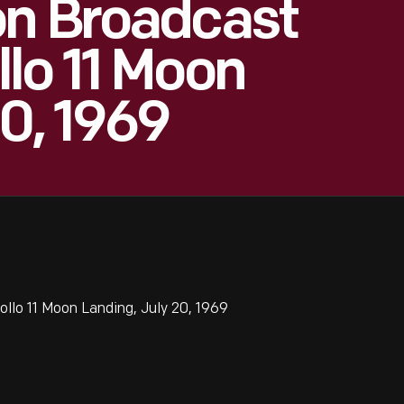
on Broadcast
lo 11 Moon
20, 1969
lo 11 Moon Landing, July 20, 1969