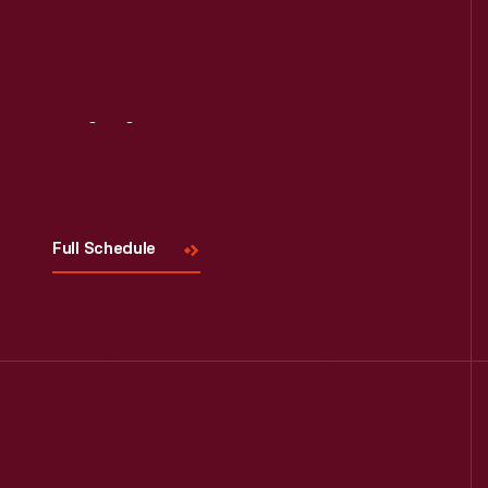
Read More
Visit
Us
Full Schedule