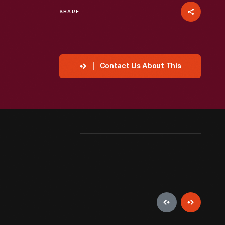
SHARE
Contact Us About This