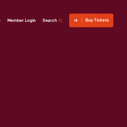
Buy Tickets
p
Member Login
Search