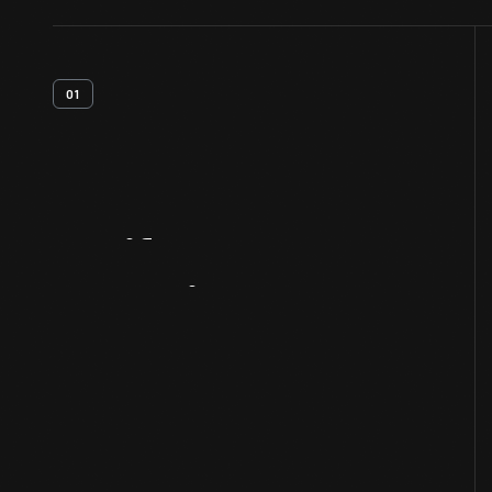
01
Artifact
Overview