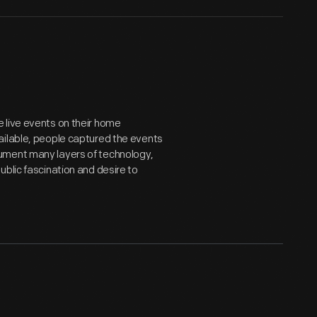
 live events on their home
ailable, people captured the events
ument many layers of technology,
blic fascination and desire to