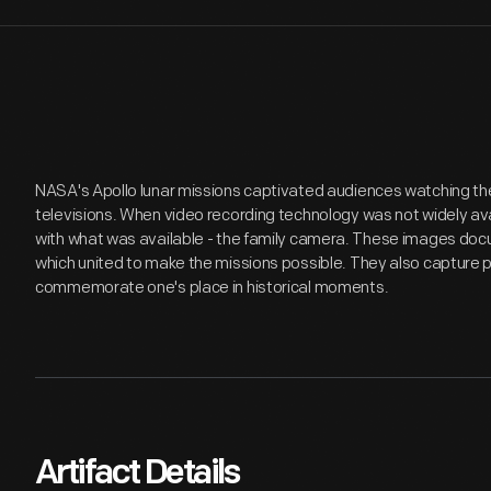
NASA's Apollo lunar missions captivated audiences watching the
televisions. When video recording technology was not widely av
with what was available - the family camera. These images doc
which united to make the missions possible. They also capture pu
commemorate one's place in historical moments.
Artifact Details