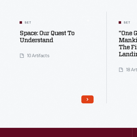
SET
SET
Space: Our Quest To
"One G
Understand
Manki
The F
Landi
10 Artifacts
18 Ar