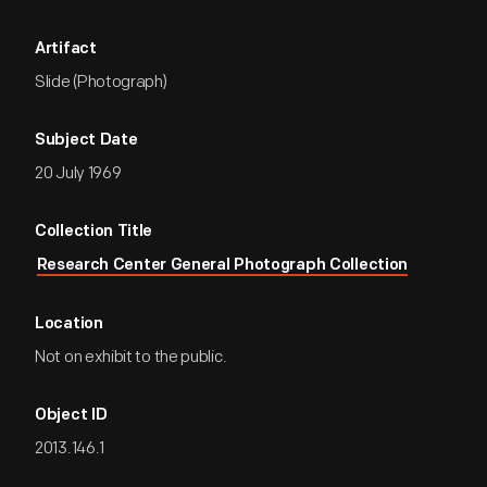
Artifact
Slide (Photograph)
Subject Date
20 July 1969
Collection Title
Research Center General Photograph Collection
Location
Not on exhibit to the public.
Object ID
2013.146.1