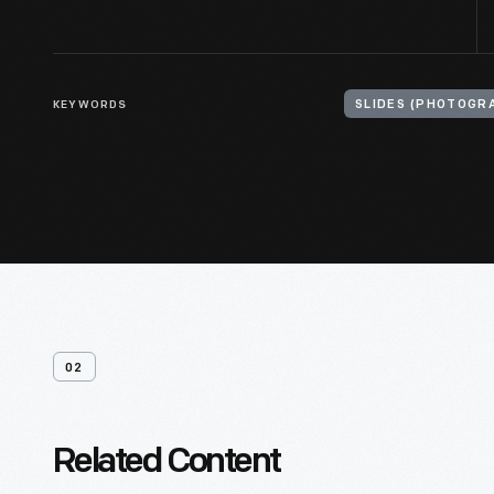
KEYWORDS
SLIDES (PHOTOGR
02
Related Content