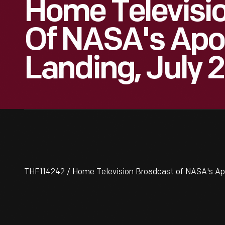
Home Televisi
Of NASA's Apol
Landing, July 
THF114242 / Home Television Broadcast of NASA's Apol