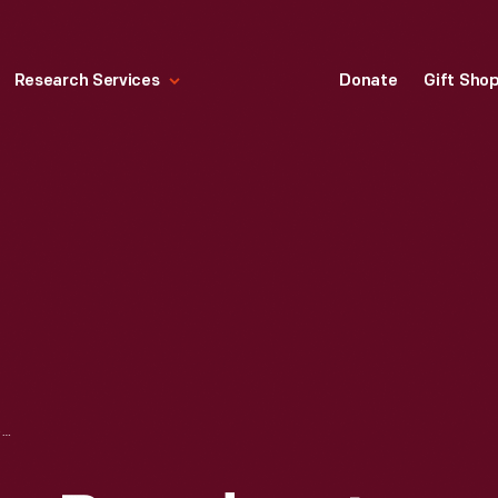
Research Services
Donate
Gift Sho
HOME TELEVISION BROADCAST OF NASA'S APOLLO 11 MOON LANDING, JULY 20, 1969