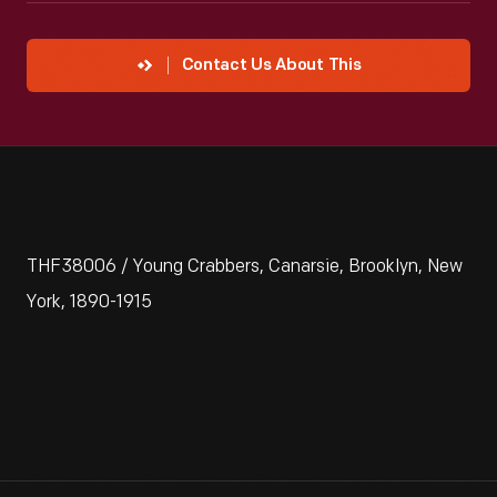
Contact Us About This
THF38006 / Young Crabbers, Canarsie, Brooklyn, New
York, 1890-1915