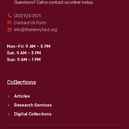
Questions? Call or contact us online today.
(313) 923-2571
Contact Us Form
info@thehenryford.org
Mon–Fri: 9 AM – 5 PM
Sat: 9 AM – 3 PM
Sun: 9 AM – 1 PM
Collections
Articles
Research Services
Digital Collections