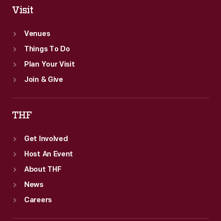
Visit
Venues
Things To Do
Plan Your Visit
Join & Give
THF
Get Involved
Host An Event
About THF
News
Careers