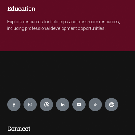
Education
Explore resources for field trips and classroom resources,
including professional development opportunities.
Engage
Connect