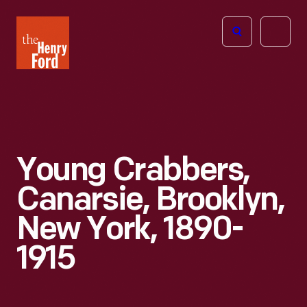
The
Open
Henry
menu
Ford
Museum
homepage
Young Crabbers,
Canarsie, Brooklyn,
New York, 1890-
1915