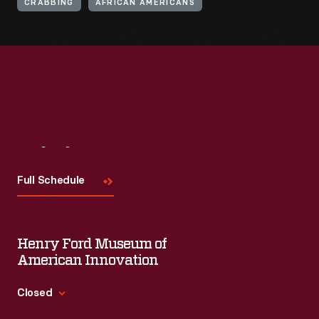
CRABBING
AFRICAN AMERICANS
Visit
Us
Full Schedule
Henry Ford Museum of
American Innovation
Closed