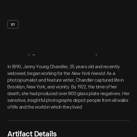
01
Artifact
Overview
In 1890, Jenny Young Chandler, 25 years old and recently
widowed, began working for the
New York Herald
. As a
photojournalist and feature writer, Chandler captured life in
Brooklyn, New York, and vicinity. By 1922, the time of her
death, she had produced over 800 glass plate negatives. Her
sensitive, insightful photographs depict people from all walks
of life and the world in which they lived.
Artifact Details