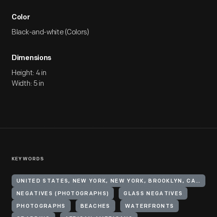
Color
Black-and-white (Colors)
Dimensions
Height: 4 in
Width: 5 in
KEYWORDS
UNITED STATES, NEW YORK, NEW YORK, BROOKLYN, CANARSIE
NEGATIVES (PHOTOGRAPHS)
GLASS NEGATIVES
PHOTOGRAPHS
BEACHES
WATERFRONTS