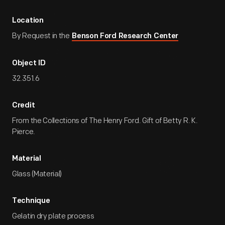
Location
By Request in the
Benson Ford Research Center
Object ID
32.351.6
Credit
From the Collections of The Henry Ford. Gift of Betty R. K.
Pierce.
Material
Glass (Material)
Technique
Gelatin dry plate process