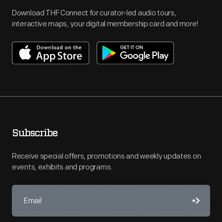
Download THF Connect for curator-led audio tours,
interactive maps, your digital membership card and more!
Subscribe
Receive special offers, promotions and weekly updates on
events, exhibits and programs.