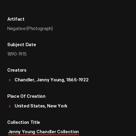
Artifact
Negative (Photograph)
Subject Date
1890-1915
Creators
Chandler, Jenny Young, 1865-1922
Place Of Creation
United States, New York
Collection Title
Jenny Young Chandler Collection