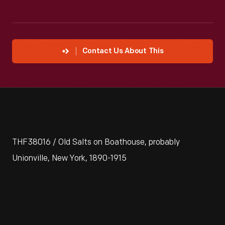
Contact Us About This
THF38016 / Old Salts on Boathouse, probably
Unionville, New York, 1890-1915