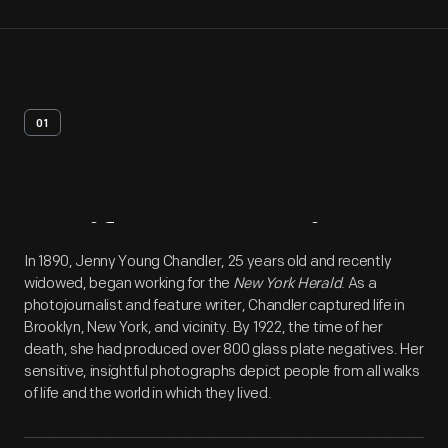
01
Artifact
Overview
In 1890, Jenny Young Chandler, 25 years old and recently
widowed, began working for the
New York Herald
. As a
photojournalist and feature writer, Chandler captured life in
Brooklyn, New York, and vicinity. By 1922, the time of her
death, she had produced over 800 glass plate negatives. Her
sensitive, insightful photographs depict people from all walks
of life and the world in which they lived.