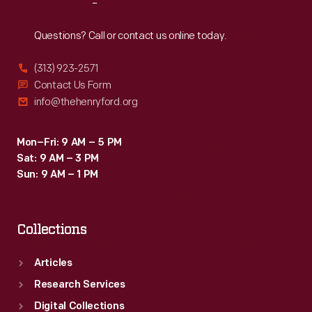
Reach
Out
Questions? Call or contact us online today.
(313) 923-2571
Contact Us Form
info@thehenryford.org
Mon–Fri: 9 AM – 5 PM
Sat: 9 AM – 3 PM
Sun: 9 AM – 1 PM
Collections
Articles
Research Services
Digital Collections