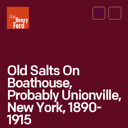
The
Open
Henry
menu
Ford
Museum
homepage
Old Salts On
Boathouse,
Probably Unionville,
New York, 1890-
1915