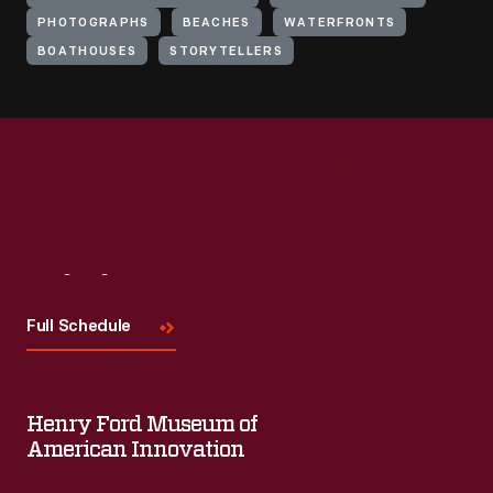
PHOTOGRAPHS
BEACHES
WATERFRONTS
BOATHOUSES
STORYTELLERS
Visit
Us
Full Schedule
Henry Ford Museum of
American Innovation