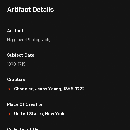
Artifact Details
Artifact
Negative (Photograph)
Subject Date
1890-1915
Creators
Chandler, Jenny Young, 1865-1922
Place Of Creation
United States, New York
Collection Title