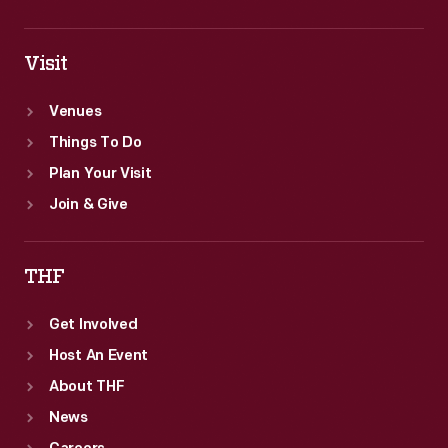
Visit
Venues
Things To Do
Plan Your Visit
Join & Give
THF
Get Involved
Host An Event
About THF
News