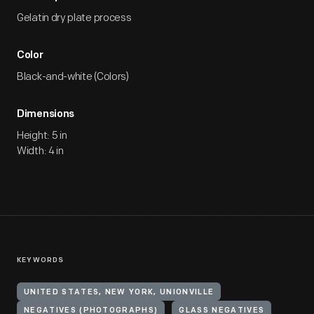
Gelatin dry plate process
Color
Black-and-white (Colors)
Dimensions
Height: 5 in
Width: 4 in
KEYWORDS
UNITED STATES, NEW YORK, UNIONVILLE
NEGATIVES (PHOTOGRAPHS)
GLASS NEGATIVES