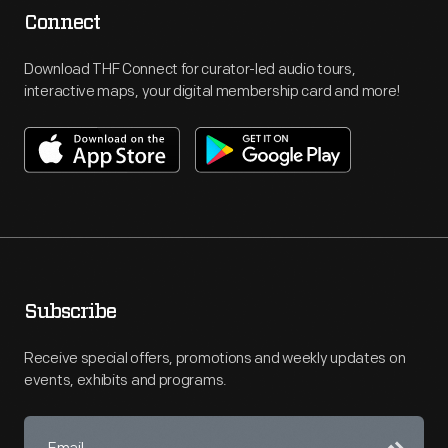
Connect
Download THF Connect for curator-led audio tours,
interactive maps, your digital membership card and more!
Subscribe
Receive special offers, promotions and weekly updates on
events, exhibits and programs.