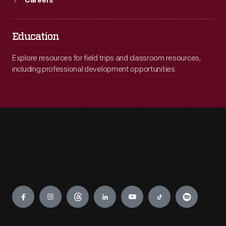
Careers
Education
Explore resources for field trips and classroom resources,
including professional development opportunities.
Engage