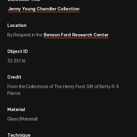
Jenny Young Chandler Collection
Location
By Request in the
Benson Ford Research Center
Object ID
32.351.16
Credit
From the Collections of The Henry Ford. Gift of Betty R. K.
Pierce.
Material
Glass (Material)
Technique