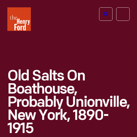
The
Open
Henry
menu
Ford
Museum
homepage
Old Salts On
Boathouse,
Probably Unionville,
New York, 1890-
1915