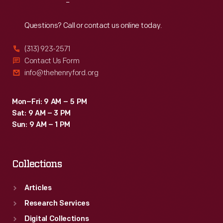
Reach
Out
Questions? Call or contact us online today.
(313) 923-2571
Contact Us Form
info@thehenryford.org
Mon–Fri: 9 AM – 5 PM
Sat: 9 AM – 3 PM
Sun: 9 AM – 1 PM
Collections
Articles
Research Services
Digital Collections