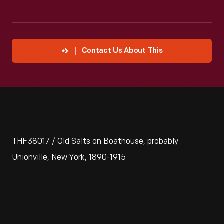
Contact Us About This
THF38017 / Old Salts on Boathouse, probably
Unionville, New York, 1890-1915