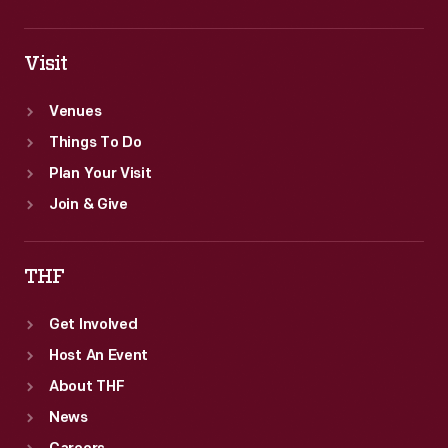
Visit
Venues
Things To Do
Plan Your Visit
Join & Give
THF
Get Involved
Host An Event
About THF
News