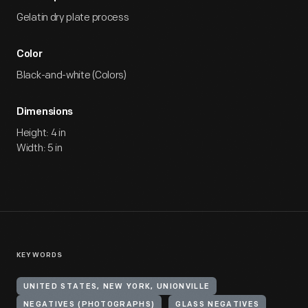
Gelatin dry plate process
Color
Black-and-white (Colors)
Dimensions
Height: 4 in
Width: 5 in
KEYWORDS
UNITED STATES, NEW YORK, UNIONVILLE
NEGATIVES (PHOTOGRAPHS)
GLASS NEGATIVES