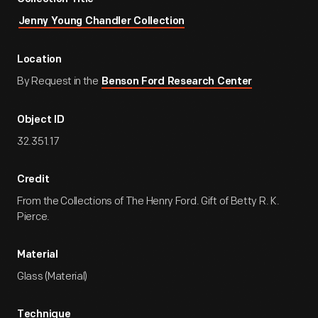
Jenny Young Chandler Collection
Location
By Request in the
Benson Ford Research Center
Object ID
32.351.17
Credit
From the Collections of The Henry Ford. Gift of Betty R. K.
Pierce.
Material
Glass (Material)
Technique