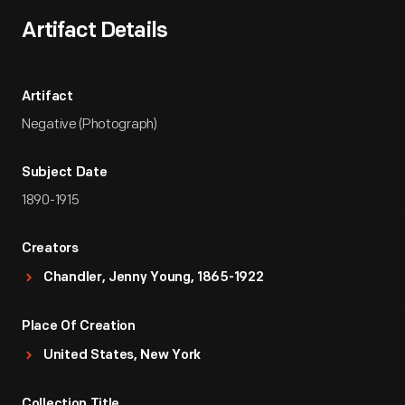
Artifact Details
Artifact
Negative (Photograph)
Subject Date
1890-1915
Creators
Chandler, Jenny Young, 1865-1922
Place Of Creation
United States, New York
Collection Title