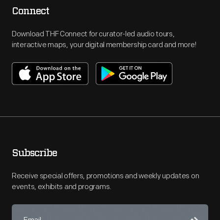
Connect
Download THF Connect for curator-led audio tours,
interactive maps, your digital membership card and more!
Subscribe
Receive special offers, promotions and weekly updates on
events, exhibits and programs.