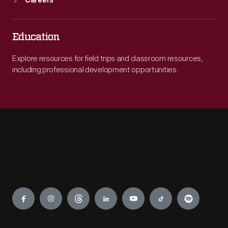
Careers
Education
Explore resources for field trips and classroom resources,
including professional development opportunities.
Engage