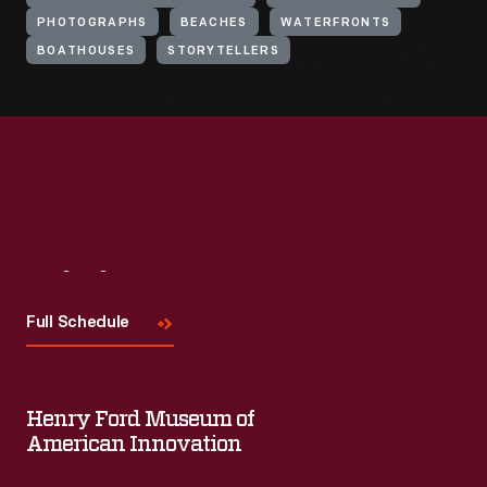
PHOTOGRAPHS
BEACHES
WATERFRONTS
BOATHOUSES
STORYTELLERS
Visit
Us
Full Schedule
Henry Ford Museum of
American Innovation