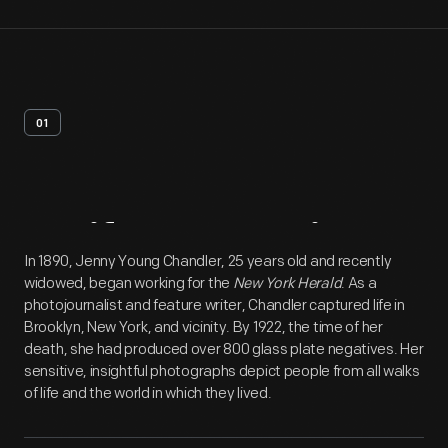
01
Artifact
Overview
In 1890, Jenny Young Chandler, 25 years old and recently
widowed, began working for the
New York Herald
. As a
photojournalist and feature writer, Chandler captured life in
Brooklyn, New York, and vicinity. By 1922, the time of her
death, she had produced over 800 glass plate negatives. Her
sensitive, insightful photographs depict people from all walks
of life and the world in which they lived.