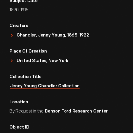
Subject Date
1890-1915
Creators
Chandler, Jenny Young, 1865-1922
Place Of Creation
United States, New York
Collection Title
Jenny Young Chandler Collection
Location
By Request in the
Benson Ford Research Center
Object ID