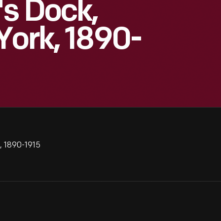
s Dock,
York, 1890-
, 1890-1915