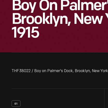
Boy On Palmer'
Brooklyn, New 
1915
THF38022 / Boy on Palmer's Dock, Brooklyn, New York
01