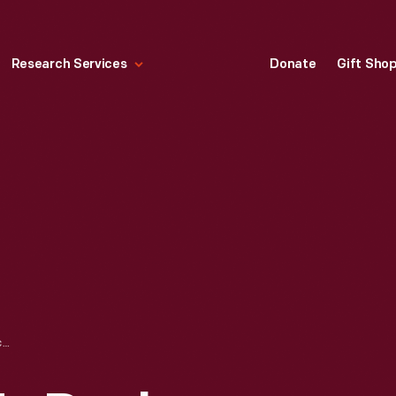
Research Services
Donate
Gift Sho
BOY ON PALMER'S DOCK, BROOKLYN, NEW YORK, 1890-1915