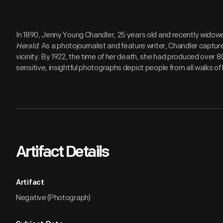
In 1890, Jenny Young Chandler, 25 years old and recently widow
Herald
. As a photojournalist and feature writer, Chandler capture
vicinity. By 1922, the time of her death, she had produced over 
sensitive, insightful photographs depict people from all walks of l
Artifact Details
Artifact
Negative (Photograph)