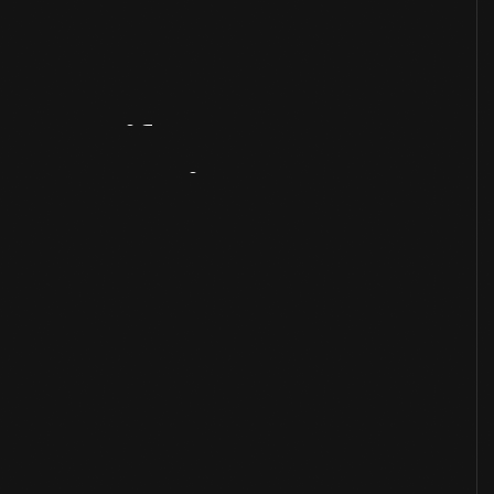
Artifact
Overview