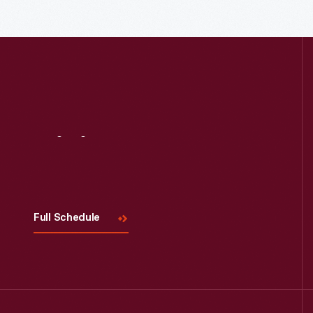
Read More
Visit
Us
Full Schedule