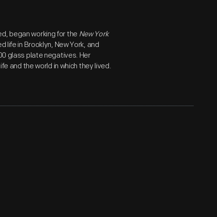
ed, began working for the
New York
d life in Brooklyn, New York, and
800 glass plate negatives. Her
ife and the world in which they lived.