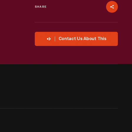
SHARE
Contact Us About This