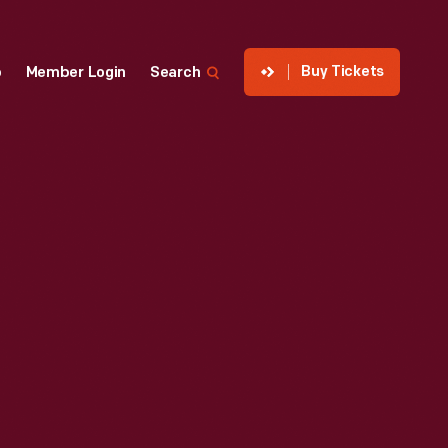
Buy Tickets
p
Member Login
Search