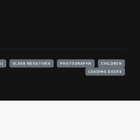
S)
GLASS NEGATIVES
PHOTOGRAPHS
CHILDREN
LOADING DOCKS