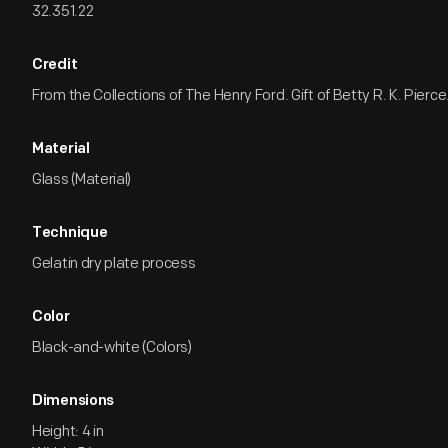
32.351.22
Credit
From the Collections of The Henry Ford. Gift of Betty R. K. Pierce
Material
Glass (Material)
Technique
Gelatin dry plate process
Color
Black-and-white (Colors)
Dimensions
Height: 4 in