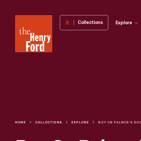
The
Collections
Explore
Henry
Ford
Museum
homepage
HOME
COLLECTIONS
EXPLORE