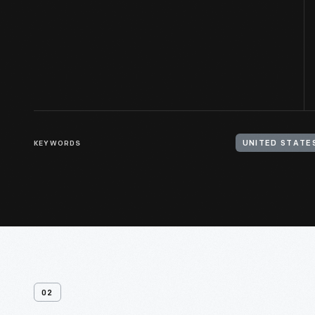
KEYWORDS
02