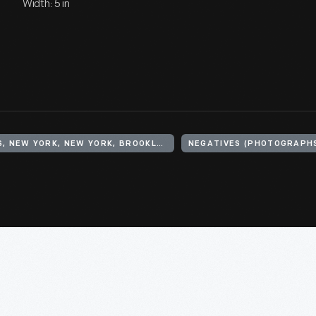
Width: 5 in
UNITED STATES, NEW YORK, NEW YORK, BROOKLYN, PALMER'S DOCK
NEGATIVES (PHOTOGRAPH