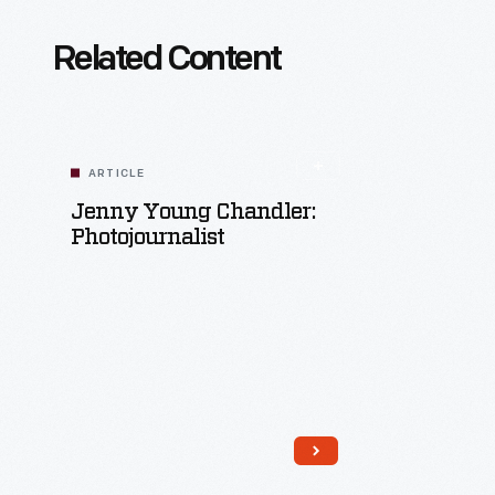
Related Content
ARTICLE
Jenny Young Chandler:
Photojournalist