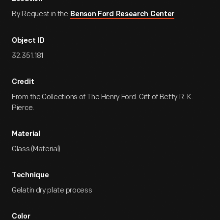
By Request in the
Benson Ford Research Center
Object ID
32.351.181
Credit
From the Collections of The Henry Ford. Gift of Betty R. K.
Pierce.
Material
Glass (Material)
Technique
Gelatin dry plate process
Color