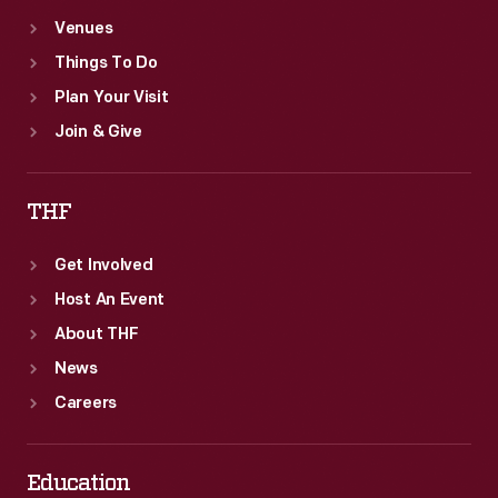
Venues
Things To Do
Plan Your Visit
Join & Give
THF
Get Involved
Host An Event
About THF
News
Careers
Education