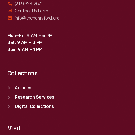
(313) 923-2571
Contact Us Form
info@thehenryford.org
Mon–Fri: 9 AM – 5 PM
Sat: 9 AM – 3 PM
Sun: 9 AM – 1 PM
Collections
Articles
Research Services
Digital Collections
Visit