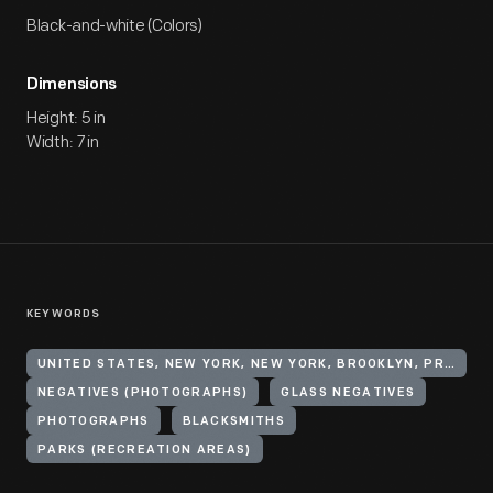
Black-and-white (Colors)
Dimensions
Height: 5 in
Width: 7 in
KEYWORDS
UNITED STATES, NEW YORK, NEW YORK, BROOKLYN, PROSPECT PARK
NEGATIVES (PHOTOGRAPHS)
GLASS NEGATIVES
PHOTOGRAPHS
BLACKSMITHS
PARKS (RECREATION AREAS)