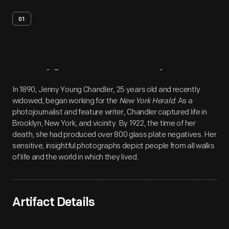
01
Artifact
Overview
In 1890, Jenny Young Chandler, 25 years old and recently
widowed, began working for the
New York Herald
. As a
photojournalist and feature writer, Chandler captured life in
Brooklyn, New York, and vicinity. By 1922, the time of her
death, she had produced over 800 glass plate negatives. Her
sensitive, insightful photographs depict people from all walks
of life and the world in which they lived.
Artifact Details