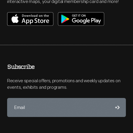
interactive maps, your digital membership card and more!
Subscribe
Receive special offers, promotions and weekly updates on
events, exhibits and programs.