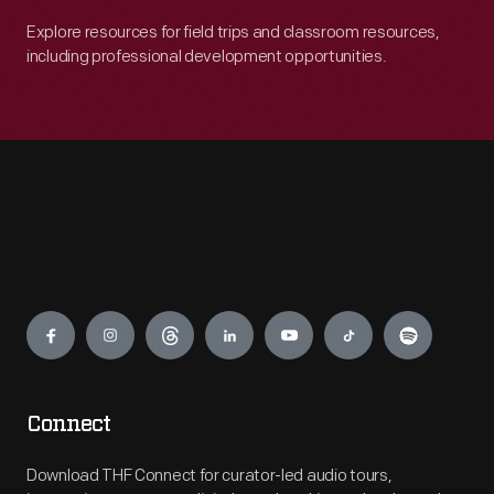
Explore resources for field trips and classroom resources,
including professional development opportunities.
Engage
Connect
Download THF Connect for curator-led audio tours,