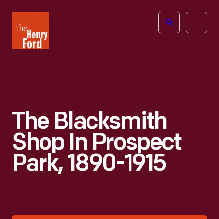
The
Open
Henry
menu
Ford
Museum
homepage
The Blacksmith
Shop In Prospect
Park, 1890-1915