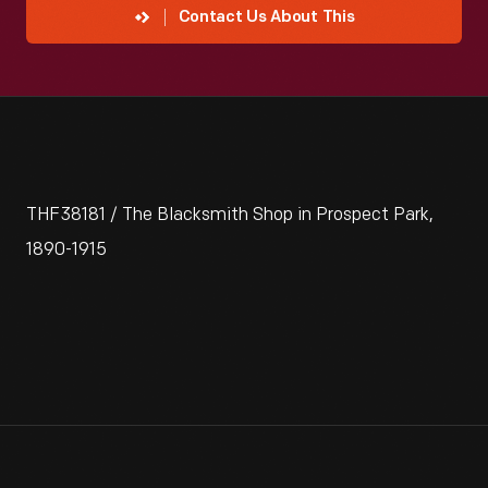
Contact Us About This
THF38181 / The Blacksmith Shop in Prospect Park,
1890-1915