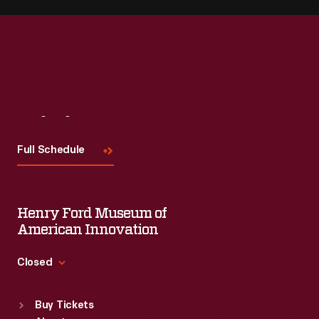
Visit
Us
Full Schedule
Henry Ford Museum of
American Innovation
Closed
Standard Hours
Buy Tickets
Sun
:
9:30 a.m.-5 p.m.