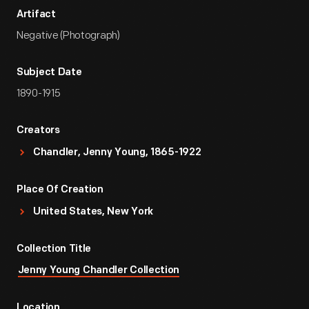
Artifact
Negative (Photograph)
Subject Date
1890-1915
Creators
Chandler, Jenny Young, 1865-1922
Place Of Creation
United States, New York
Collection Title
Jenny Young Chandler Collection
Location