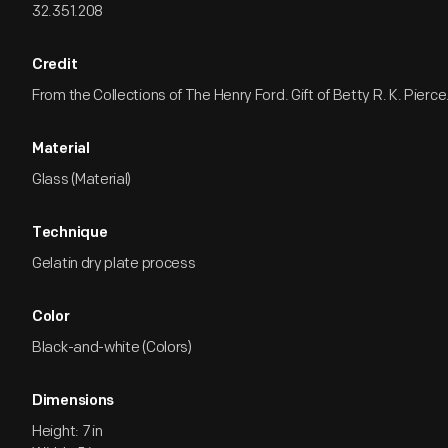
32.351.208
Credit
From the Collections of The Henry Ford. Gift of Betty R. K. Pierce
Material
Glass (Material)
Technique
Gelatin dry plate process
Color
Black-and-white (Colors)
Dimensions
Height: 7 in