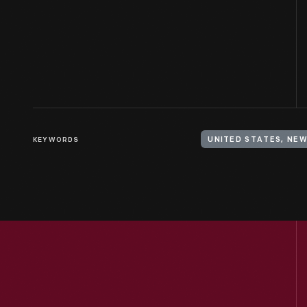
KEYWORDS
UNITED STATES, NE