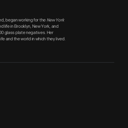
ed, began working for the
New York
d life in Brooklyn, New York, and
800 glass plate negatives. Her
ife and the world in which they lived.