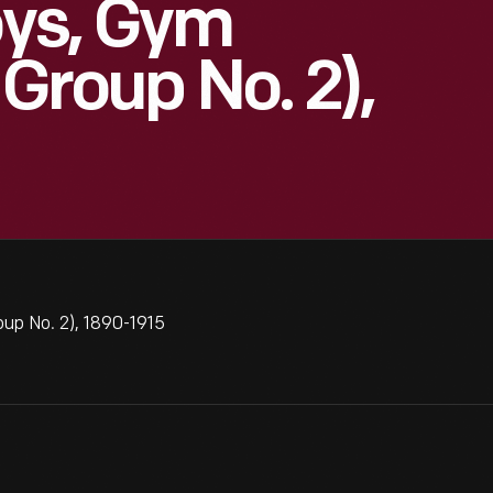
oys, Gym
 Group No. 2),
oup No. 2), 1890-1915