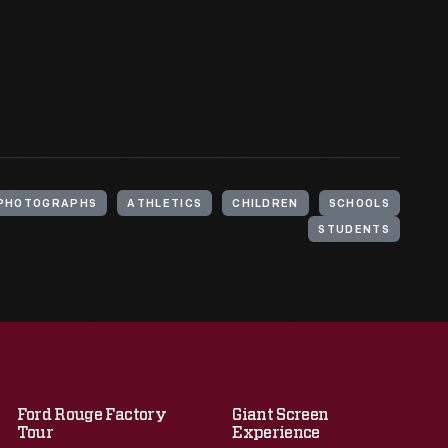
PHOTOGRAPHS
ATHLETICS
CHILDREN
SCHOOLS
STUDENTS
Ford Rouge Factory
Giant Screen
Tour
Experience