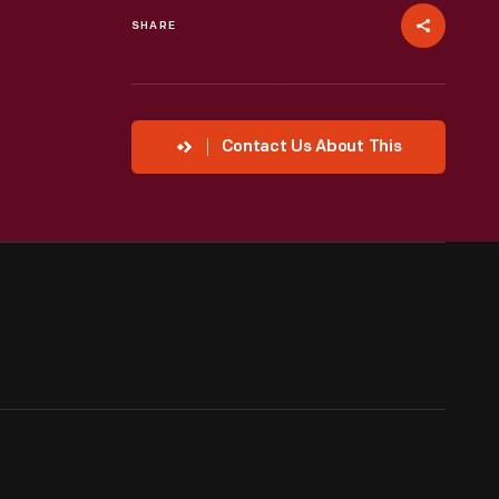
SHARE
Contact Us About This