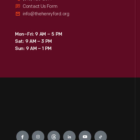
Contact Us Form
info@thehenryford.org
Mon–Fri: 9 AM – 5 PM
Sat: 9 AM – 3 PM
Sun: 9 AM – 1 PM
Engage