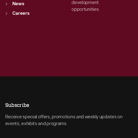
development
News
opportunities.
Careers
Subscribe
Receive special offers, promotions and weekly updates on
events, exhibits and programs.