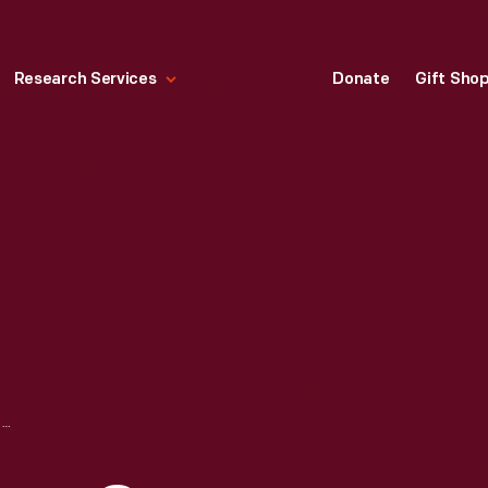
Research Services
Donate
Gift Sho
PURITAN S. S. BOYS, GYM (GROUP NO. 1 OR GROUP NO. 2), 1890-1915