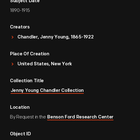
Subject Date
1890-1915
Creators
Chandler, Jenny Young, 1865-1922
Place Of Creation
United States, New York
Collection Title
Jenny Young Chandler Collection
Location
By Request in the
Benson Ford Research Center
Object ID