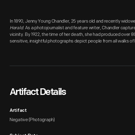
In 1890, Jenny Young Chandler, 25 years old and recently widow
Herald
. As a photojournalist and feature writer, Chandler capture
vicinity. By 1922, the time of her death, she had produced over 
sensitive, insightful photographs depict people from all walks of l
Artifact Details
Artifact
Negative (Photograph)