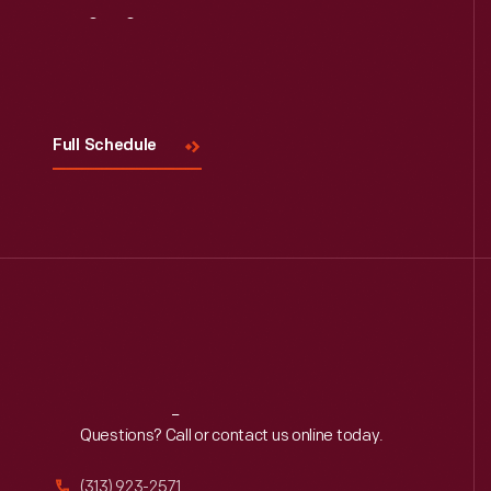
Visit
Us
Full Schedule
Reach
Out
Questions? Call or contact us online today.
(313) 923-2571