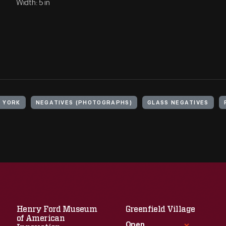
Width: 5 in
W YORK
NEGATIVES (PHOTOGRAPHS)
GLASS NEGATIVES
Henry Ford Museum
Greenfield Village
of American
Open