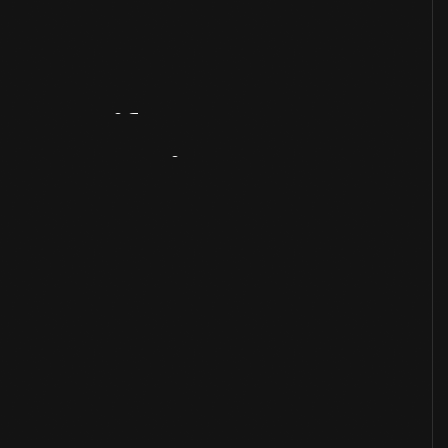
Artifact
Overview