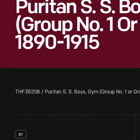
Puritan S. S. B
(Group No. 1 Or
1890-1915
THF38208 / Puritan S. S. Boys, Gym (Group No. 1 or Gr
01