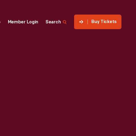
Buy Tickets
p
Member Login
Search