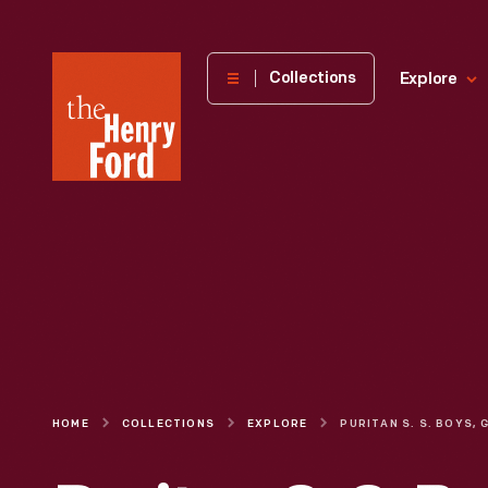
The
Collections
Explore
Henry
Ford
Museum
homepage
HOME
COLLECTIONS
EXPLORE