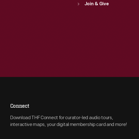
Join & Give
Connect
Download THF Connect for curator-led audio tours,
interactive maps, your digital membership card and more!