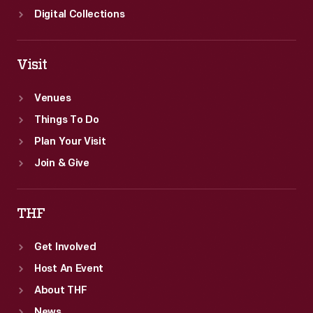
Digital Collections
Visit
Venues
Things To Do
Plan Your Visit
Join & Give
THF
Get Involved
Host An Event
About THF
News