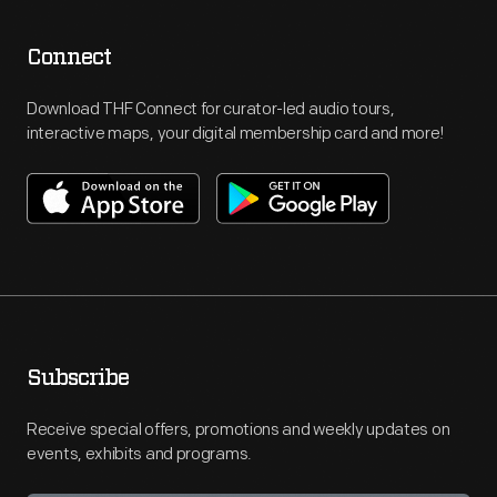
Connect
Download THF Connect for curator-led audio tours,
interactive maps, your digital membership card and more!
Subscribe
Receive special offers, promotions and weekly updates on
events, exhibits and programs.