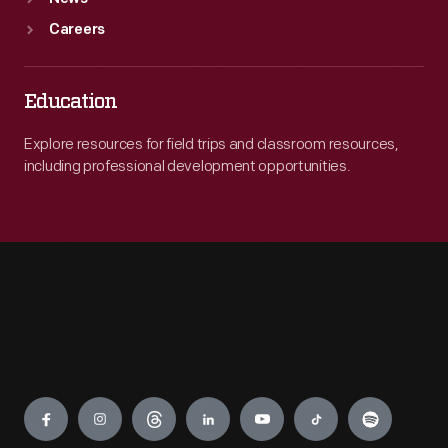
Careers
Education
Explore resources for field trips and classroom resources,
including professional development opportunities.
Engage