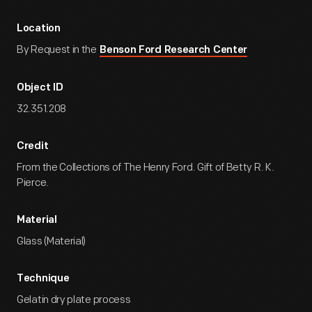
Location
By Request in the
Benson Ford Research Center
Object ID
32.351.208
Credit
From the Collections of The Henry Ford. Gift of Betty R. K.
Pierce.
Material
Glass (Material)
Technique
Gelatin dry plate process