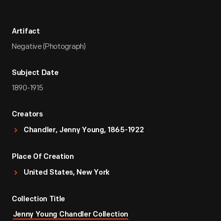
Artifact
Negative (Photograph)
Subject Date
1890-1915
Creators
Chandler, Jenny Young, 1865-1922
Place Of Creation
United States, New York
Collection Title
Jenny Young Chandler Collection