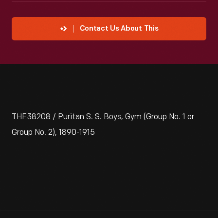
Contact Us About This
THF38208 / Puritan S. S. Boys, Gym (Group No. 1 or
Group No. 2), 1890-1915