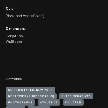
Color
Black-and-white (Colors)
Dimensions
Height: 7 in
Width: 5 in
KEYWORDS
UNITED STATES, NEW YORK
NEGATIVES (PHOTOGRAPHS)
GLASS NEGATIVES
PHOTOGRAPHS
ATHLETICS
CHILDREN