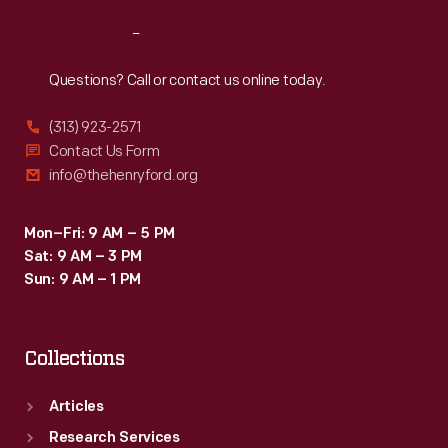
Reach
Out
Questions? Call or contact us online today.
(313) 923-2571
Contact Us Form
info@thehenryford.org
Mon–Fri: 9 AM – 5 PM
Sat: 9 AM – 3 PM
Sun: 9 AM – 1 PM
Collections
Articles
Research Services