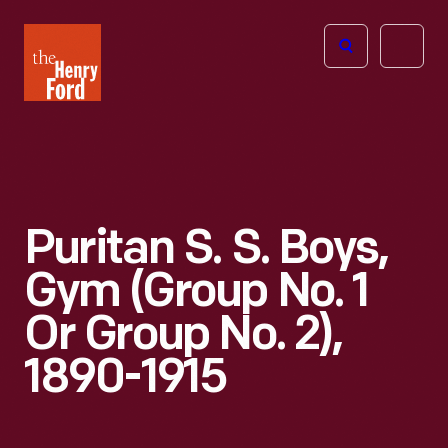
The
Open
Henry
menu
Ford
Museum
homepage
Puritan S. S. Boys,
Gym (Group No. 1
Or Group No. 2),
1890-1915