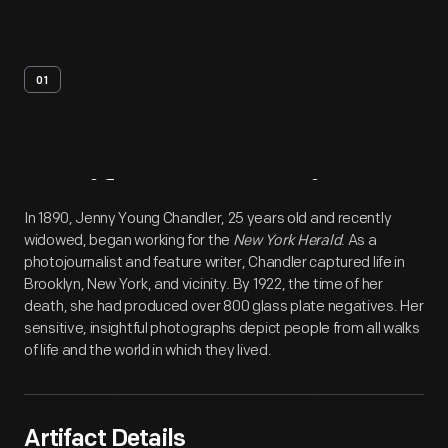
01
Artifact
Overview
In 1890, Jenny Young Chandler, 25 years old and recently
widowed, began working for the
New York Herald
. As a
photojournalist and feature writer, Chandler captured life in
Brooklyn, New York, and vicinity. By 1922, the time of her
death, she had produced over 800 glass plate negatives. Her
sensitive, insightful photographs depict people from all walks
of life and the world in which they lived.
Artifact Details