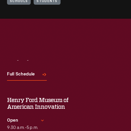
SCHOOLS
STUDENTS
Visit
Us
Full Schedule
Henry Ford Museum of
American Innovation
Open
9:30 a.m.-5 p.m.