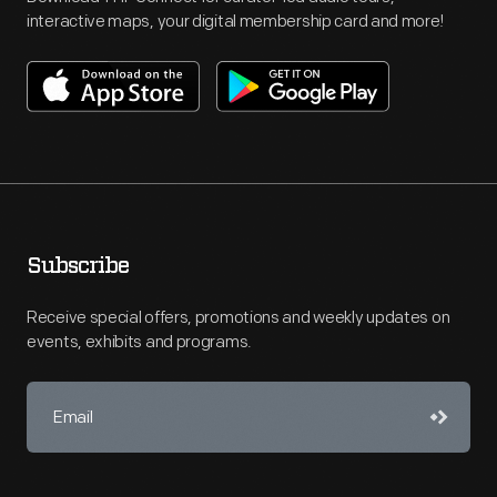
interactive maps, your digital membership card and more!
Subscribe
Receive special offers, promotions and weekly updates on
events, exhibits and programs.