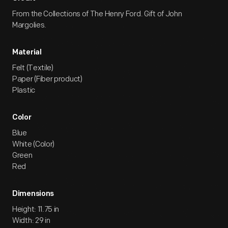
From the Collections of The Henry Ford. Gift of John
Margolies.
Material
Felt (Textile)
Paper (Fiber product)
Plastic
Color
Blue
White (Color)
Green
Red
Dimensions
Height: 11.75 in
Width: 29 in