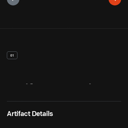
01
Artifact
Overview
Artifact Details