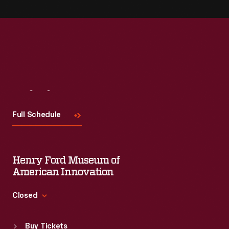
Visit
Us
Full Schedule
Henry Ford Museum of
American Innovation
Closed
Standard Hours
Buy Tickets