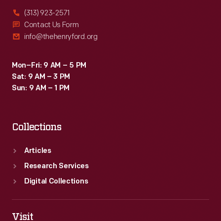
(313) 923-2571
Contact Us Form
info@thehenryford.org
Mon–Fri: 9 AM – 5 PM
Sat: 9 AM – 3 PM
Sun: 9 AM – 1 PM
Collections
Articles
Research Services
Digital Collections
Visit