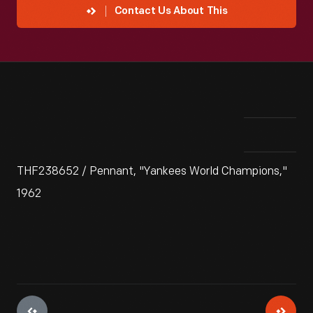
Contact Us About This
THF238652 / Pennant, "Yankees World Champions,"
1962