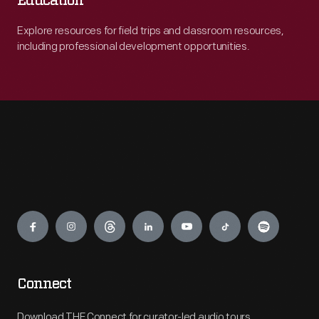
Education
Explore resources for field trips and classroom resources,
including professional development opportunities.
Engage
Connect
Download THF Connect for curator-led audio tours,