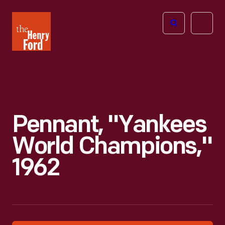
The
Open
Henry
menu
Ford
Museum
homepage
Pennant, "Yankees
World Champions,"
1962