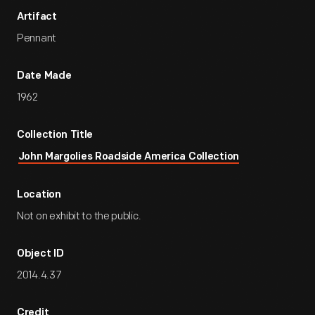
Artifact
Pennant
Date Made
1962
Collection Title
John Margolies Roadside America Collection
Location
Not on exhibit to the public.
Object ID
2014.4.37
Credit