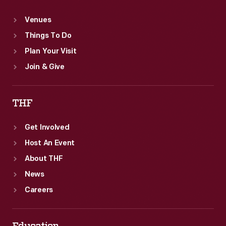
Venues
Things To Do
Plan Your Visit
Join & Give
THF
Get Involved
Host An Event
About THF
News
Careers