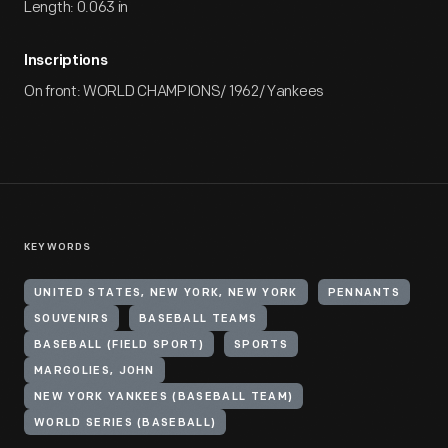
Length: 0.063 in
Inscriptions
On front: WORLD CHAMPIONS/ 1962/ Yankees
KEYWORDS
UNITED STATES, NEW YORK, NEW YORK
PENNANTS
SOUVENIRS
BASEBALL TEAMS
BASEBALL (FIELD SPORT)
SPORTS
MARGOLIES, JOHN
NEW YORK YANKEES (BASEBALL TEAM)
WORLD SERIES (BASEBALL)