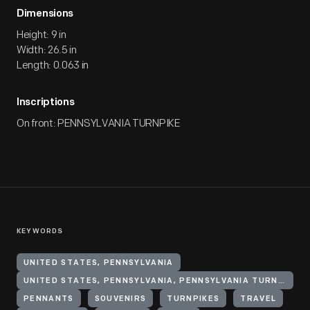
Dimensions
Height: 9 in
Width: 26.5 in
Length: 0.063 in
Inscriptions
On front: PENNSYLVANIA TURNPIKE
KEYWORDS
UNITED STATES, PENNSYLVANIA
UNITED STATES, PENNSYLVANIA, PENNSYLVANIA TURNPIKE
PENNANTS
SOUVENIRS
TURNPIKES
TRAVEL