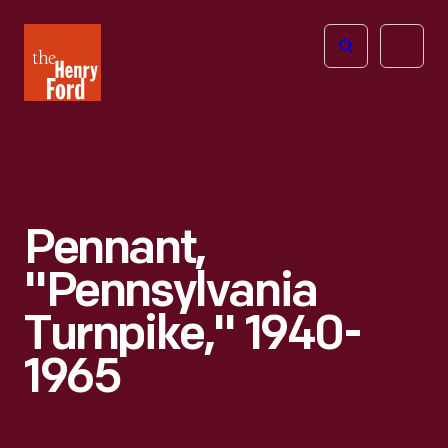
The
Open
Henry
menu
Ford
Museum
homepage
Pennant,
"Pennsylvania
Turnpike," 1940-
1965