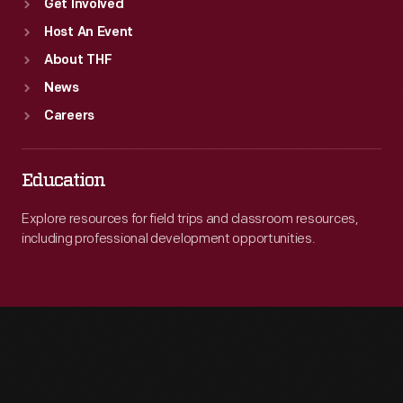
Get Involved
Host An Event
About THF
News
Careers
Education
Explore resources for field trips and classroom resources,
including professional development opportunities.