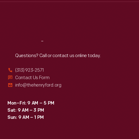
Thu
:
9:30 a.m.-5 p.m.
Fri
:
9:30 a.m.-5 p.m.
Sat
:
9:30 a.m.-5 p.m.
Reach
Out
Questions? Call or contact us online today.
(313) 923-2571
Contact Us Form
info@thehenryford.org
Mon–Fri: 9 AM – 5 PM
Sat: 9 AM – 3 PM
Sun: 9 AM – 1 PM