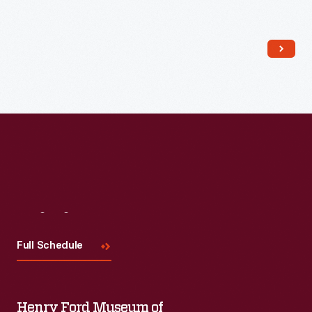
Read More
Visit
Us
Full Schedule
Henry Ford Museum of