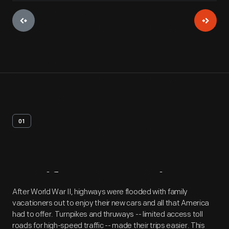
01
Artifact
Overview
After World War II, highways were flooded with family
vacationers out to enjoy their new cars and all that America
had to offer. Turnpikes and thruways -- limited access toll
roads for high-speed traffic -- made their trips easier. This