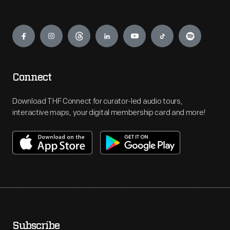
Engage
Connect
Download THF Connect for curator-led audio tours,
interactive maps, your digital membership card and more!
Subscribe