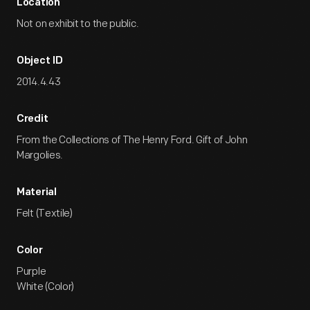
Location
Not on exhibit to the public.
Object ID
2014.4.43
Credit
From the Collections of The Henry Ford. Gift of John
Margolies.
Material
Felt (Textile)
Color
Purple
White (Color)