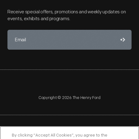
Receive special offers, promotions and weekly updates on
events, exhibits and programs.
Copyright © 2026 The Henry Ford
NAGPRA
POLICIES
COPYRIGHT POLICY
PRIVACY
By clicking “Accept All Cookies”, you agree to the