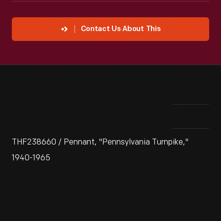
Contact Us About This
THF238660 / Pennant, "Pennsylvania Turnpike,"
1940-1965