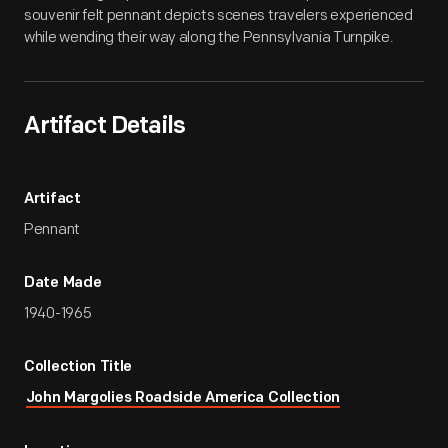
souvenir felt pennant depicts scenes travelers experienced
while wending their way along the Pennsylvania Turnpike.
Artifact Details
Artifact
Pennant
Date Made
1940-1965
Collection Title
John Margolies Roadside America Collection