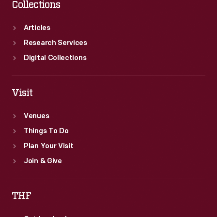
Collections
Articles
Research Services
Digital Collections
Visit
Venues
Things To Do
Plan Your Visit
Join & Give
THF