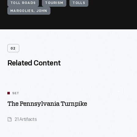
TOLL ROADS
TOURISM
TOLLS
MARGOLIES, JOHN
02
Related Content
SET
The Pennsylvania Turnpike
21 Artifacts