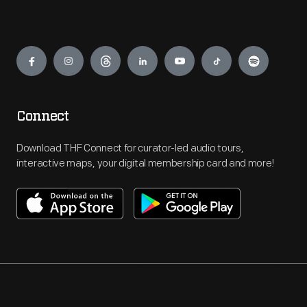
Engage
Connect
Download THF Connect for curator-led audio tours,
interactive maps, your digital membership card and more!