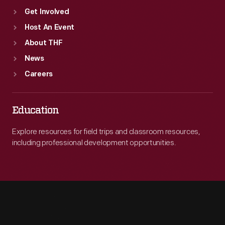
Get Involved
Host An Event
About THF
News
Careers
Education
Explore resources for field trips and classroom resources,
including professional development opportunities.