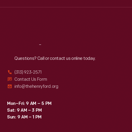
Wed
:
9:30 a.m.-5 p.m.
Thu
:
9:30 a.m.-5 p.m.
Fri
:
9:30 a.m.-5 p.m.
Sat
:
9:30 a.m.-5 p.m.
Reach
Out
Questions? Call or contact us online today.
(313) 923-2571
Contact Us Form
info@thehenryford.org
Mon–Fri: 9 AM – 5 PM
Sat: 9 AM – 3 PM
Sun: 9 AM – 1 PM