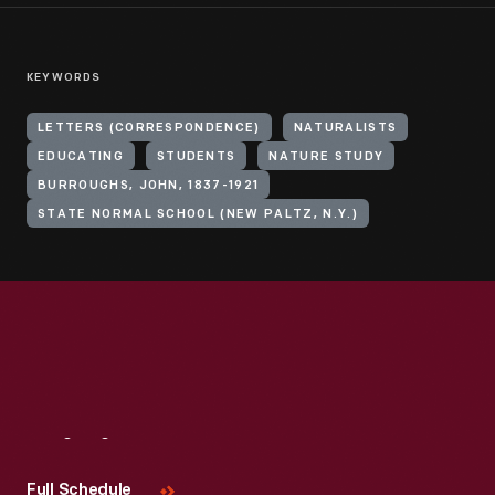
KEYWORDS
LETTERS (CORRESPONDENCE)
NATURALISTS
EDUCATING
STUDENTS
NATURE STUDY
BURROUGHS, JOHN, 1837-1921
STATE NORMAL SCHOOL (NEW PALTZ, N.Y.)
Visit
Us
Full Schedule