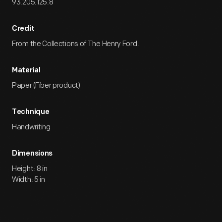
93.205.125.8
Credit
From the Collections of The Henry Ford.
Material
Paper (Fiber product)
Technique
Handwriting
Dimensions
Height: 8 in
Width: 5 in