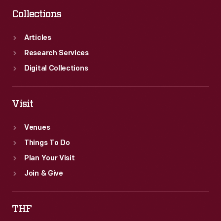
Collections
Articles
Research Services
Digital Collections
Visit
Venues
Things To Do
Plan Your Visit
Join & Give
THF