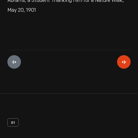
Abrams, a Student Thanking Him for a Nature Walk,
May 20, 1901
01