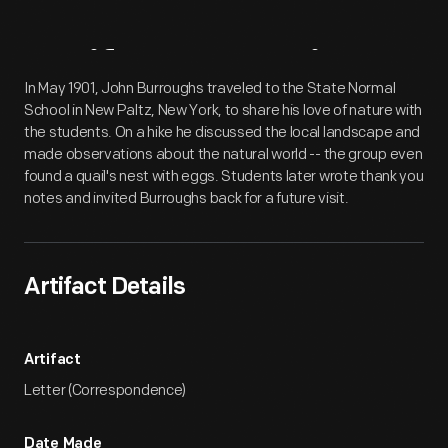
Artifact
Overview
In May 1901, John Burroughs traveled to the State Normal
School in New Paltz, New York, to share his love of nature with
the students. On a hike he discussed the local landscape and
made observations about the natural world -- the group even
found a quail's nest with eggs. Students later wrote thank you
notes and invited Burroughs back for a future visit.
Artifact Details
Artifact
Letter (Correspondence)
Date Made