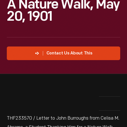
A Nature Walk, May
20, 1901
Contact Us About This
THF233570 / Letter to John Burroughs from Celisa M.