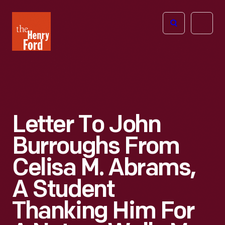
The
Open
Henry
menu
Ford
Museum
homepage
Letter To John
Burroughs From
Celisa M. Abrams,
A Student
Thanking Him For