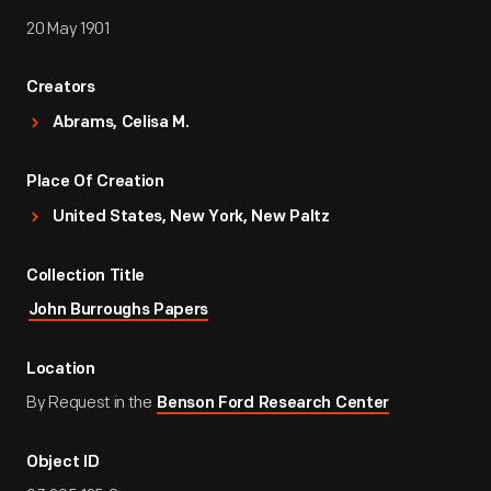
20 May 1901
Creators
Abrams, Celisa M.
Place Of Creation
United States, New York, New Paltz
Collection Title
John Burroughs Papers
Location
By Request in the
Benson Ford Research Center
Object ID