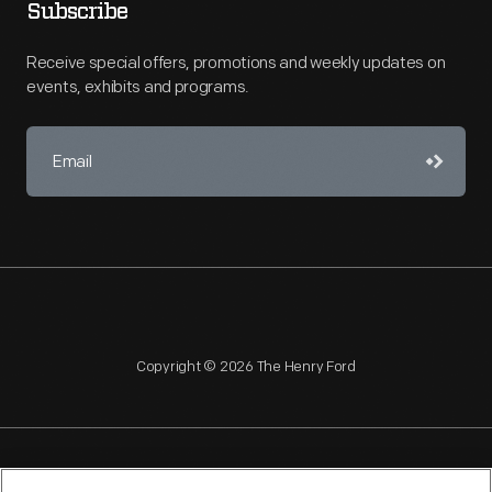
Subscribe
Receive special offers, promotions and weekly updates on
events, exhibits and programs.
Copyright © 2026 The Henry Ford
NAGPRA
POLICIES
COPYRIGHT POLICY
PRIVACY