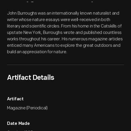
Artifact
Overview
John Burroughs was an internationally known naturalist and
writer whose nature essays were well-received in both
literary and scientific circles. From his home in the Catskills of
upstate New York, Burroughs wrote and published countless
works throughout his career. His numerous magazine articles
enticed many Americans to explore the great outdoors and
build an appreciation for nature.
Artifact Details
Artifact
Magazine (Periodical)
Date Made