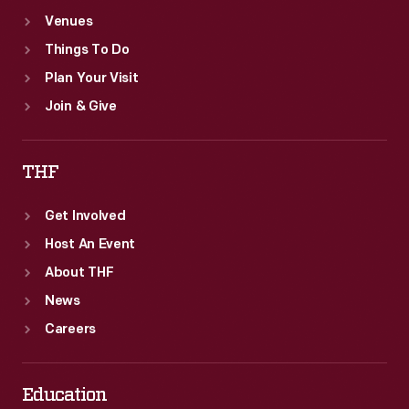
Venues
Things To Do
Plan Your Visit
Join & Give
THF
Get Involved
Host An Event
About THF
News
Careers
Education