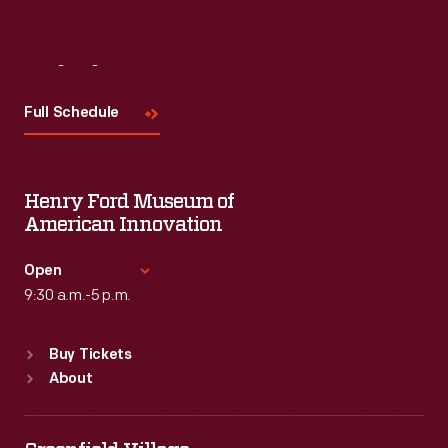
Visit
Us
Full Schedule
Henry Ford Museum of
American Innovation
Open
9:30 a.m.-5 p.m.
Standard Hours
Buy Tickets
Sun
:
9:30 a.m.-5 p.m.
About
Mon
:
9:30 a.m.-5 p.m.
Tue
:
9:30 a.m.-5 p.m.
Wed
:
9:30 a.m.-5 p.m.