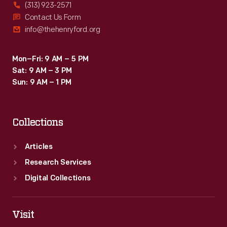
(313) 923-2571
Contact Us Form
info@thehenryford.org
Mon–Fri: 9 AM – 5 PM
Sat: 9 AM – 3 PM
Sun: 9 AM – 1 PM
Collections
Articles
Research Services
Digital Collections
Visit