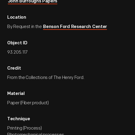
John Burroughs Papers
Location
By Request in the
Benson Ford Research Center
Object ID
93.205.117
Credit
From the Collections of The Henry Ford.
Material
Paper (Fiber product)
Technique
Printing (Process)
Photomechanical processes