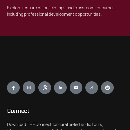
Explore resources for field trips and classroom resources,
including professional development opportunities.
Engage
Connect
Download THF Connect for curator-led audio tours,