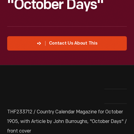
"October Days"
Contact Us About This
THF233712 / Country Calendar Magazine for October
1905, with Article by John Burroughs, "October Days" /
front cover