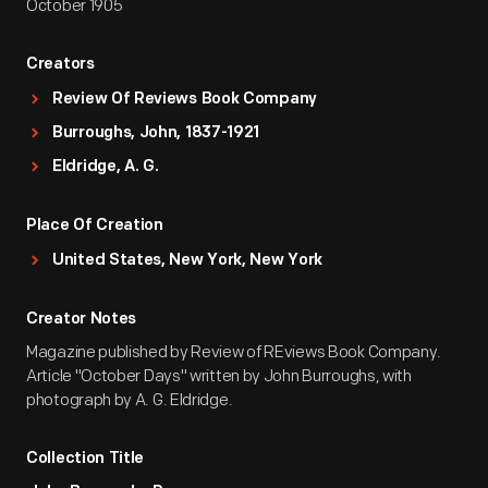
October 1905
Creators
Review Of Reviews Book Company
Burroughs, John, 1837-1921
Eldridge, A. G.
Place Of Creation
United States, New York, New York
Creator Notes
Magazine published by Review of REviews Book Company.
Article "October Days" written by John Burroughs, with
photograph by A. G. Eldridge.
Collection Title