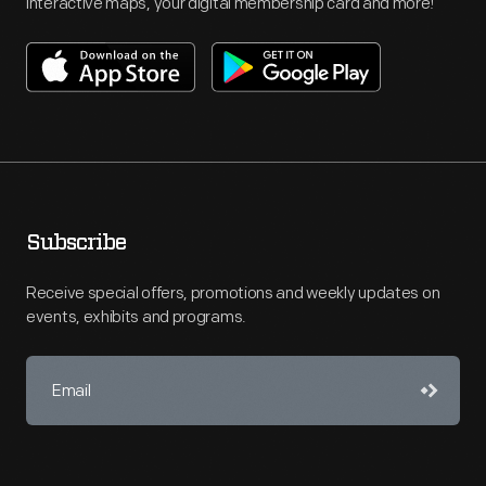
interactive maps, your digital membership card and more!
Subscribe
Receive special offers, promotions and weekly updates on
events, exhibits and programs.