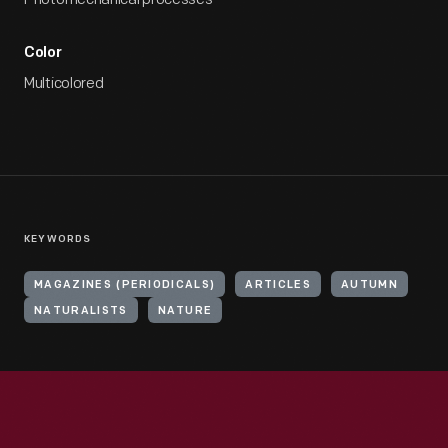
Color
Multicolored
KEYWORDS
MAGAZINES (PERIODICALS)
ARTICLES
AUTUMN
NATURALISTS
NATURE