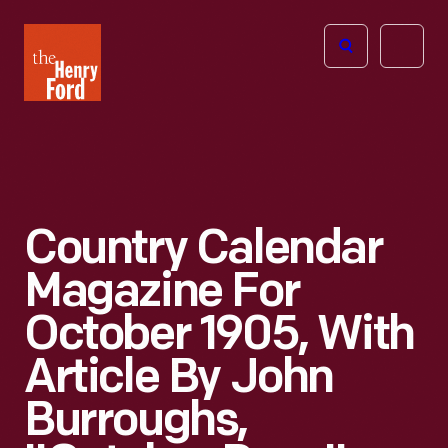
The
Open
Henry
menu
Ford
Museum
homepage
Country Calendar
Magazine For
October 1905, With
Article By John
Burroughs,