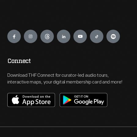
Engage
Connect
Download THF Connect for curator-led audio tours,
interactive maps, your digital membership card and more!