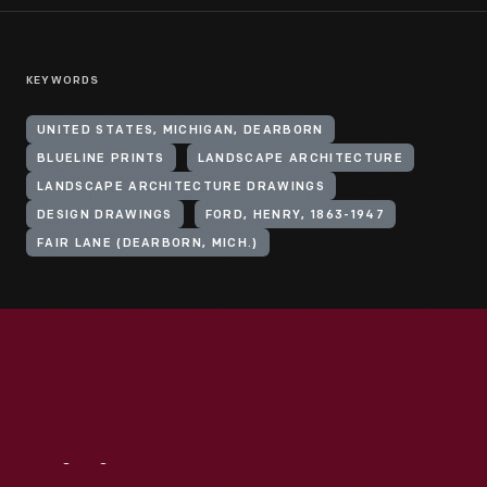
KEYWORDS
UNITED STATES, MICHIGAN, DEARBORN
BLUELINE PRINTS
LANDSCAPE ARCHITECTURE
LANDSCAPE ARCHITECTURE DRAWINGS
DESIGN DRAWINGS
FORD, HENRY, 1863-1947
FAIR LANE (DEARBORN, MICH.)