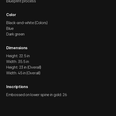
Blueprint process
Color
Black-and-white (Colors)
Blue
Dark green
Dimensions
Height: 22.5 in
Width: 35.5 in
Height: 23 in (Overall)
Width: 45 in (Overall)
Inscriptions
Embossed on lower spine in gold: 26