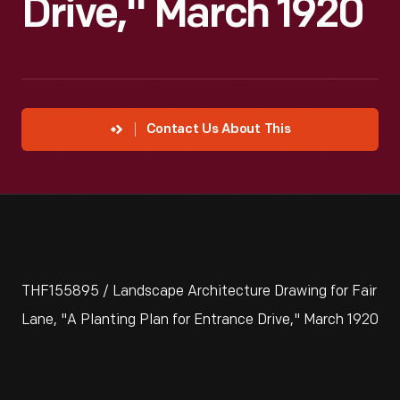
Drive," March 1920
Contact Us About This
THF155895 / Landscape Architecture Drawing for Fair
Lane, "A Planting Plan for Entrance Drive," March 1920