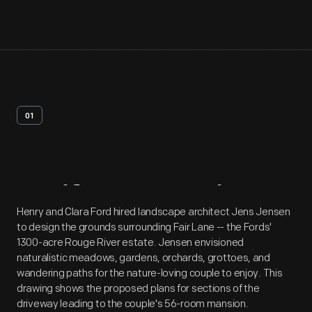
01
Artifact
Overview
Henry and Clara Ford hired landscape architect Jens Jensen
to design the grounds surrounding Fair Lane -- the Fords'
1300-acre Rouge River estate. Jensen envisioned
naturalistic meadows, gardens, orchards, grottoes, and
wandering paths for the nature-loving couple to enjoy. This
drawing shows the proposed plans for sections of the
driveway leading to the couple's 56-room mansion.