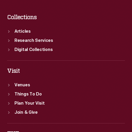
Collections
Articles
Research Services
Digital Collections
Visit
Venues
Things To Do
Plan Your Visit
Join & Give