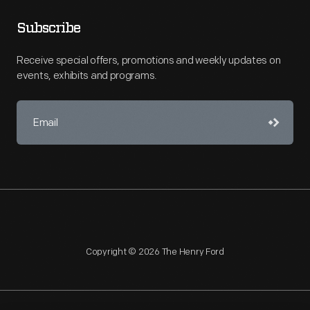
Subscribe
Receive special offers, promotions and weekly updates on
events, exhibits and programs.
Copyright © 2026 The Henry Ford