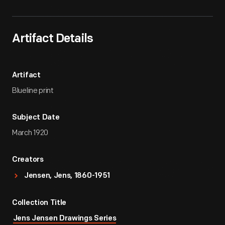
Artifact Details
Artifact
Blueline print
Subject Date
March 1920
Creators
Jensen, Jens, 1860-1951
Collection Title
Jens Jensen Drawings Series