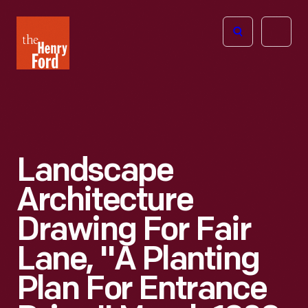
The
Open
Henry
menu
Ford
Museum
homepage
Landscape
Architecture
Drawing For Fair
Lane, "A Planting
Plan For Entrance