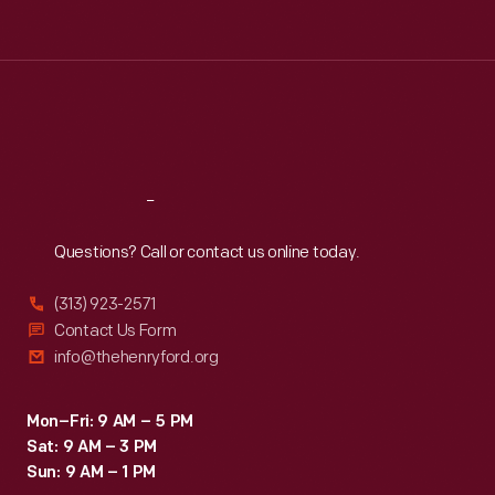
Tue
:
9:30 a.m.-5 p.m.
Wed
:
9:30 a.m.-5 p.m.
Thu
:
9:30 a.m.-5 p.m.
Fri
:
9:30 a.m.-5 p.m.
Sat
:
9:30 a.m.-5 p.m.
Reach
Out
Questions? Call or contact us online today.
(313) 923-2571
Contact Us Form
info@thehenryford.org
Mon–Fri: 9 AM – 5 PM
Sat: 9 AM – 3 PM
Sun: 9 AM – 1 PM