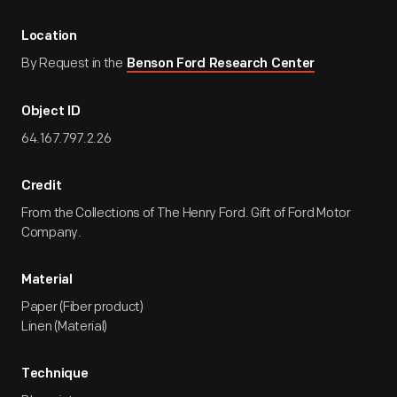
Location
By Request in the
Benson Ford Research Center
Object ID
64.167.797.2.26
Credit
From the Collections of The Henry Ford. Gift of Ford Motor
Company.
Material
Paper (Fiber product)
Linen (Material)
Technique