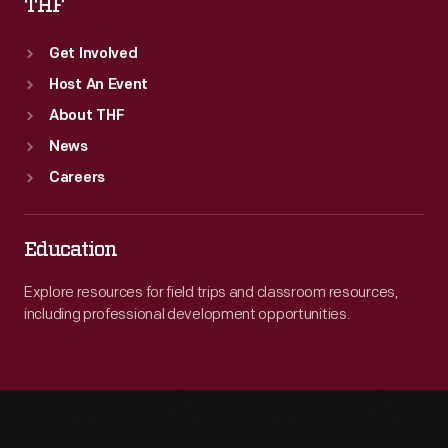
THF
Get Involved
Host An Event
About THF
News
Careers
Education
Explore resources for field trips and classroom resources,
including professional development opportunities.