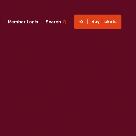
Buy Tickets
p
Member Login
Search