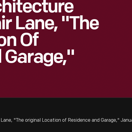
hitecture
ir Lane, "The
on Of
 Garage,"
Lane, "The original Location of Residence and Garage," Janu