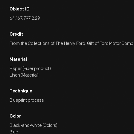
Object ID
64.167.797.2.29
Credit
From the Collections of The Henry Ford. Gift of Ford Motor Comp
Material
Paper (Fiber product)
Linen (Material)
Technique
Blueprint process
Color
Black-and-white (Colors)
Blue