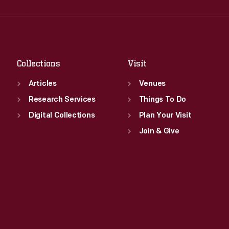
Wed
:
9:30 a.m.-5 p.m.
Fri
:
9:30 a.m.-5 p.m.
Thu
:
9:30 a.m.-5 p.m.
Sat
:
9:30 a.m.-5 p.m.
Fri
:
9:30 a.m.-5 p.m.
Sat
:
9:30 a.m.-5 p.m.
Collections
Visit
Articles
Venues
Research Services
Things To Do
Digital Collections
Plan Your Visit
Join & Give