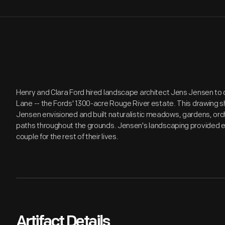
Henry and Clara Ford hired landscape architect Jens Jensen to 
Lane -- the Fords' 1300-acre Rouge River estate. This drawing s
Jensen envisioned and built naturalistic meadows, gardens, or
paths throughout the grounds. Jensen's landscaping provided e
couple for the rest of their lives.
Artifact Details