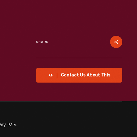
SHARE
Contact Us About This
ary 1914