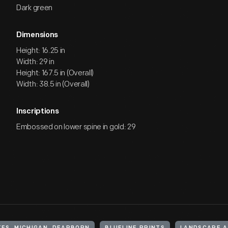
Dark green
Dimensions
Height: 16.25 in
Width: 29 in
Height: 167.5 in (Overall)
Width: 38.5 in (Overall)
Inscriptions
Embossed on lower spine in gold: 29