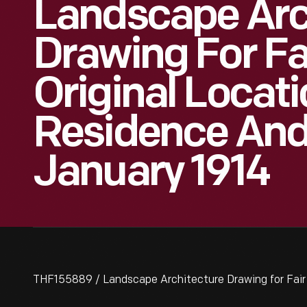
Landscape Arc
Drawing For Fa
Original Locati
Residence And
January 1914
THF155889 / Landscape Architecture Drawing for Fair 