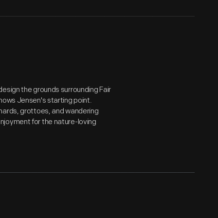
design the grounds surrounding Fair
hows Jensen's starting point.
chards, grottoes, and wandering
njoyment for the nature-loving