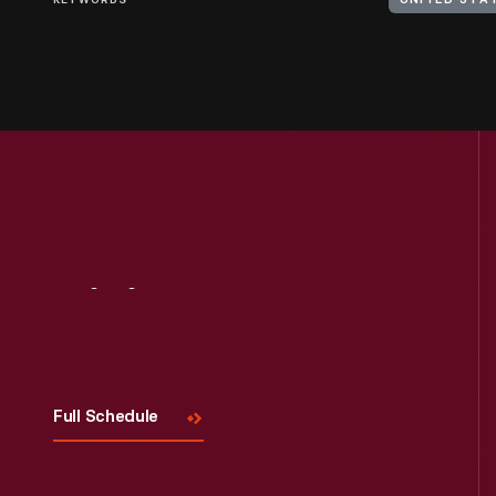
KEYWORDS
UNITED STA
Visit
Us
Full Schedule