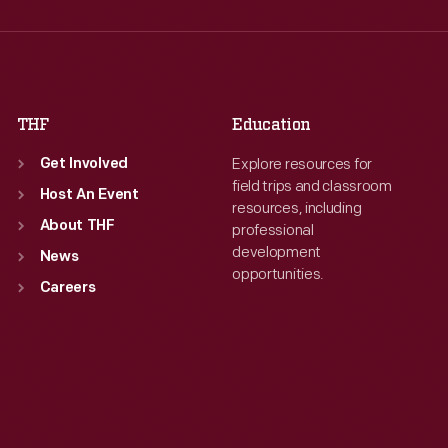
Thu
:
9:30 a.m.-5 p.m.
Thu
:
9:30 a.m.-5 p.m.
Fri
:
9:30 a.m.-5 p.m.
Fri
:
9:30 a.m.-5 p.m.
Sat
:
9:30 a.m.-5 p.m.
Sat
:
9:30 a.m.-5 p.m.
THF
Education
Explore resources for
Get Involved
field trips and classroom
Host An Event
resources, including
About THF
professional
development
News
opportunities.
Careers