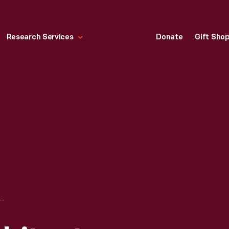
Research Services
Donate
Gift Sho
LANDSCAPE ARCHITECTURE DRAWING FOR FAIR LANE, "THE ORIGINAL LOCATION OF RESIDENCE AND GARAGE," JANUARY 1914