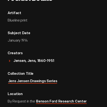
Artifact
Blueline print
Subject Date
January 1914
Creators
Jensen, Jens, 1860-1951
Collection Title
Jens Jensen Drawings Series
Location
By Request in the
Benson Ford Research Center