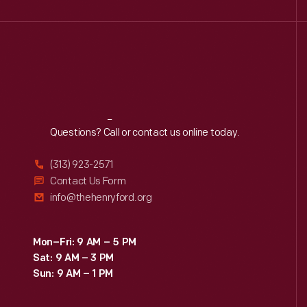
Reach
Out
Questions? Call or contact us online today.
(313) 923-2571
Contact Us Form
info@thehenryford.org
Mon–Fri: 9 AM – 5 PM
Sat: 9 AM – 3 PM
Sun: 9 AM – 1 PM