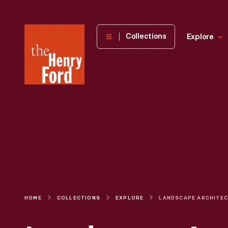
The
Collections
Explore
Henry
Ford
Museum
homepage
HOME
COLLECTIONS
EXPLORE