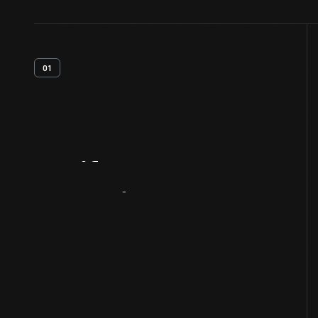
01
Artifact
Overview