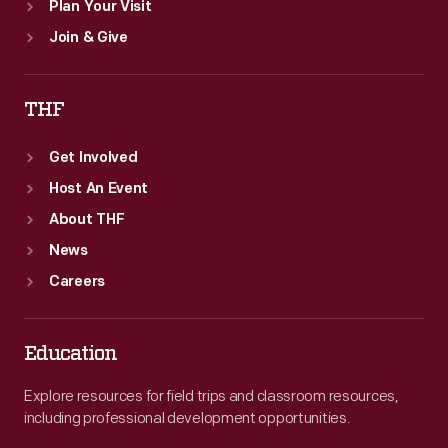
Plan Your Visit
Join & Give
THF
Get Involved
Host An Event
About THF
News
Careers
Education
Explore resources for field trips and classroom resources,
including professional development opportunities.