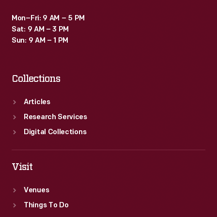
Mon–Fri: 9 AM – 5 PM
Sat: 9 AM – 3 PM
Sun: 9 AM – 1 PM
Collections
Articles
Research Services
Digital Collections
Visit
Venues
Things To Do