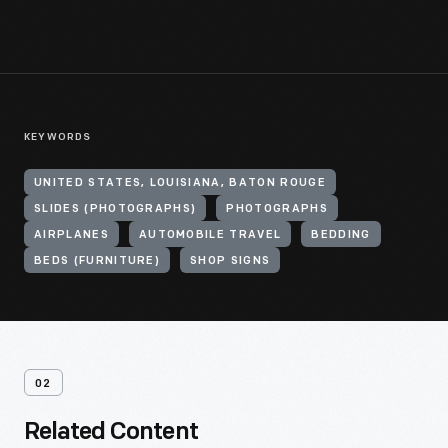
KEYWORDS
UNITED STATES, LOUISIANA, BATON ROUGE
SLIDES (PHOTOGRAPHS)
PHOTOGRAPHS
AIRPLANES
AUTOMOBILE TRAVEL
BEDDING
BEDS (FURNITURE)
SHOP SIGNS
02
Related Content