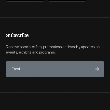
Subscribe
Receive special offers, promotions and weekly updates on
events, exhibits and programs.