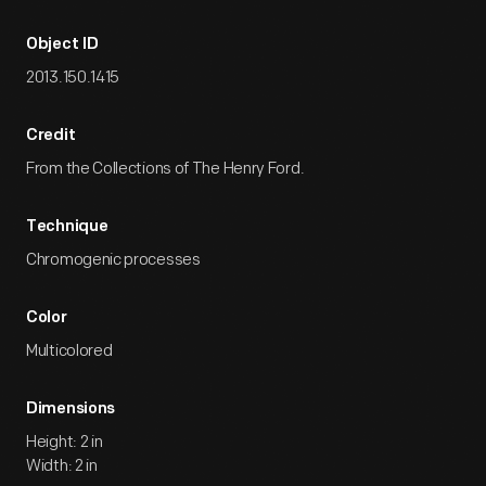
Object ID
2013.150.1415
Credit
From the Collections of The Henry Ford.
Technique
Chromogenic processes
Color
Multicolored
Dimensions
Height: 2 in
Width: 2 in