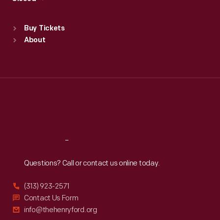
Sat
:
9:30 a.m.-5 p.m.
Standard Hours
Buy Tickets
Sun
:
9:30 a.m.-5 p.m.
About
Mon
:
9:30 a.m.-5 p.m.
Tue
:
9:30 a.m.-5 p.m.
Wed
:
9:30 a.m.-5 p.m.
Thu
:
9:30 a.m.-5 p.m.
Fri
:
9:30 a.m.-5 p.m.
Sat
:
9:30 a.m.-5 p.m.
Reach
Out
Questions? Call or contact us online today.
(313) 923-2571
Contact Us Form
info@thehenryford.org