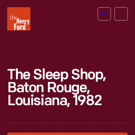
The
Open
Henry
menu
Ford
Museum
homepage
The Sleep Shop,
Baton Rouge,
Louisiana, 1982