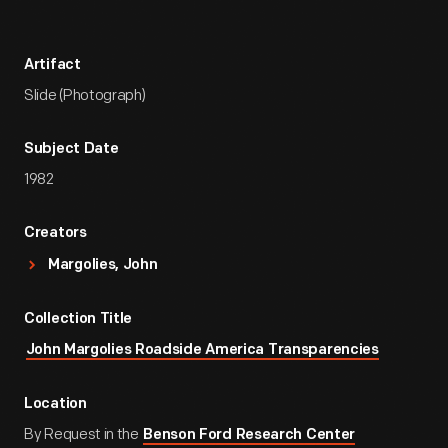
Artifact
Slide (Photograph)
Subject Date
1982
Creators
Margolies, John
Collection Title
John Margolies Roadside America Transparencies
Location
By Request in the
Benson Ford Research Center