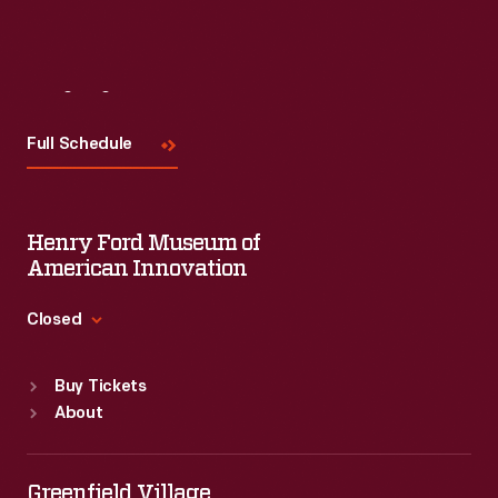
Visit
Us
Full Schedule
Henry Ford Museum of
American Innovation
Closed
Standard Hours
Buy Tickets
Sun
:
9:30 a.m.-5 p.m.
About
Mon
:
9:30 a.m.-5 p.m.
Tue
:
9:30 a.m.-5 p.m.
Wed
:
9:30 a.m.-5 p.m.
Greenfield Village