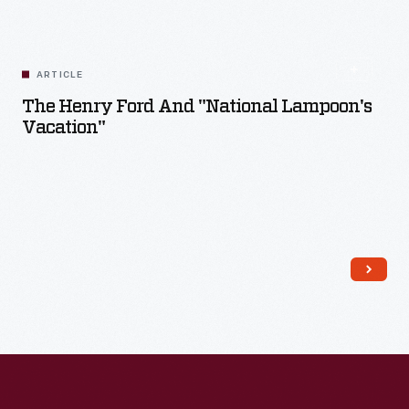
ARTICLE
The Henry Ford And "National Lampoon's
Vacation"
Read More