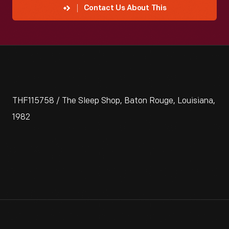
Contact Us About This
THF115758 / The Sleep Shop, Baton Rouge, Louisiana,
1982