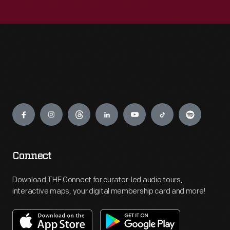
Engage
Connect
Download THF Connect for curator-led audio tours,
interactive maps, your digital membership card and more!