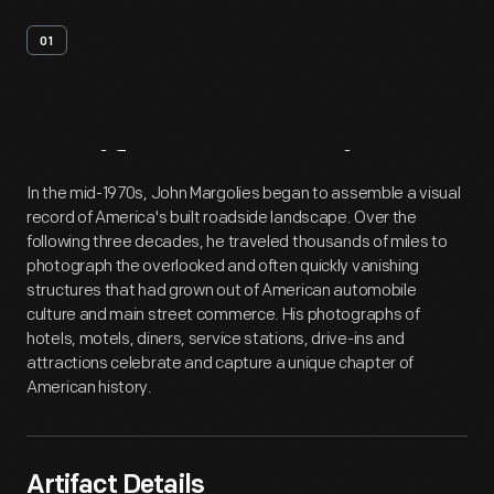
01
Artifact
Overview
In the mid-1970s, John Margolies began to assemble a visual
record of America's built roadside landscape. Over the
following three decades, he traveled thousands of miles to
photograph the overlooked and often quickly vanishing
structures that had grown out of American automobile
culture and main street commerce. His photographs of
hotels, motels, diners, service stations, drive-ins and
attractions celebrate and capture a unique chapter of
American history.
Artifact Details