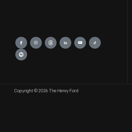
Engage
Copyright © 2026 The Henry Ford