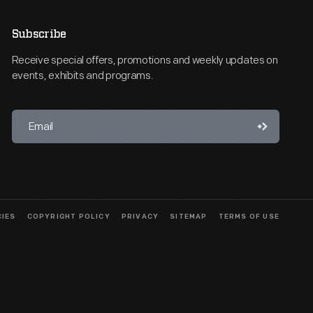
Subscribe
Receive special offers, promotions and weekly updates on
events, exhibits and programs.
CIES
COPYRIGHT POLICY
PRIVACY
SITEMAP
TERMS OF USE