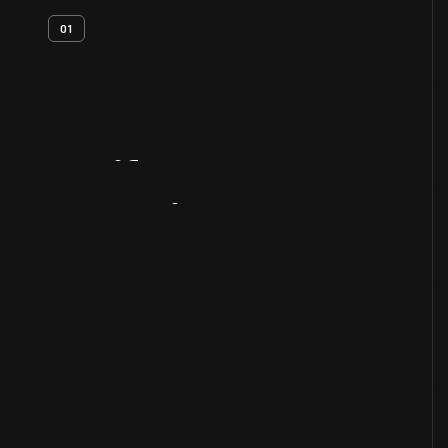
01
Artifact
Overview