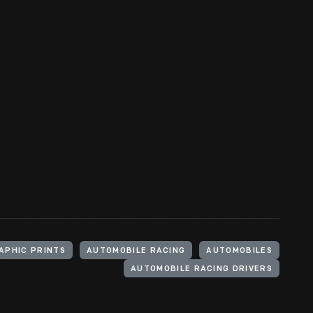
APHIC PRINTS
AUTOMOBILE RACING
AUTOMOBILES
AUTOMOBILE RACING DRIVERS