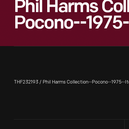
Phil Harms Col
Pocono--1975-
THF232193 / Phil Harms Collection--Pocono--1975--I