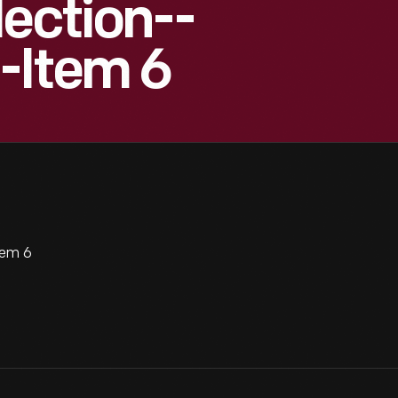
lection--
-Item 6
tem 6