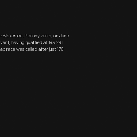
r Blakeslee, Pennsylvania, on June
vent, having qualified at 183.281
ap race was called after just 170