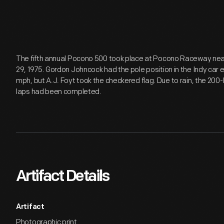
The fifth annual Pocono 500 took place at Pocono Raceway nea
29, 1975. Gordon Johncock had the pole position in the Indy car e
mph, but A.J. Foyt took the checkered flag. Due to rain, the 200-l
laps had been completed.
Artifact Details
Artifact
Photographic print