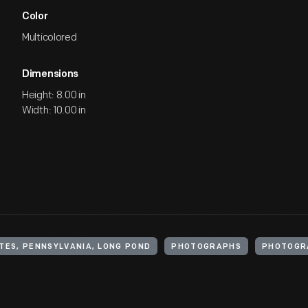
Color
Multicolored
Dimensions
Height: 8.00 in
Width: 10.00 in
TES, PENNSYLVANIA, LONG POND
PHOTOGRAPHS
PHOTOGR