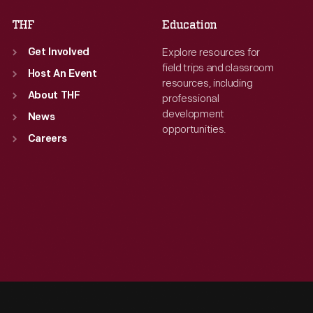
THF
Education
Explore resources for
Get Involved
field trips and classroom
Host An Event
resources, including
About THF
professional
development
News
opportunities.
Careers