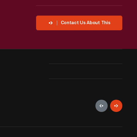
Contact Us About This