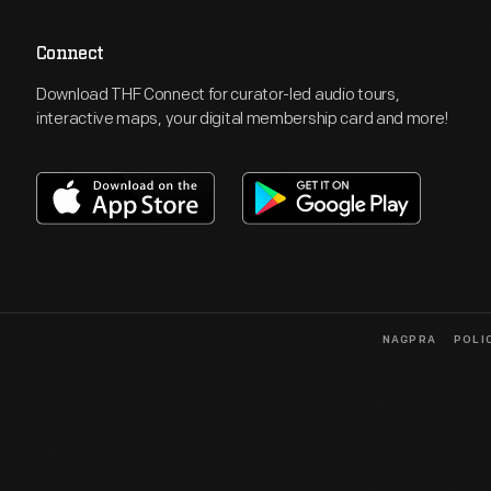
Connect
Download THF Connect for curator-led audio tours,
interactive maps, your digital membership card and more!
NAGPRA
POLI