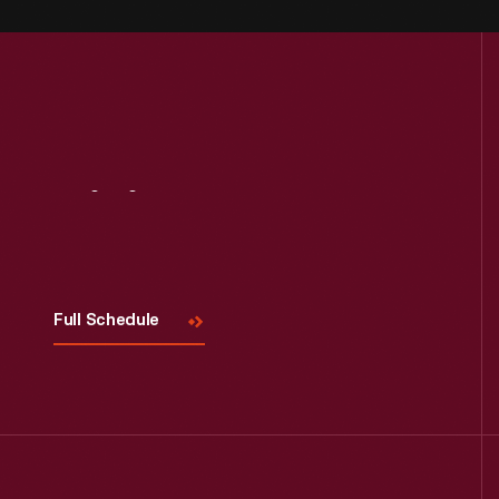
Visit
Us
Full Schedule