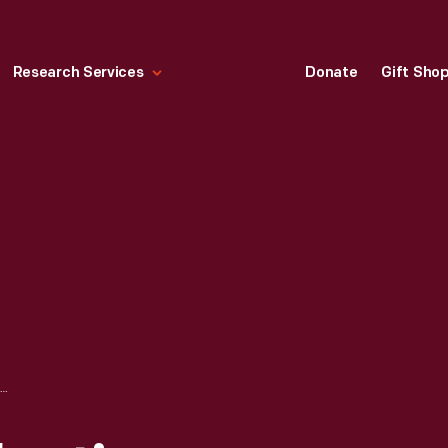
Research Services
Donate
Gift Sho
PHIL HARMS COLLECTION--POCONO--1975--ITEM 6