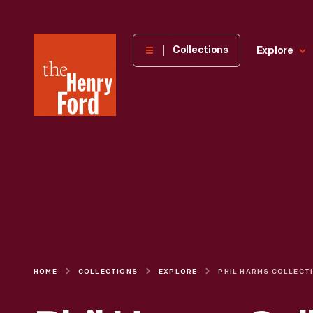
The
Collections
Explore
Henry
Ford
Museum
homepage
HOME
COLLECTIONS
EXPLORE