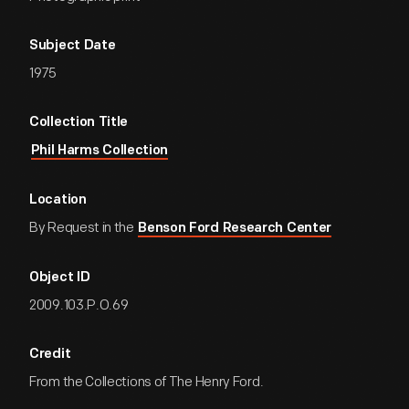
Subject Date
1975
Collection Title
Phil Harms Collection
Location
By Request in the
Benson Ford Research Center
Object ID
2009.103.P.O.69
Credit
From the Collections of The Henry Ford.