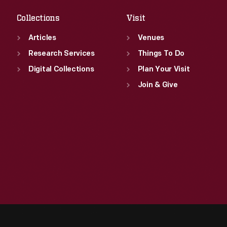
Collections
Visit
Articles
Venues
Research Services
Things To Do
Digital Collections
Plan Your Visit
Join & Give