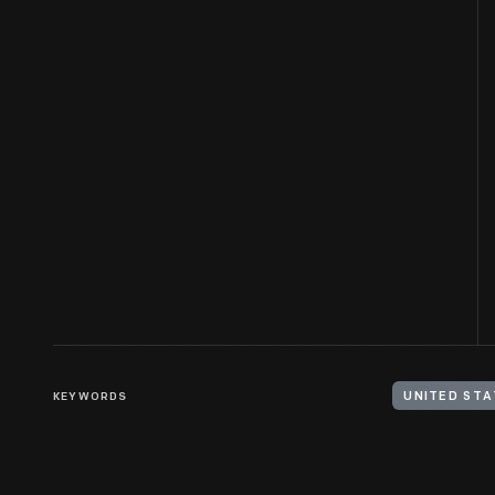
KEYWORDS
UNITED STA