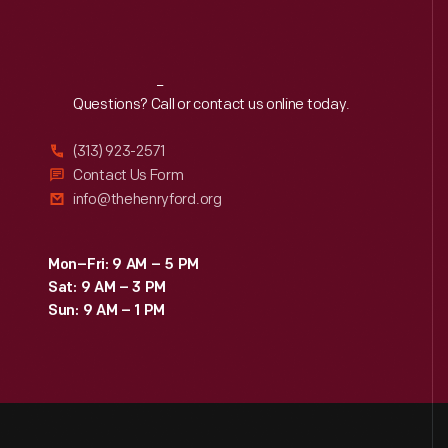
Reach
Out
Questions? Call or contact us online today.
(313) 923-2571
Contact Us Form
info@thehenryford.org
Mon–Fri: 9 AM – 5 PM
Sat: 9 AM – 3 PM
Sun: 9 AM – 1 PM