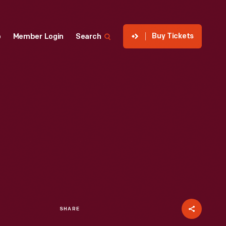
Buy Tickets
p
Member Login
Search
SHARE