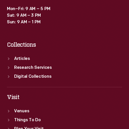
Mon–Fri: 9 AM – 5 PM
Sat: 9 AM – 3 PM
Sun: 9 AM – 1 PM
Collections
Articles
Research Services
Digital Collections
Visit
Venues
Things To Do