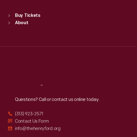
Standard Hours
Buy Tickets
Sun
:
9:30 a.m.-5 p.m.
About
Mon
:
9:30 a.m.-5 p.m.
Tue
:
9:30 a.m.-5 p.m.
Wed
:
9:30 a.m.-5 p.m.
Thu
:
9:30 a.m.-5 p.m.
Fri
:
9:30 a.m.-5 p.m.
Sat
:
9:30 a.m.-5 p.m.
Reach
Out
Questions? Call or contact us online today.
(313) 923-2571
Contact Us Form
info@thehenryford.org