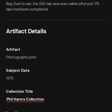
flag. Due to rain, the 200-lap race was called after just 170
laps had been completed.
Artifact Details
Artifact
Photographic print
Subject Date
1975
Collection Title
Phil Harms Collection