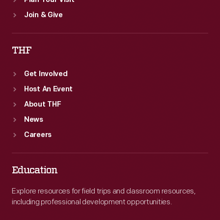
Plan Your Visit
Join & Give
THF
Get Involved
Host An Event
About THF
News
Careers
Education
Explore resources for field trips and classroom resources,
including professional development opportunities.