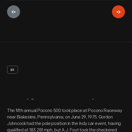
01
Artifact
Overview
The fifth annual Pocono 500 took place at Pocono Raceway
near Blakeslee, Pennsylvania, on June 29, 1975. Gordon
Johncock had the pole position in the Indy car event, having
qualified at 183.281 mph, but A.J. Foyt took the checkered