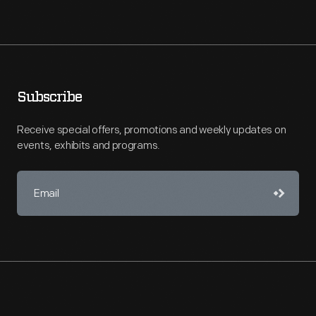
Subscribe
Receive special offers, promotions and weekly updates on
events, exhibits and programs.