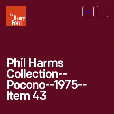
The
Open
Henry
menu
Ford
Museum
homepage
Phil Harms
Collection--
Pocono--1975--
Item 43