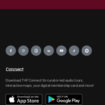
Engage
Connect
Download THF Connect for curator-led audio tours,
interactive maps, your digital membership card and more!