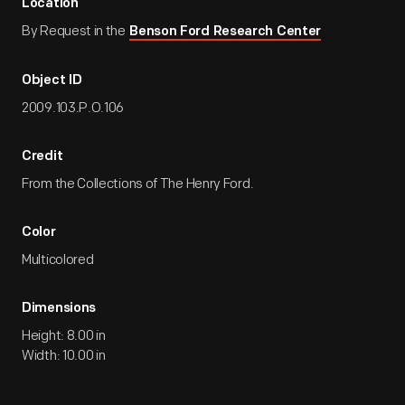
Location
By Request in the
Benson Ford Research Center
Object ID
2009.103.P.O.106
Credit
From the Collections of The Henry Ford.
Color
Multicolored
Dimensions
Height: 8.00 in
Width: 10.00 in