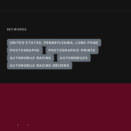
KEYWORDS
UNITED STATES, PENNSYLVANIA, LONG POND
PHOTOGRAPHS
PHOTOGRAPHIC PRINTS
AUTOMOBILE RACING
AUTOMOBILES
AUTOMOBILE RACING DRIVERS