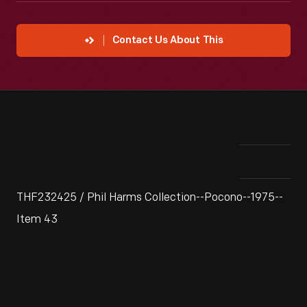
Contact Us About This
THF232425 / Phil Harms Collection--Pocono--1975--
Item 43