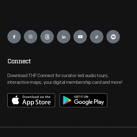
Engage
Connect
Download THF Connect for curator-led audio tours,
interactive maps, your digital membership card and more!