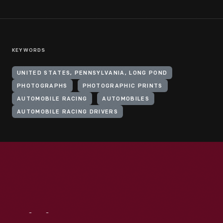
KEYWORDS
UNITED STATES, PENNSYLVANIA, LONG POND
PHOTOGRAPHS
PHOTOGRAPHIC PRINTS
AUTOMOBILE RACING
AUTOMOBILES
AUTOMOBILE RACING DRIVERS