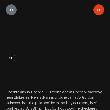
01
Artifact
Overview
The fifth annual Pocono 500 took place at Pocono Raceway
near Blakeslee, Pennsylvania, on June 29, 1975. Gordon
Johncock had the pole position in the Indy car event, having
qualified at 183.281 mph, but A.J. Foyt took the checkered