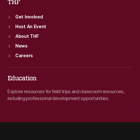
THF
Get Involved
Host An Event
About THF
News
Careers
Education
Explore resources for field trips and classroom resources,
including professional development opportunities.