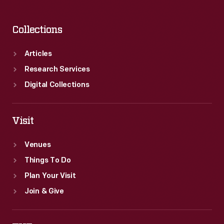
Collections
Articles
Research Services
Digital Collections
Visit
Venues
Things To Do
Plan Your Visit
Join & Give