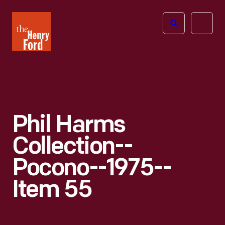
The
Open
Henry
menu
Ford
Museum
homepage
Phil Harms
Collection--
Pocono--1975--
Item 55