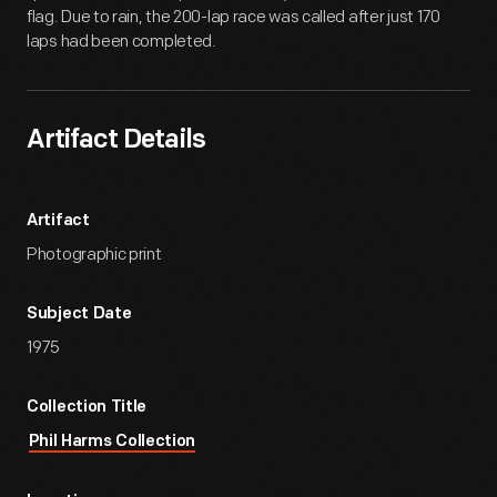
flag. Due to rain, the 200-lap race was called after just 170
laps had been completed.
Artifact Details
Artifact
Photographic print
Subject Date
1975
Collection Title
Phil Harms Collection