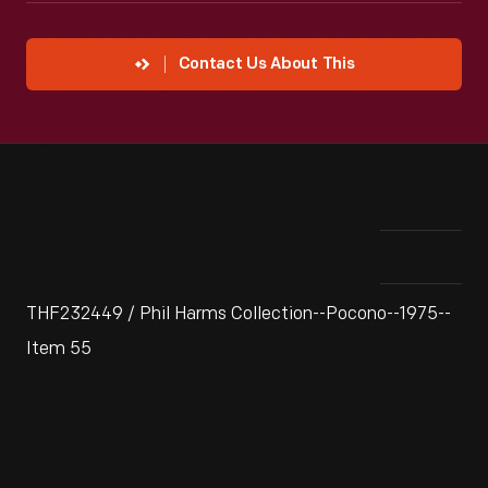
Contact Us About This
THF232449 / Phil Harms Collection--Pocono--1975--
Item 55