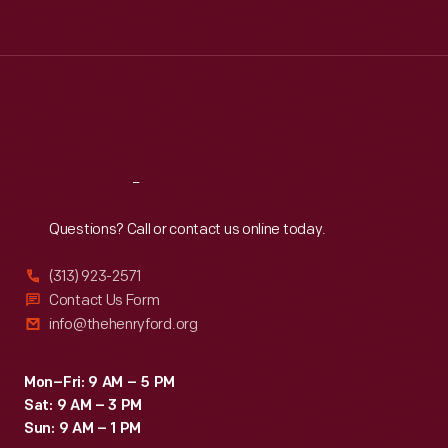
Tue
:
9:30 a.m.-5 p.m.
Wed
:
9:30 a.m.-5 p.m.
Thu
:
9:30 a.m.-5 p.m.
Fri
:
9:30 a.m.-5 p.m.
Sat
:
9:30 a.m.-5 p.m.
Reach
Out
Questions? Call or contact us online today.
(313) 923-2571
Contact Us Form
info@thehenryford.org
Mon–Fri: 9 AM – 5 PM
Sat: 9 AM – 3 PM
Sun: 9 AM – 1 PM