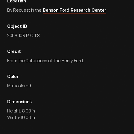
Location
By Request in the
Benson Ford Research Center
Object ID
2009.103.P.O.118
Credit
From the Collections of The Henry Ford.
Color
Multicolored
Dimensions
Height: 8.00 in
Width: 10.00 in