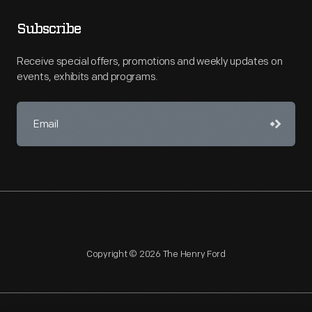
Subscribe
Receive special offers, promotions and weekly updates on
events, exhibits and programs.
Copyright © 2026 The Henry Ford