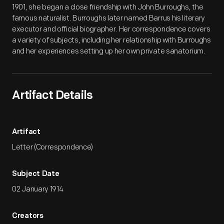
1901, she began a close friendship with John Burroughs, the
famous naturalist. Burroughs later named Barrus his literary
executor and official biographer. Her correspondence covers
a variety of subjects, including her relationship with Burroughs
and her experiences setting up her own private sanatorium.
Artifact Details
Artifact
Letter (Correspondence)
Subject Date
02 January 1914
Creators