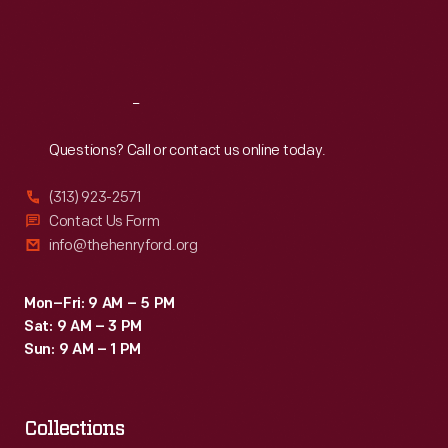
Fri
:
9:30 a.m.-5 p.m.
Sat
:
9:30 a.m.-5 p.m.
Reach
Out
Questions? Call or contact us online today.
(313) 923-2571
Contact Us Form
info@thehenryford.org
Mon–Fri: 9 AM – 5 PM
Sat: 9 AM – 3 PM
Sun: 9 AM – 1 PM
Collections