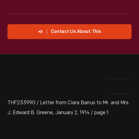
Contact Us About This
THF233990 / Letter from Clara Barrus to Mr. and Mrs.
J. Edward B. Greene, January 2, 1914 / page 1