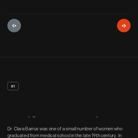
01
Artifact
Overview
Dr. Clara Barrus was one of a small number of women who
graduated from medical school in the late 19th century. In