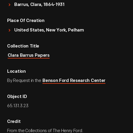
Barrus, Clara, 1864-1931
Place Of Creation
United States, New York, Pelham
Collection Title
Clara Barrus Papers
Location
By Request in the
Benson Ford Research Center
Object ID
65.131.3.23
Credit
From the Collections of The Henry Ford.