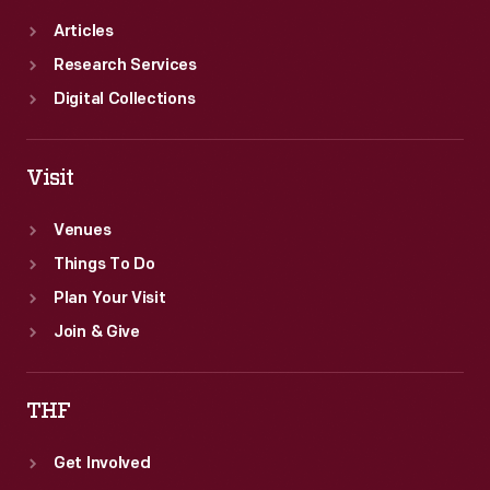
Articles
Research Services
Digital Collections
Visit
Venues
Things To Do
Plan Your Visit
Join & Give
THF
Get Involved