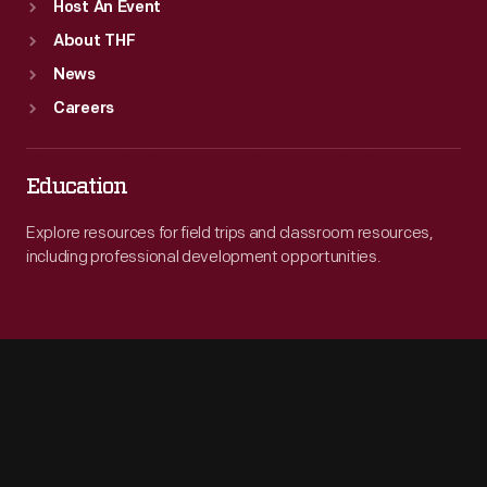
Host An Event
About THF
News
Careers
Education
Explore resources for field trips and classroom resources,
including professional development opportunities.