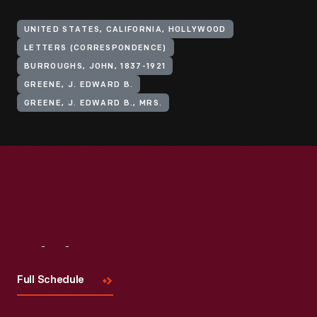
UNITED STATES, CALIFORNIA, HOLLYWOOD
LETTERS (CORRESPONDENCE)
BURROUGHS, JOHN, 1837-1921
GREENE, J. EDWARD B.
GREENE, J. EDWARD B., MRS.
Visit
Us
Full Schedule