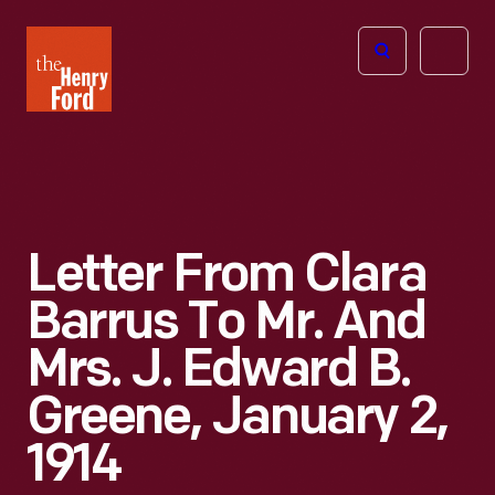
The
Open
Henry
menu
Ford
Museum
homepage
Letter From Clara
Barrus To Mr. And
Mrs. J. Edward B.
Greene, January 2,
1914