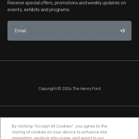
Receive special offers, promotions and weekly updates on
events, exhibits and programs.
Copyright © 2026 The Henry Ford
NAGPRA
POLICIES
COPYRIGHT POLICY
PRIVACY
By clicking “Accept All Cookies”, you agree to the
storing of cookies on your device to enhance site
SITEMAP
TERMS OF USE
navigation, analyze site usage, and assist in our