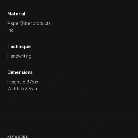
Material
Paper (Fiber product)
Ink
Technique
Handwriting
Dimensions
Height: 6.875 in
Width: 5.375 in
KEYWORDS