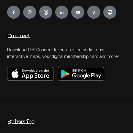
Engage
Connect
Download THF Connect for curator-led audio tours,
interactive maps, your digital membership card and more!
Subscribe