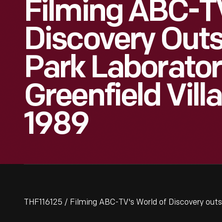
Filming ABC-T
Discovery Outs
Park Laborator
Greenfield Vill
1989
THF116125 / Filming ABC-TV's World of Discovery outsi