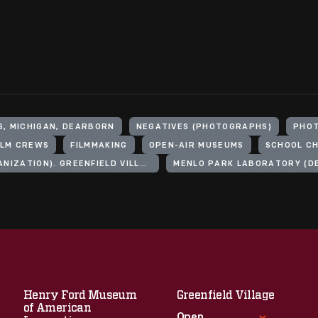
S, MICHIGAN, DEARBORN
NEGATIVES (PHOTOGRAPHS)
PHO
ILM CREWS
FILMMAKING
OPEN-AIR MUSEUMS
SCHOOL CH
HENRY FORD (ORGANIZATION). GREENFIELD VILLAGE
MENLO PARK LABORATORY (DE
Henry Ford Museum
Greenfield Village
of American
Open