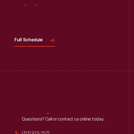
Visit
Us
Full Schedule
Reach
Out
Questions? Call or contact us online today.
(313) 923-2571