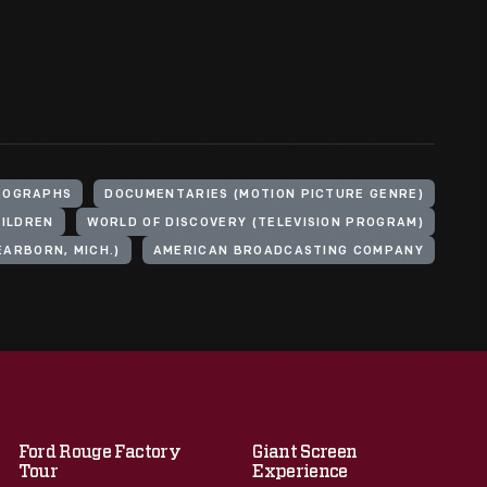
TOGRAPHS
DOCUMENTARIES (MOTION PICTURE GENRE)
ILDREN
WORLD OF DISCOVERY (TELEVISION PROGRAM)
ARBORN, MICH.)
AMERICAN BROADCASTING COMPANY
Ford Rouge Factory
Giant Screen
Tour
Experience