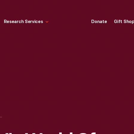
Research Services
Donate
Gift Sho
BC-TV'S WORLD OF DISCOVERY OUTSIDE MENLO PARK LABORATORY IN GREENFIELD VILLAGE, MAY 22, 1989