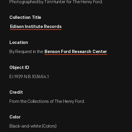
Photographed by Tim Hunter for The Henry Ford.
Collection Title
Edison Institute Records
Location
By Request in the
Benson Ford Research Center
Object ID
EI.1929.N.B.103654.1
Credit
From the Collections of The Henry Ford.
Color
Black-and-white (Colors)