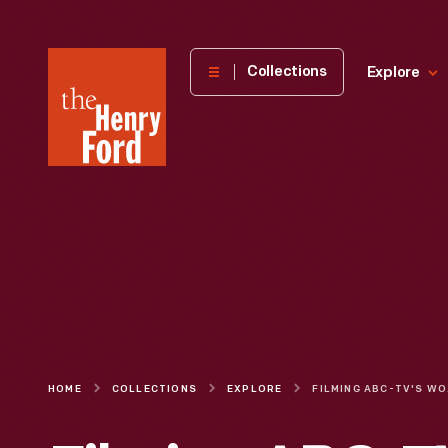
The
Collections
Explore
Henry
Ford
Museum
homepage
HOME
COLLECTIONS
EXPLORE
FILMING A