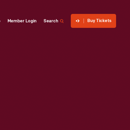
Buy Tickets
p
Member Login
Search