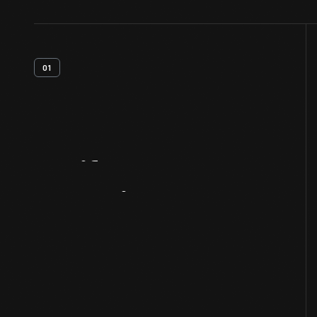
01
Artifact
Overview