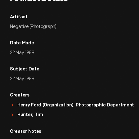
Artifact
Negative (Photograph)
Date Made
22 May 1989
Subject Date
22 May 1989
Creators
Henry Ford (Organization). Photographic Department
Hunter, Tim
Creator Notes