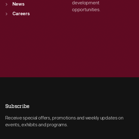
development
News
opportunities.
Careers
Subscribe
Receive special offers, promotions and weekly updates on
events, exhibits and programs.