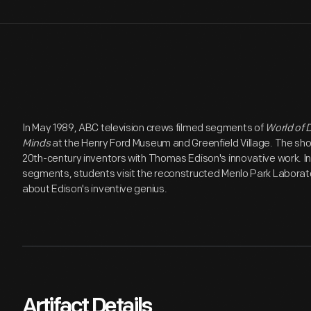
In May 1989, ABC television crews filmed segments of
World of D
Minds
at the Henry Ford Museum and Greenfield Village. The sho
20th-century inventors with Thomas Edison's innovative work. In 
segments, students visit the reconstructed Menlo Park Laboratory
about Edison's inventive genius.
Artifact Details