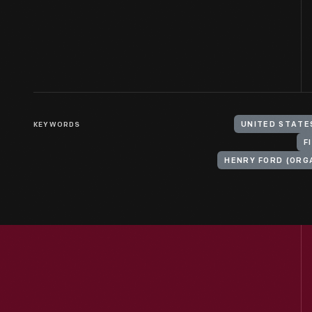
KEYWORDS
UNITED STATE
F