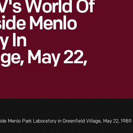
V's World Of
ide Menlo
y In
age, May 22,
de Menlo Park Laboratory in Greenfield Village, May 22, 1989