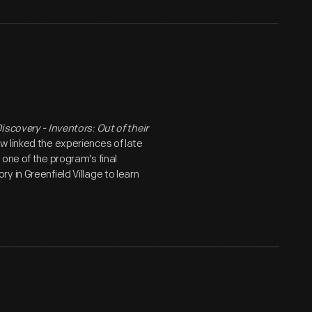
iscovery - Inventors: Out of their
w linked the experiences of late
one of the program's final
 in Greenfield Village to learn