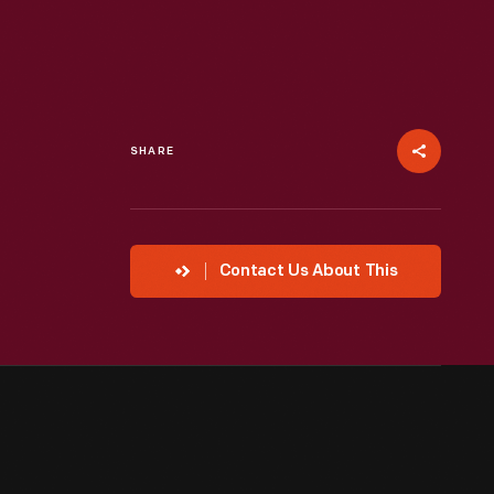
SHARE
Contact Us About This