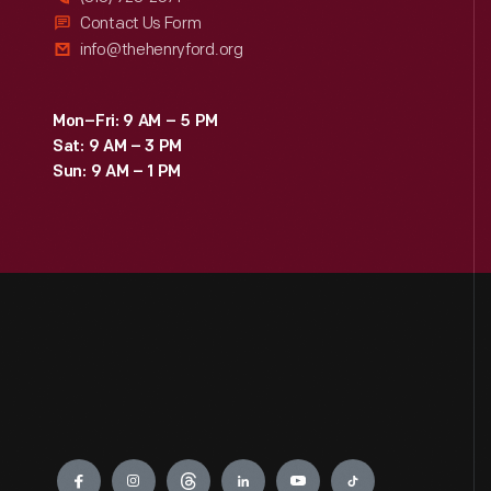
Contact Us Form
info@thehenryford.org
Mon–Fri: 9 AM – 5 PM
Sat: 9 AM – 3 PM
Sun: 9 AM – 1 PM
Engage