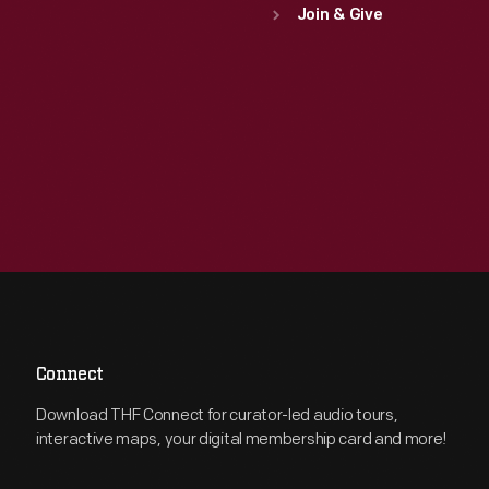
Join & Give
Connect
Download THF Connect for curator-led audio tours,
interactive maps, your digital membership card and more!