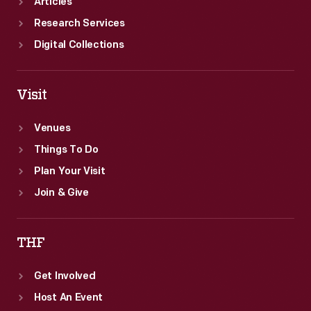
Articles
Research Services
Digital Collections
Visit
Venues
Things To Do
Plan Your Visit
Join & Give
THF
Get Involved
Host An Event