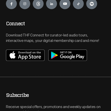
Connect
Download THF Connect for curator-led audio tours,
interactive maps, your digital membership card and more!
Subscribe
Receive special offers, promotions and weekly updates on