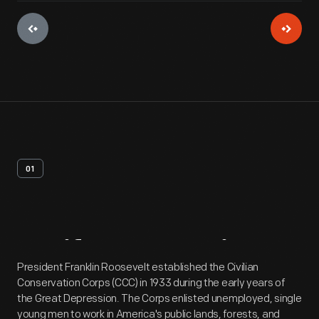
01
Artifact
Overview
President Franklin Roosevelt established the Civilian
Conservation Corps (CCC) in 1933 during the early years of
the Great Depression. The Corps enlisted unemployed, single
young men to work in America's public lands, forests, and