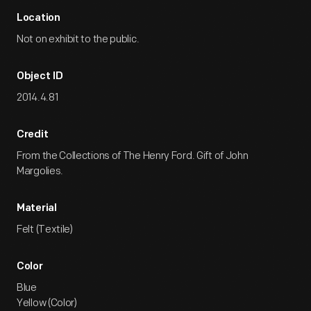
Location
Not on exhibit to the public.
Object ID
2014.4.81
Credit
From the Collections of The Henry Ford. Gift of John
Margolies.
Material
Felt (Textile)
Color
Blue
Yellow (Color)