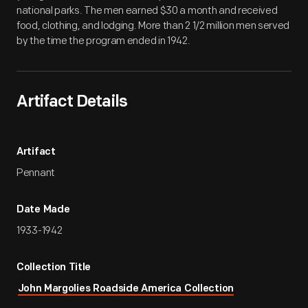
national parks. The men earned $30 a month and received
food, clothing, and lodging. More than 2 1/2 million men served
by the time the program ended in 1942.
Artifact Details
Artifact
Pennant
Date Made
1933-1942
Collection Title
John Margolies Roadside America Collection