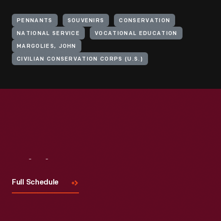
PENNANTS
SOUVENIRS
CONSERVATION
NATIONAL SERVICE
VOCATIONAL EDUCATION
MARGOLIES, JOHN
CIVILIAN CONSERVATION CORPS (U.S.)
Visit
Us
Full Schedule