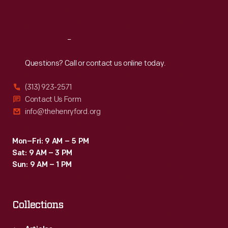
Sat
:
9:30 a.m.-5 p.m.
Reach
Out
Questions? Call or contact us online today.
(313) 923-2571
Contact Us Form
info@thehenryford.org
Mon–Fri: 9 AM – 5 PM
Sat: 9 AM – 3 PM
Sun: 9 AM – 1 PM
Collections