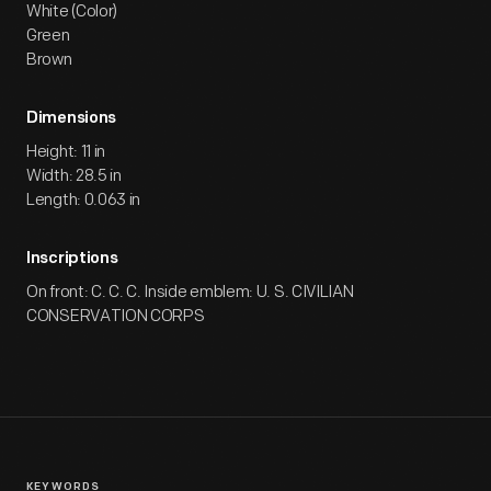
White (Color)
Green
Brown
Dimensions
Height: 11 in
Width: 28.5 in
Length: 0.063 in
Inscriptions
On front: C. C. C. Inside emblem: U. S. CIVILIAN
CONSERVATION CORPS
KEYWORDS