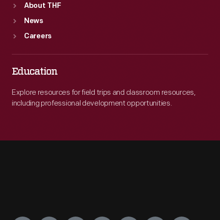
About THF
News
Careers
Education
Explore resources for field trips and classroom resources,
including professional development opportunities.
Engage