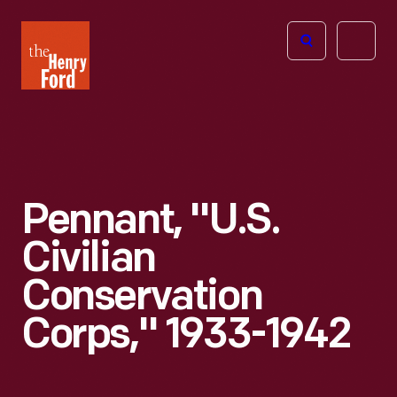
The
Open
Henry
menu
Ford
Museum
homepage
Pennant, "U.S.
Civilian
Conservation
Corps," 1933-1942