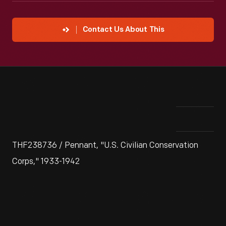
Contact Us About This
THF238736 / Pennant, "U.S. Civilian Conservation
Corps," 1933-1942