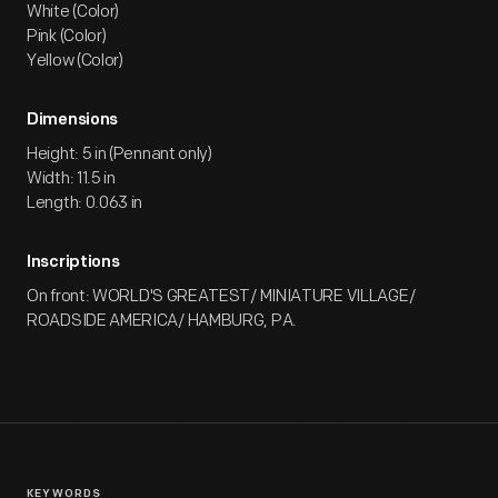
White (Color)
Pink (Color)
Yellow (Color)
Dimensions
Height: 5 in (Pennant only)
Width: 11.5 in
Length: 0.063 in
Inscriptions
On front: WORLD'S GREATEST/ MINIATURE VILLAGE/
ROADSIDE AMERICA/ HAMBURG, PA.
KEYWORDS