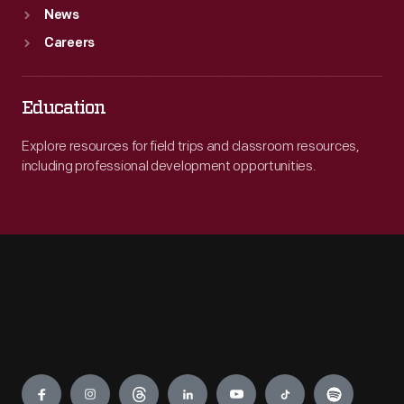
News
Careers
Education
Explore resources for field trips and classroom resources,
including professional development opportunities.
Engage