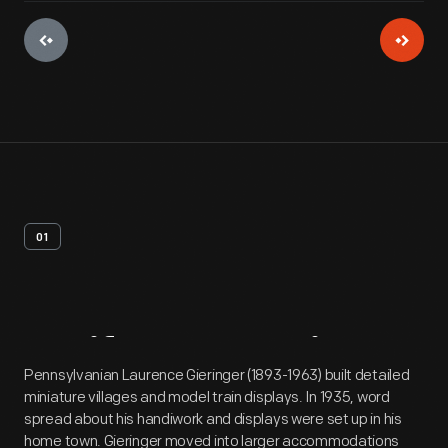
01
Artifact
Overview
Pennsylvanian Laurence Gieringer (1893-1963) built detailed
miniature villages and model train displays. In 1935, word
spread about his handiwork and displays were set up in his
home town. Gieringer moved into larger accommodations