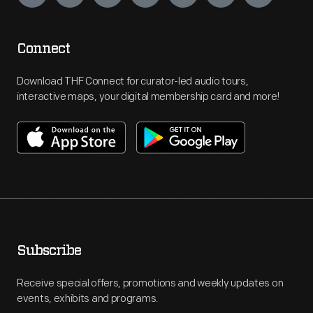
Connect
Download THF Connect for curator-led audio tours,
interactive maps, your digital membership card and more!
Subscribe
Receive special offers, promotions and weekly updates on
events, exhibits and programs.