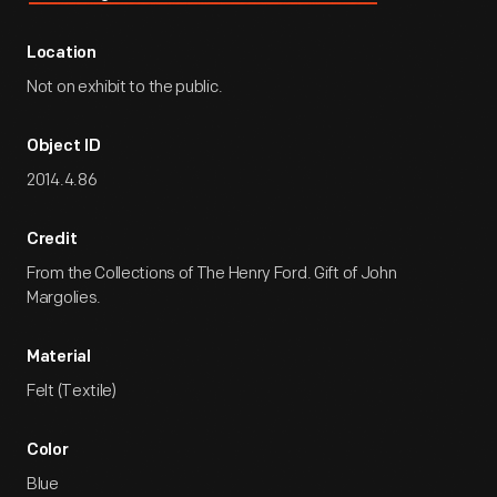
Location
Not on exhibit to the public.
Object ID
2014.4.86
Credit
From the Collections of The Henry Ford. Gift of John
Margolies.
Material
Felt (Textile)
Color
Blue