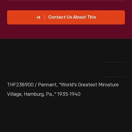
Contact Us About This
THF238900 / Pennant, "World's Greatest Miniature
Village, Hamburg, Pa.," 1935-1940