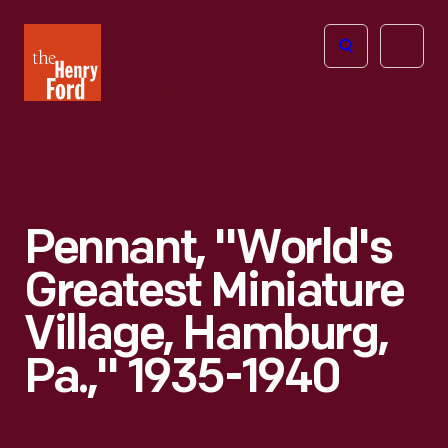
The
Open
Henry
menu
Ford
Museum
homepage
Pennant, "World's
Greatest Miniature
Village, Hamburg,
Pa.," 1935-1940