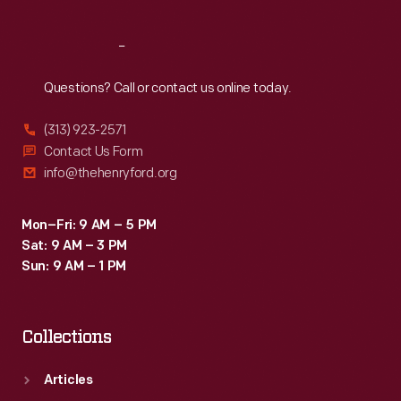
Reach
Out
Questions? Call or contact us online today.
(313) 923-2571
Contact Us Form
info@thehenryford.org
Mon–Fri: 9 AM – 5 PM
Sat: 9 AM – 3 PM
Sun: 9 AM – 1 PM
Collections
Articles