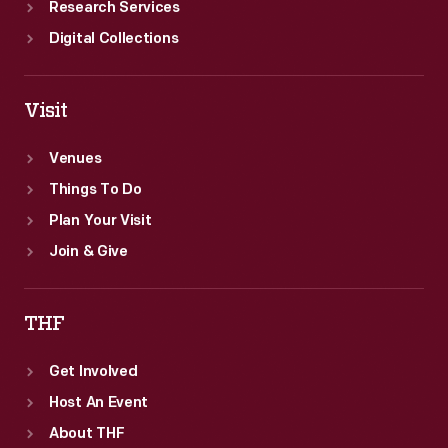
Research Services
Digital Collections
Visit
Venues
Things To Do
Plan Your Visit
Join & Give
THF
Get Involved
Host An Event
About THF