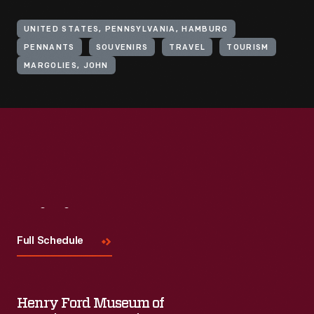
UNITED STATES, PENNSYLVANIA, HAMBURG
PENNANTS
SOUVENIRS
TRAVEL
TOURISM
MARGOLIES, JOHN
Visit
Us
Full Schedule
Henry Ford Museum of