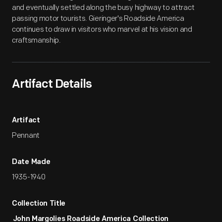
and eventually settled along the busy highway to attract
passing motor tourists. Gieringer's Roadside America
continues to draw in visitors who marvel at his vision and
craftsmanship.
Artifact Details
Artifact
Pennant
Date Made
1935-1940
Collection Title
John Margolies Roadside America Collection