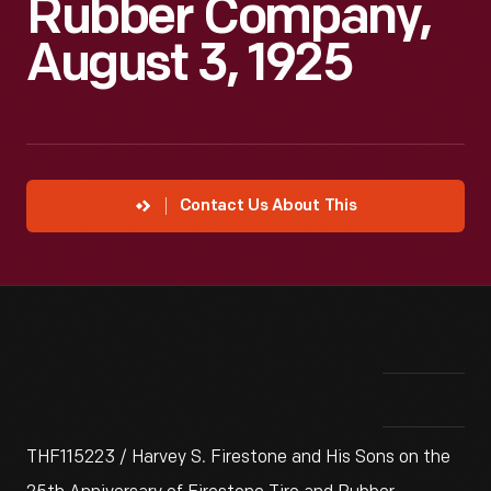
Rubber Company,
August 3, 1925
Contact Us About This
THF115223 / Harvey S. Firestone and His Sons on the