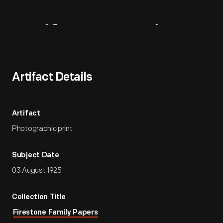
Artifact
Overview
Artifact Details
Artifact
Photographic print
Subject Date
03 August 1925
Collection Title
Firestone Family Papers