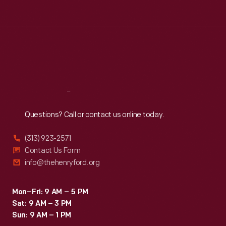
Tue
:
9:30 a.m.-5 p.m.
Wed
:
9:30 a.m.-5 p.m.
Thu
:
9:30 a.m.-5 p.m.
Fri
:
9:30 a.m.-5 p.m.
Sat
:
9:30 a.m.-5 p.m.
Reach
Out
Questions? Call or contact us online today.
(313) 923-2571
Contact Us Form
info@thehenryford.org
Mon–Fri: 9 AM – 5 PM
Sat: 9 AM – 3 PM
Sun: 9 AM – 1 PM