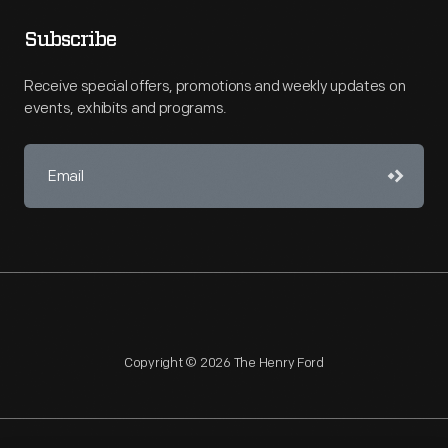
Subscribe
Receive special offers, promotions and weekly updates on
events, exhibits and programs.
Copyright © 2026 The Henry Ford