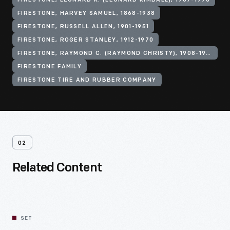
FIRESTONE, LEONARD K. (LEONARD KIMBALL), 1907-1996
FIRESTONE, HARVEY SAMUEL, 1868-1938
FIRESTONE, RUSSELL ALLEN, 1901-1951
FIRESTONE, ROGER STANLEY, 1912-1970
FIRESTONE, RAYMOND C. (RAYMOND CHRISTY), 1908-1994
FIRESTONE FAMILY
FIRESTONE TIRE AND RUBBER COMPANY
02
Related Content
SET