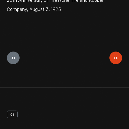
25th Anniversary of Firestone Tire and Rubber
Company, August 3, 1925
01