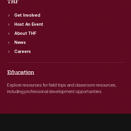
THF
Get Involved
Host An Event
About THF
News
Careers
Education
Explore resources for field trips and classroom resources,
including professional development opportunities.