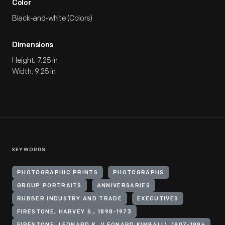
Color
Black-and-white (Colors)
Dimensions
Height: 7.25 in
Width: 9.25 in
KEYWORDS
PHOTOGRAPHIC PRINTS
PHOTOGRAPHS
GROUP PORTRAITS
ANNIVERSARIES
RUBBER INDUSTRY AND TRADE
EXECUTIVES
FIRESTONE, HARVEY S., 1898-1973