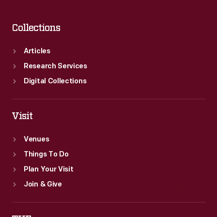
Collections
Articles
Research Services
Digital Collections
Visit
Venues
Things To Do
Plan Your Visit
Join & Give