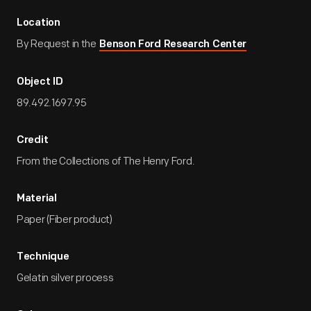
Location
By Request in the
Benson Ford Research Center
Object ID
89.492.1697.95
Credit
From the Collections of The Henry Ford.
Material
Paper (Fiber product)
Technique
Gelatin silver process