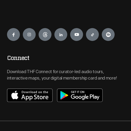
Engage
Connect
Download THF Connect for curator-led audio tours,
interactive maps, your digital membership card and more!