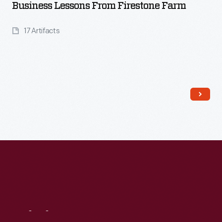
Business Lessons From Firestone Farm
17 Artifacts