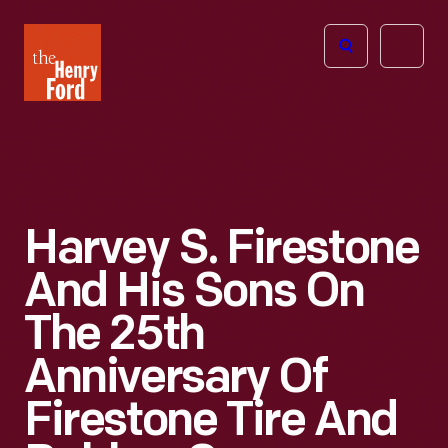
The
Open
Henry
menu
Ford
Museum
homepage
Harvey S. Firestone
And His Sons On
The 25th
Anniversary Of
Firestone Tire And