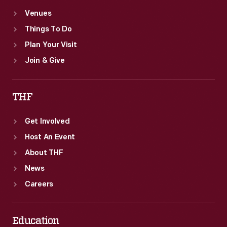
Venues
Things To Do
Plan Your Visit
Join & Give
THF
Get Involved
Host An Event
About THF
News
Careers
Education