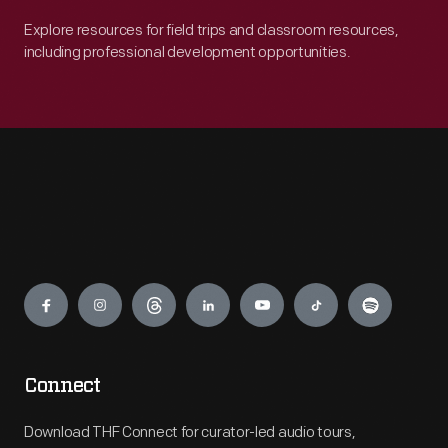
Explore resources for field trips and classroom resources,
including professional development opportunities.
Engage
Connect
Download THF Connect for curator-led audio tours,