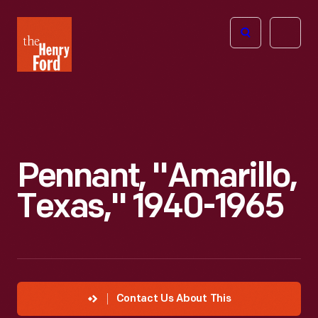
The
Open
Henry
menu
Ford
Museum
homepage
Pennant, "Amarillo,
Texas," 1940-1965
Contact Us About This