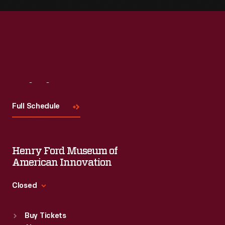
Visit
Us
Full Schedule
Henry Ford Museum of
American Innovation
Closed
Standard Hours
Buy Tickets
Sun
:
9:30 a.m.-5 p.m.