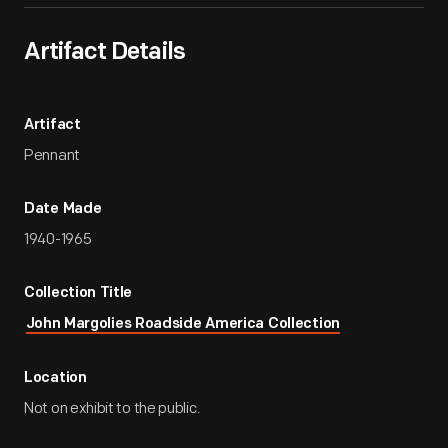
Artifact Details
Artifact
Pennant
Date Made
1940-1965
Collection Title
John Margolies Roadside America Collection
Location
Not on exhibit to the public.