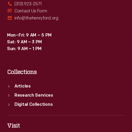
(313) 923-2571
Contact Us Form
info@thehenryford.org
Mon–Fri: 9 AM – 5 PM
Sat: 9 AM – 3 PM
Sun: 9 AM – 1 PM
Collections
Articles
Research Services
Digital Collections
Visit