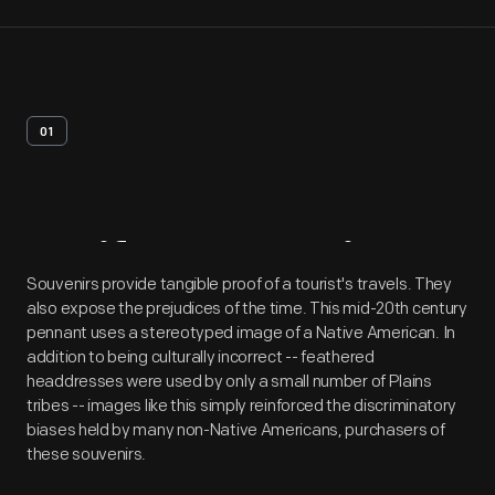
01
Artifact
Overview
Souvenirs provide tangible proof of a tourist's travels. They
also expose the prejudices of the time. This mid-20th century
pennant uses a stereotyped image of a Native American. In
addition to being culturally incorrect -- feathered
headdresses were used by only a small number of Plains
tribes -- images like this simply reinforced the discriminatory
biases held by many non-Native Americans, purchasers of
these souvenirs.