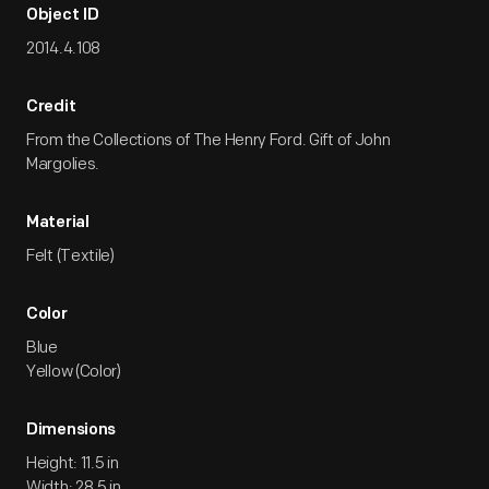
Object ID
2014.4.108
Credit
From the Collections of The Henry Ford. Gift of John
Margolies.
Material
Felt (Textile)
Color
Blue
Yellow (Color)
Dimensions
Height: 11.5 in
Width: 28.5 in