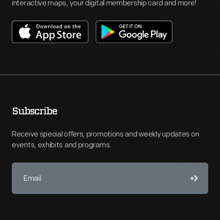
interactive maps, your digital membership card and more!
Subscribe
Receive special offers, promotions and weekly updates on
events, exhibits and programs.