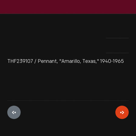
THF239107 / Pennant, "Amarillo, Texas," 1940-1965