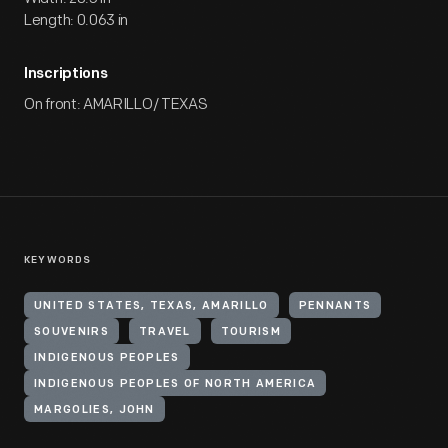
Length: 0.063 in
Inscriptions
On front: AMARILLO/ TEXAS
KEYWORDS
UNITED STATES, TEXAS, AMARILLO
PENNANTS
SOUVENIRS
TRAVEL
TOURISM
INDIGENOUS PEOPLES
INDIGENOUS PEOPLES OF NORTH AMERICA
MARGOLIES, JOHN