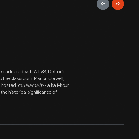
ge partnered with WTVS, Detroit's
to the classroom. Marion Corwell,
d hosted
You Name It
-- a half-hour
the historical significance of