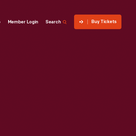
Buy Tickets
p
Member Login
Search