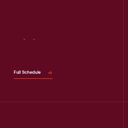
Visit
Us
Full Schedule