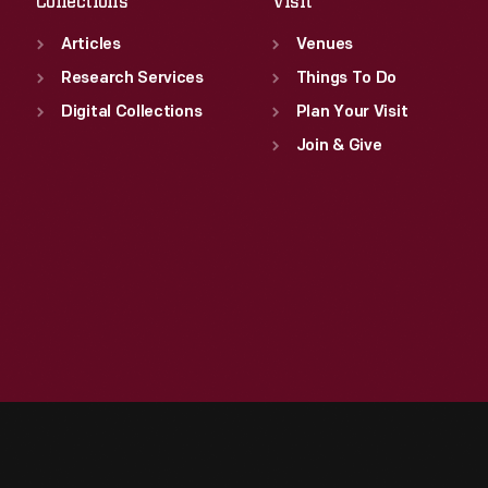
Collections
Visit
Articles
Venues
Research Services
Things To Do
Digital Collections
Plan Your Visit
Join & Give