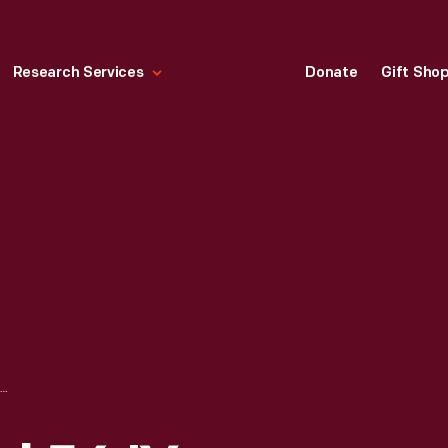
Research Services
Donate
Gift Sho
"WTVS CHANNEL 56 'YOU NAME IT,' 1ST SEMESTER 1959-1960, DETROIT PUBLIC SCHOOLS"