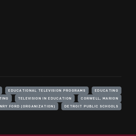
EDUCATIONAL TELEVISION PROGRAMS
EDUCATING
TING
TELEVISION IN EDUCATION
CORWELL, MARION
NRY FORD (ORGANIZATION)
DETROIT PUBLIC SCHOOLS