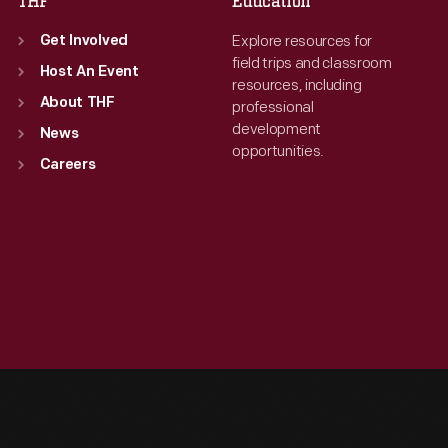
THF
Education
Explore resources for
Get Involved
field trips and classroom
Host An Event
resources, including
About THF
professional
development
News
opportunities.
Careers