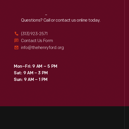
Reach
Out
Questions? Call or contact us online today.
(313) 923-2571
Contact Us Form
info@thehenryford.org
Mon–Fri: 9 AM – 5 PM
Sat: 9 AM – 3 PM
Sun: 9 AM – 1 PM