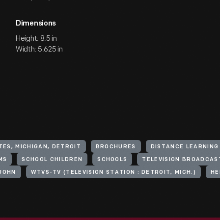
Dimensions
Height: 8.5 in
Width: 5.625 in
TES, MICHIGAN, DETROIT
BROCHURES
DISTANCE LEARNING
MS
SCHOOL CHILDREN
SCHOOLS
TELEVISION BROADCAS
 JOHN
WTVS-TV (TELEVISION STATION : DETROIT, MICH.)
HE