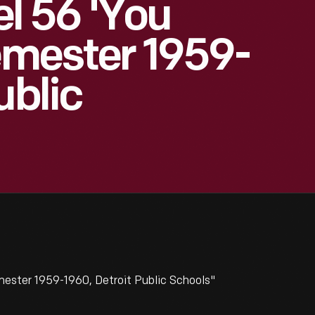
 56 'You
Semester 1959-
ublic
ester 1959-1960, Detroit Public Schools"