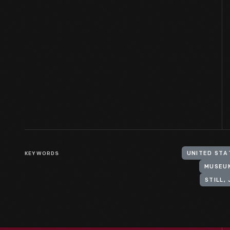
KEYWORDS
UNITED STA
MUSEU
STILL,