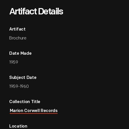
Artifact Details
Artifact
Brochure
Date Made
1959
Subject Date
1959-1960
Collection Title
Marion Corwell Records
Location