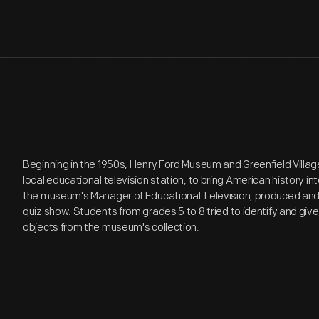
Beginning in the 1950s, Henry Ford Museum and Greenfield Villa
local educational television station, to bring American history in
the museum's Manager of Educational Television, produced an
quiz show. Students from grades 5 to 8 tried to identify and give 
objects from the museum's collection.