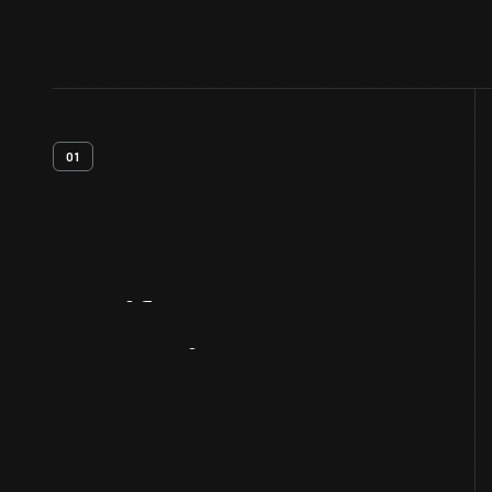
01
Artifact
Overview