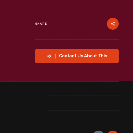
SHARE
Contact Us About This