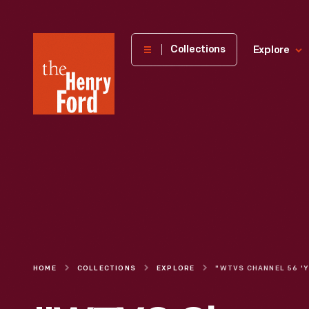
The
Collections
Explore
Henry
Ford
Museum
homepage
HOME
COLLECTIONS
EXPLORE