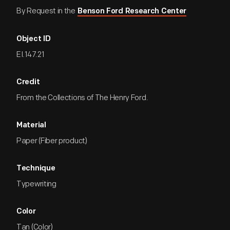
By Request in the
Benson Ford Research Center
Object ID
EI.147.21
Credit
From the Collections of The Henry Ford.
Material
Paper (Fiber product)
Technique
Typewriting
Color
Tan (Color)