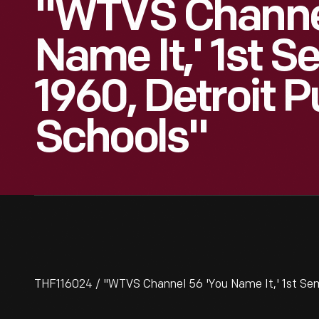
"WTVS Channel
Name It,' 1st 
1960, Detroit P
Schools"
THF116024 / "WTVS Channel 56 'You Name It,' 1st Sem