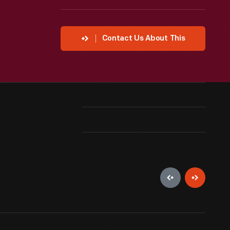
Contact Us About This