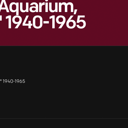
 Aquarium,
," 1940-1965
," 1940-1965