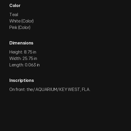
Color
Teal
White (Color)
Pink (Color)
Dimensions
Height: 8.75 in
Width: 25.75 in
Length: 0.063 in
Inscriptions
On front: the/ AQUARIUM/ KEY WEST, FLA.