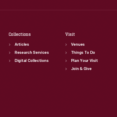
Wed
:
9:30 a.m.-5 p.m.
Fri
:
9:30 a.m.-5 p.m.
Thu
:
9:30 a.m.-5 p.m.
Sat
:
9:30 a.m.-5 p.m.
Fri
:
9:30 a.m.-5 p.m.
Sat
:
9:30 a.m.-5 p.m.
Collections
Visit
Articles
Venues
Research Services
Things To Do
Digital Collections
Plan Your Visit
Join & Give