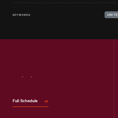
KEYWORDS
UNITE
Visit
Us
Full Schedule