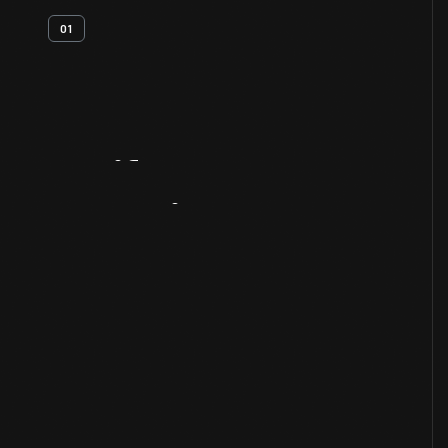
01
Artifact
Overview