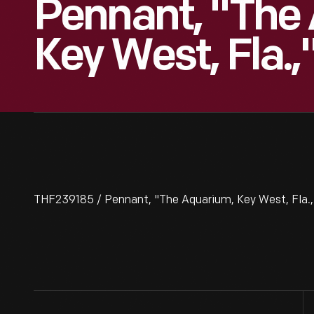
Pennant, "The
Key West, Fla.
THF239185 / Pennant, "The Aquarium, Key West, Fla.