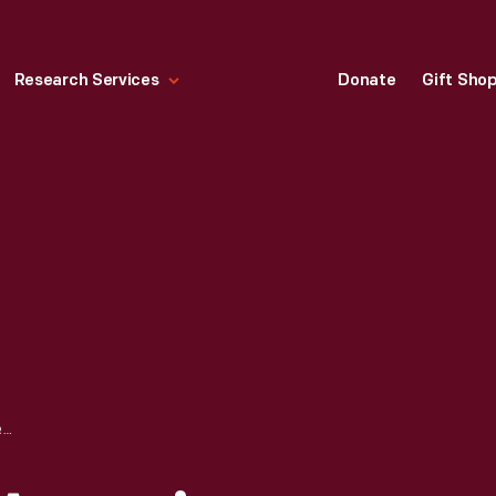
Research Services
Donate
Gift Sho
PENNANT, "THE AQUARIUM, KEY WEST, FLA.," 1940-1965