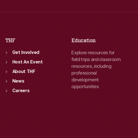
Thu
:
9:30 a.m.-5 p.m.
Thu
:
9:30 a.m.-5 p.m.
Fri
:
9:30 a.m.-5 p.m.
Fri
:
9:30 a.m.-5 p.m.
Sat
:
9:30 a.m.-5 p.m.
Sat
:
9:30 a.m.-5 p.m.
THF
Education
Explore resources for
Get Involved
field trips and classroom
Host An Event
resources, including
About THF
professional
development
News
opportunities.
Careers