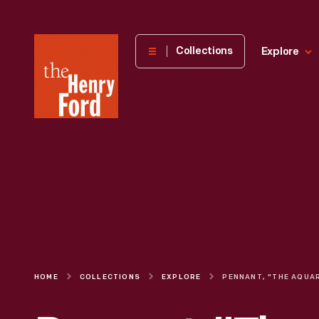
The
Collections
Explore
Henry
Ford
Museum
homepage
HOME
COLLECTIONS
EXPLORE