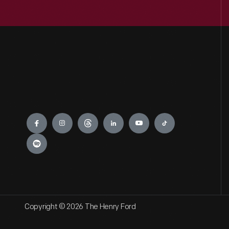
Engage
Copyright © 2026 The Henry Ford