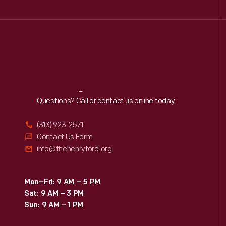
Reach
Out
Questions? Call or contact us online today.
(313) 923-2571
Contact Us Form
info@thehenryford.org
Mon–Fri: 9 AM – 5 PM
Sat: 9 AM – 3 PM
Sun: 9 AM – 1 PM