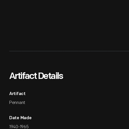
Artifact Details
Artifact
Pennant
Date Made
1940-1965