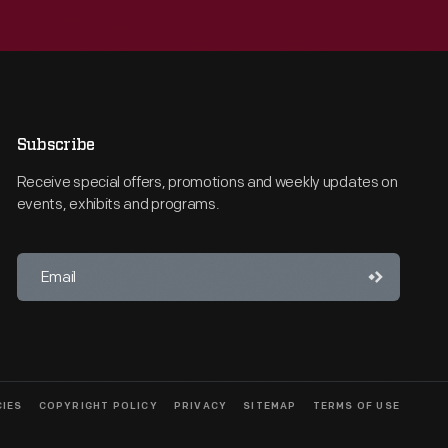
Subscribe
Receive special offers, promotions and weekly updates on
events, exhibits and programs.
CIES
COPYRIGHT POLICY
PRIVACY
SITEMAP
TERMS OF USE