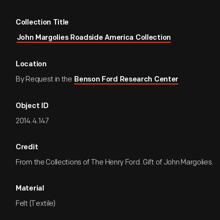
Collection Title
John Margolies Roadside America Collection
Location
By Request in the
Benson Ford Research Center
Object ID
2014.4.147
Credit
From the Collections of The Henry Ford. Gift of John Margolies.
Material
Felt (Textile)