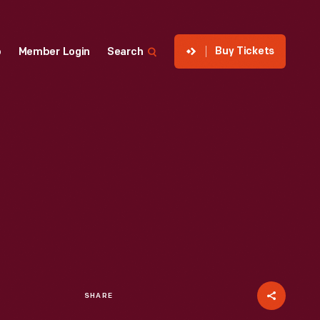
Buy Tickets
p
Member Login
Search
SHARE