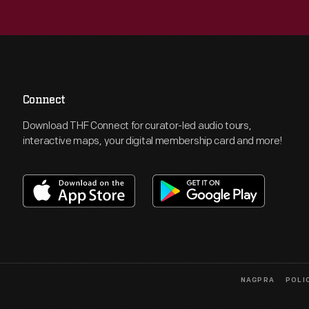
Connect
Download THF Connect for curator-led audio tours,
interactive maps, your digital membership card and more!
NAGPRA
POLI