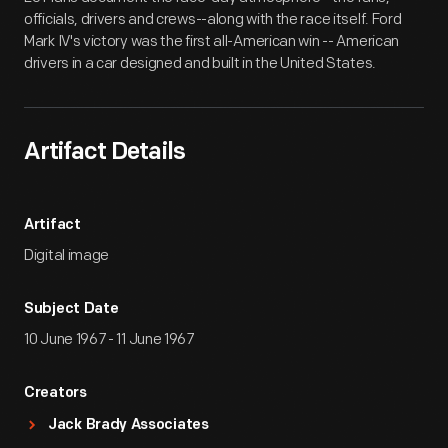
officials, drivers and crews--along with the race itself. Ford
Mark IV's victory was the first all-American win -- American
drivers in a car designed and built in the United States.
Artifact Details
Artifact
Digital image
Subject Date
10 June 1967 - 11 June 1967
Creators
Jack Brady Associates