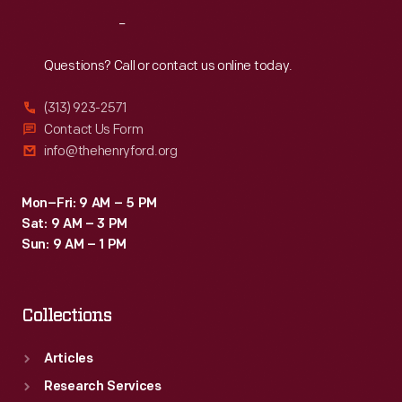
Reach
Out
Questions? Call or contact us online today.
(313) 923-2571
Contact Us Form
info@thehenryford.org
Mon–Fri: 9 AM – 5 PM
Sat: 9 AM – 3 PM
Sun: 9 AM – 1 PM
Collections
Articles
Research Services