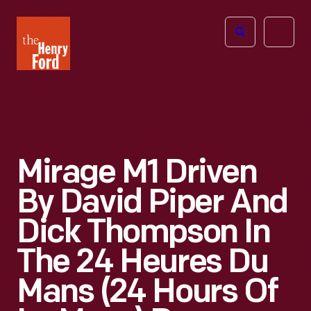
The
Open
Henry
menu
Ford
Museum
homepage
Mirage M1 Driven
By David Piper And
Dick Thompson In
The 24 Heures Du
Mans (24 Hours Of