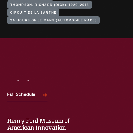
THOMPSON, RICHARD (DICK), 1920-2014
CIRCUIT DE LA SARTHE
24 HOURS OF LE MANS (AUTOMOBILE RACE)
Visit
Us
Full Schedule
Henry Ford Museum of
American Innovation