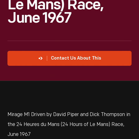
Le Mans) Race,
June 1967
Contact Us About This
Mirage M1 Driven by David Piper and Dick Thompson in
the 24 Heures du Mans (24 Hours of Le Mans) Race,
June 1967