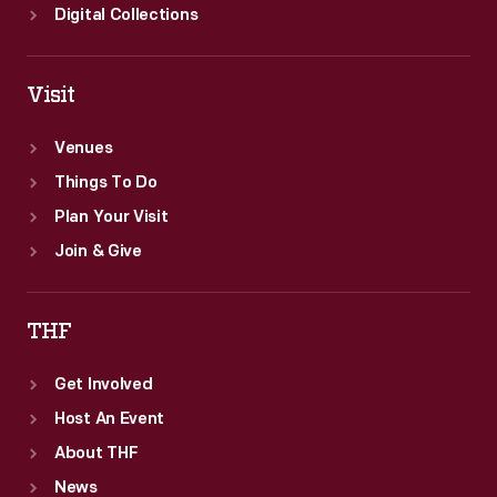
Digital Collections
Visit
Venues
Things To Do
Plan Your Visit
Join & Give
THF
Get Involved
Host An Event
About THF
News