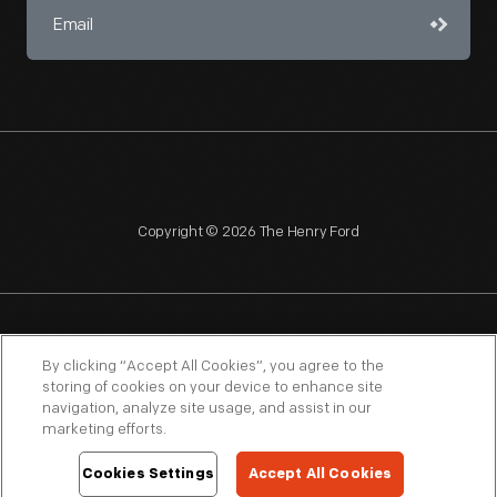
Copyright © 2026 The Henry Ford
NAGPRA
POLICIES
COPYRIGHT POLICY
PRIVACY
By clicking “Accept All Cookies”, you agree to the
storing of cookies on your device to enhance site
SITEMAP
TERMS OF USE
navigation, analyze site usage, and assist in our
marketing efforts.
Cookies Settings
Accept All Cookies