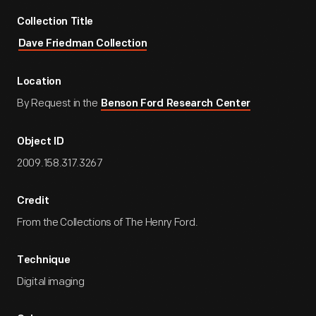
Collection Title
Dave Friedman Collection
Location
By Request in the
Benson Ford Research Center
Object ID
2009.158.317.3267
Credit
From the Collections of The Henry Ford.
Technique
Digital imaging