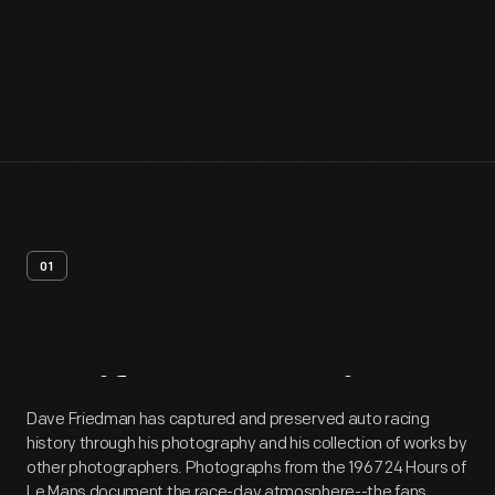
01
Artifact
Overview
Dave Friedman has captured and preserved auto racing
history through his photography and his collection of works by
other photographers. Photographs from the 1967 24 Hours of
Le Mans document the race-day atmosphere--the fans,