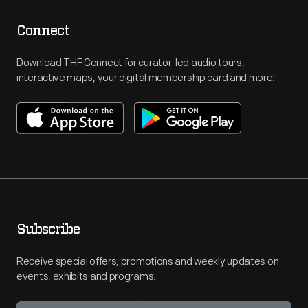
Connect
Download THF Connect for curator-led audio tours,
interactive maps, your digital membership card and more!
Subscribe
Receive special offers, promotions and weekly updates on
events, exhibits and programs.