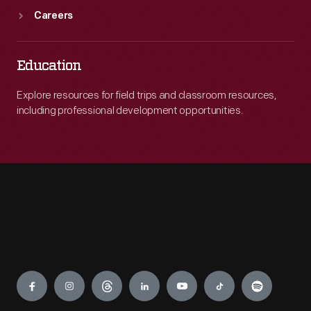
Careers
Education
Explore resources for field trips and classroom resources,
including professional development opportunities.
Engage