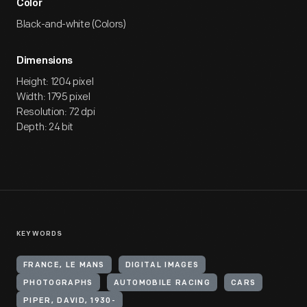
Color
Black-and-white (Colors)
Dimensions
Height: 1204 pixel
Width: 1795 pixel
Resolution: 72 dpi
Depth: 24 bit
KEYWORDS
FRANCE, LE MANS
DIGITAL IMAGES
PHOTOGRAPHS
AUTOMOBILE RACING
CARS
PIPER, DAVID, 1930-