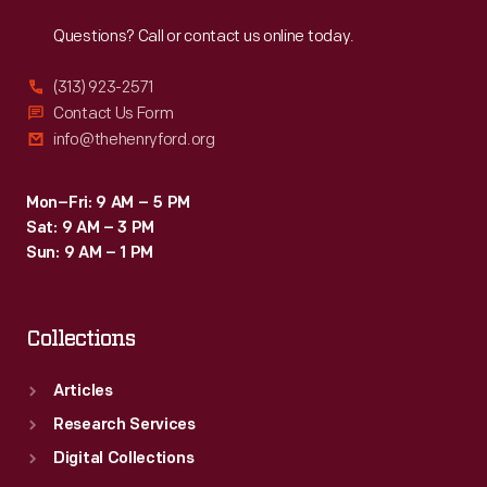
Reach
Out
Questions? Call or contact us online today.
(313) 923-2571
Contact Us Form
info@thehenryford.org
Mon–Fri: 9 AM – 5 PM
Sat: 9 AM – 3 PM
Sun: 9 AM – 1 PM
Collections
Articles
Research Services
Digital Collections