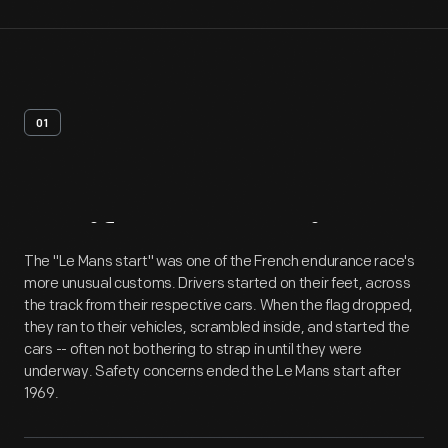
01
Artifact
Overview
The "Le Mans start" was one of the French endurance race's
more unusual customs. Drivers started on their feet, across
the track from their respective cars. When the flag dropped,
they ran to their vehicles, scrambled inside, and started the
cars -- often not bothering to strap in until they were
underway. Safety concerns ended the Le Mans start after
1969.