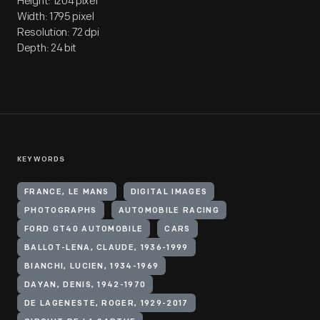
Height: 1204 pixel
Width: 1795 pixel
Resolution: 72 dpi
Depth: 24 bit
KEYWORDS
FRANCE, LE MANS
DIGITAL IMAGES
PHOTOGRAPHS
AUTOMOBILE RACING
FORD GT40 AUTOMOBILE
CARS
BALLOT-LENA, CLAUDE, 1936-1999
BIANCHI, LUCIEN, 1934-1969
DAYAN, DENIS, 1942-1970
DE LAGENESTE, ROGER, 1929-2017