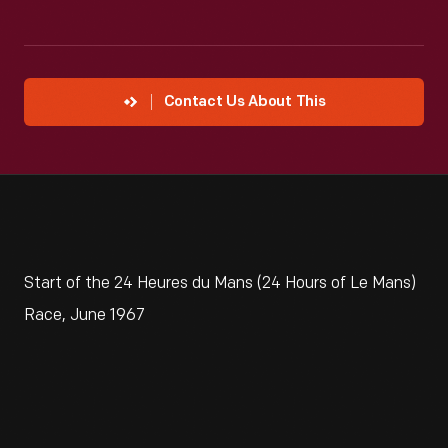
Contact Us About This
Start of the 24 Heures du Mans (24 Hours of Le Mans)
Race, June 1967