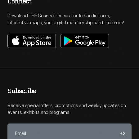
Connect
Download THF Connect for curator-led audio tours,
interactive maps, your digital membership card and more!
Subscribe
Receive special offers, promotions and weekly updates on
events, exhibits and programs.