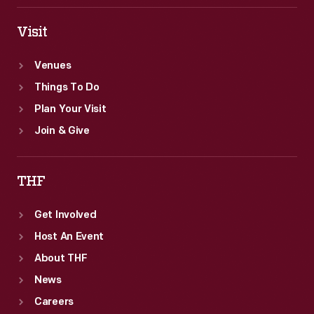
Visit
Venues
Things To Do
Plan Your Visit
Join & Give
THF
Get Involved
Host An Event
About THF
News
Careers