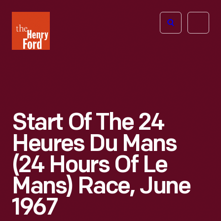
The
Open
Henry
menu
Ford
Museum
homepage
Start Of The 24
Heures Du Mans
(24 Hours Of Le
Mans) Race, June
1967