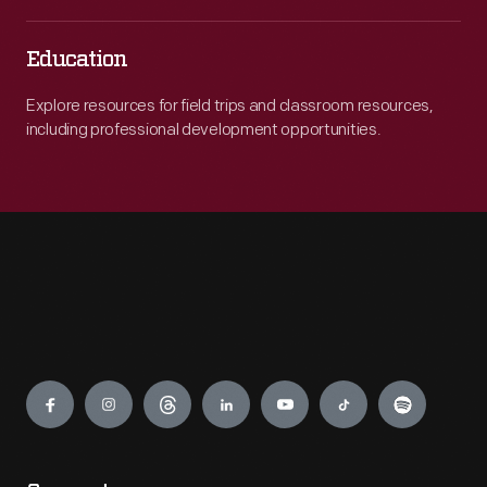
Education
Explore resources for field trips and classroom resources,
including professional development opportunities.
Engage