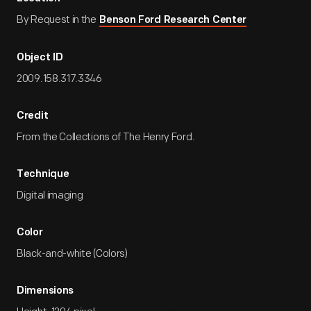
By Request in the
Benson Ford Research Center
Object ID
2009.158.317.3346
Credit
From the Collections of The Henry Ford.
Technique
Digital imaging
Color
Black-and-white (Colors)
Dimensions