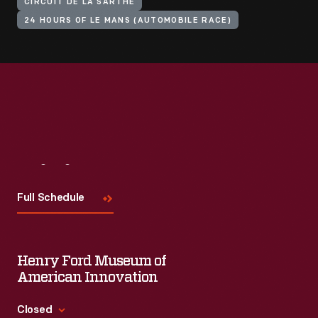
CIRCUIT DE LA SARTHE
24 HOURS OF LE MANS (AUTOMOBILE RACE)
Visit
Us
Full Schedule
Henry Ford Museum of
American Innovation
Closed