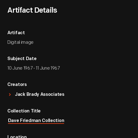
Artifact Details
Artifact
Digital image
Subject Date
10 June 1967 - 11 June 1967
Creators
Jack Brady Associates
Collection Title
Dave Friedman Collection
Location