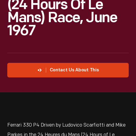
(24 Hours Of Le
Mans) Race, June
1967
Contact Us About This
Ferrari 330 P4 Driven by Ludovico Scarfiotti and Mike
Parkes in the 24 Heures du Mans (24 Hours of Le