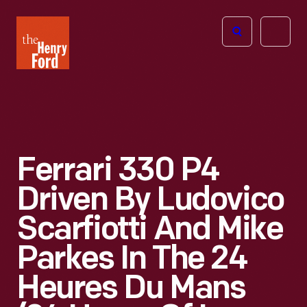
The
Open
Henry
menu
Ford
Museum
homepage
Ferrari 330 P4
Driven By Ludovico
Scarfiotti And Mike
Parkes In The 24
Heures Du Mans