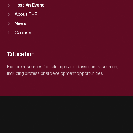
Host An Event
About THF
News
Careers
Education
Explore resources for field trips and classroom resources,
including professional development opportunities.