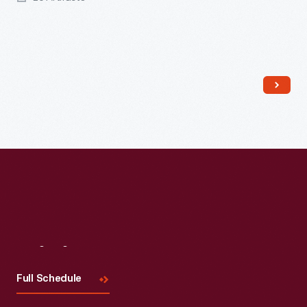
Read More
Visit
Us
Full Schedule