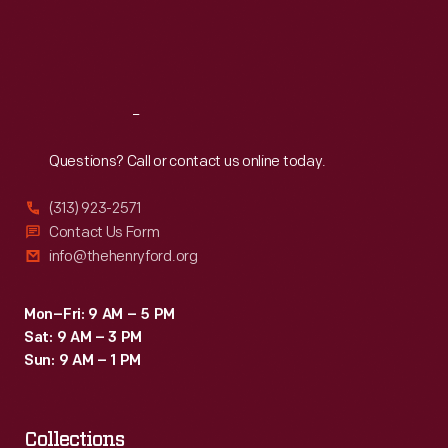
Thu
:
9:30 a.m.-5 p.m.
Fri
:
9:30 a.m.-5 p.m.
Sat
:
9:30 a.m.-5 p.m.
Reach
Out
Questions? Call or contact us online today.
(313) 923-2571
Contact Us Form
info@thehenryford.org
Mon–Fri: 9 AM – 5 PM
Sat: 9 AM – 3 PM
Sun: 9 AM – 1 PM
Collections