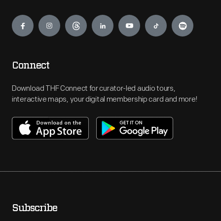
Engage
Connect
Download THF Connect for curator-led audio tours,
interactive maps, your digital membership card and more!
Subscribe