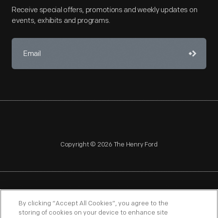
Receive special offers, promotions and weekly updates on
events, exhibits and programs.
Copyright © 2026 The Henry Ford
NAGPRA
POLICIES
COPYRIGHT POLICY
PRIVACY
By clicking “Accept All Cookies”, you agree to the
storing of cookies on your device to enhance site
SITEMAP
TERMS OF USE