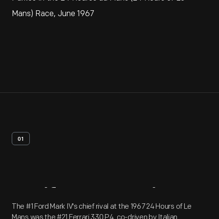
Mans) Race, June 1967
01
Artifact
Overview
The #1 Ford Mark IV's chief rival at the 1967 24 Hours of Le
Mans was the #21 Ferrari 330 P4, co-driven by Italian