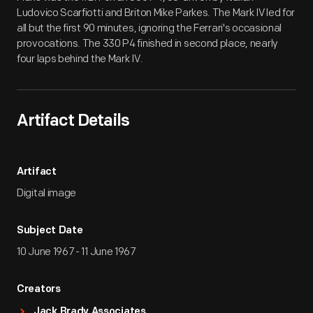
Ludovico Scarfiotti and Briton Mike Parkes. The Mark IV led for
all but the first 90 minutes, ignoring the Ferrari's occasional
provocations. The 330 P4 finished in second place, nearly
four laps behind the Mark IV.
Artifact Details
Artifact
Digital image
Subject Date
10 June 1967 - 11 June 1967
Creators
Jack Brady Associates