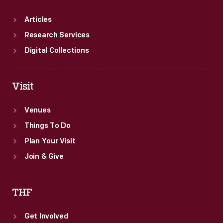
Articles
Research Services
Digital Collections
Visit
Venues
Things To Do
Plan Your Visit
Join & Give
THF
Get Involved