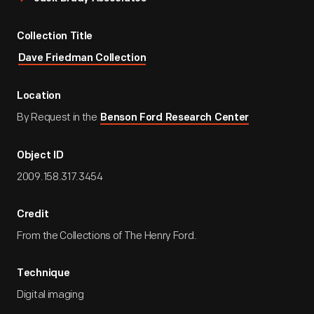
Collection Title
Dave Friedman Collection
Location
By Request in the
Benson Ford Research Center
Object ID
2009.158.317.3454
Credit
From the Collections of The Henry Ford.
Technique
Digital imaging