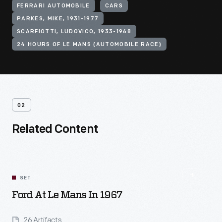
FERRARI AUTOMOBILE
CARS
PARKES, MIKE, 1931-1977
SCARFIOTTI, LUDOVICO, 1933-1968
24 HOURS OF LE MANS (AUTOMOBILE RACE)
02
Related Content
SET
Ford At Le Mans In 1967
26 Artifacts