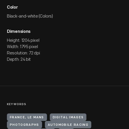
Color
Black-and-white (Colors)
Dimensions
Height: 1204 pixel
Width: 1795 pixel
Resolution: 72 dpi
Depth: 24 bit
KEYWORDS
FRANCE, LE MANS
DIGITAL IMAGES
PHOTOGRAPHS
AUTOMOBILE RACING