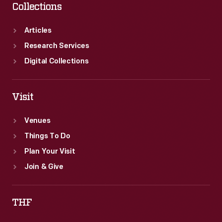
Collections
Articles
Research Services
Digital Collections
Visit
Venues
Things To Do
Plan Your Visit
Join & Give
THF