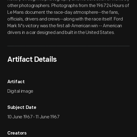
other photographers. Photographs from the 1967 24 Hours of
Le Mans document the race-day atmosphere--the fans,
officials, drivers and crews--along with the race itself. Ford
Mark IV's victory was the first all-American win -- American
drivers in a car designed and built in the United States.
Artifact Details
Artifact
Digital image
Subject Date
10 June 1967 - 11 June 1967
Creators