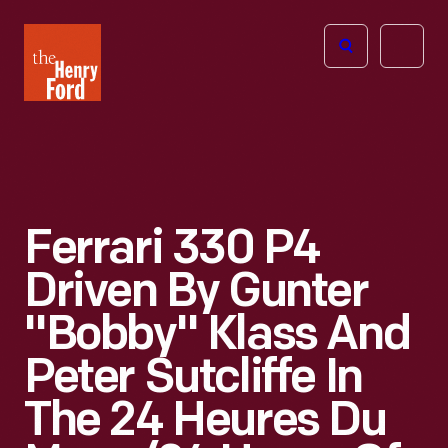
The
Open
Henry
menu
Ford
Museum
homepage
Ferrari 330 P4
Driven By Gunter
"Bobby" Klass And
Peter Sutcliffe In
The 24 Heures Du