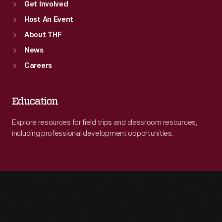
Get Involved
Host An Event
About THF
News
Careers
Education
Explore resources for field trips and classroom resources,
including professional development opportunities.