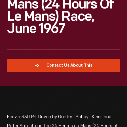
Mans (24 Hours Of
Le Mans) Race,
June 1967
Contact Us About This
Ferrari 330 P4 Driven by Gunter "Bobby" Klass and
Peter Sutcliffe in the 24 Heures du Mans (24 Hours of