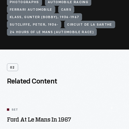
PHOTOGRAPHS
AUTOMOBILE RACING
FERRARI AUTOMOBILE
CARS
KLASS, GUNTER (BOBBY), 1936-1967
SUTCLIFFE, PETER, 1936-
CIRCUIT DE LA SARTHE
24 HOURS OF LE MANS (AUTOMOBILE RACE)
02
Related Content
SET
Ford At Le Mans In 1967