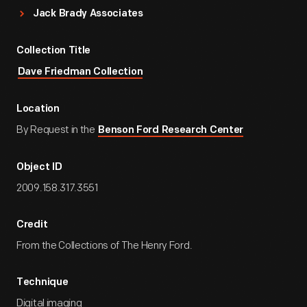
Jack Brady Associates
Collection Title
Dave Friedman Collection
Location
By Request in the
Benson Ford Research Center
Object ID
2009.158.317.3551
Credit
From the Collections of The Henry Ford.
Technique
Digital imaging