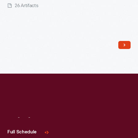
26 Artifacts
Read More
Visit
Us
Full Schedule