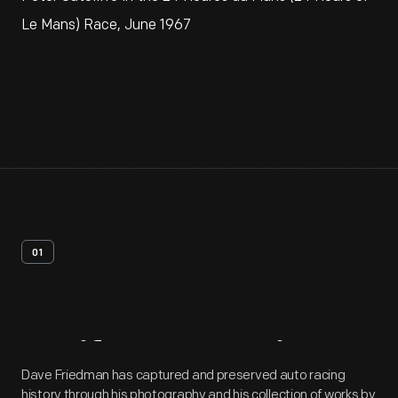
Le Mans) Race, June 1967
01
Artifact
Overview
Dave Friedman has captured and preserved auto racing
history through his photography and his collection of works by