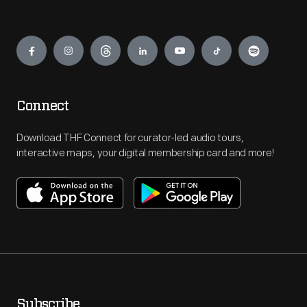
Engage
Connect
Download THF Connect for curator-led audio tours,
interactive maps, your digital membership card and more!
Subscribe