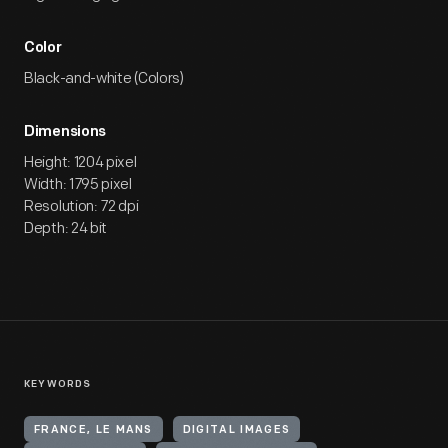
Color
Black-and-white (Colors)
Dimensions
Height: 1204 pixel
Width: 1795 pixel
Resolution: 72 dpi
Depth: 24 bit
KEYWORDS
FRANCE, LE MANS
DIGITAL IMAGES