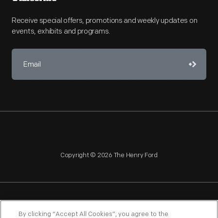
Receive special offers, promotions and weekly updates on
events, exhibits and programs.
Copyright © 2026 The Henry Ford
NAGPRA
POLICIES
COPYRIGHT POLICY
PRIVACY
By clicking “Accept All Cookies”, you agree to the