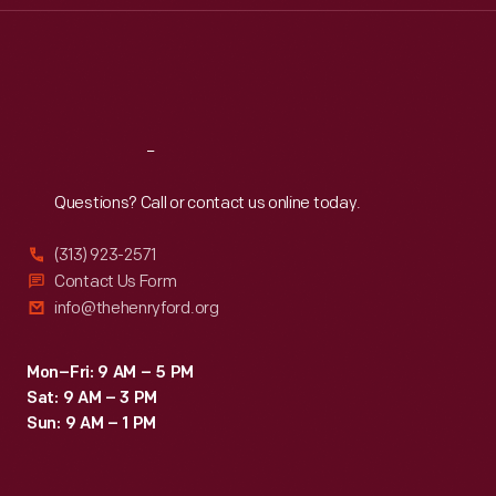
Thu
:
9:30 a.m.-5 p.m.
Fri
:
9:30 a.m.-5 p.m.
Sat
:
9:30 a.m.-5 p.m.
Reach
Out
Questions? Call or contact us online today.
(313) 923-2571
Contact Us Form
info@thehenryford.org
Mon–Fri: 9 AM – 5 PM
Sat: 9 AM – 3 PM
Sun: 9 AM – 1 PM