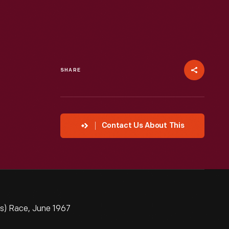
SHARE
Contact Us About This
ns) Race, June 1967