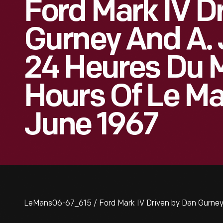
Ford Mark IV D
Gurney And A. 
24 Heures Du 
Hours Of Le Ma
June 1967
LeMans06-67_615 / Ford Mark IV Driven by Dan Gurney 