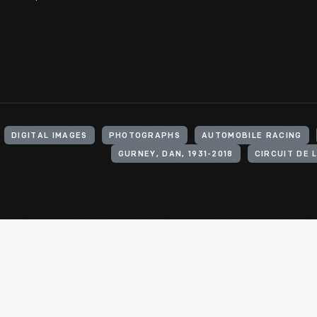
DIGITAL IMAGES
PHOTOGRAPHS
AUTOMOBILE RACING
GURNEY, DAN, 1931-2018
CIRCUIT DE 