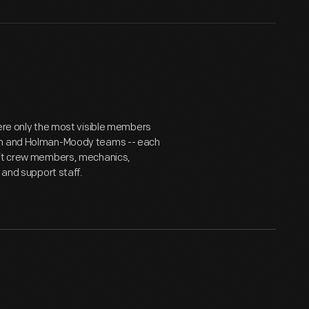
were only the most visible members
can and Holman-Moody teams -- each
 pit crew members, mechanics,
 and support staff.