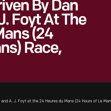
riven By Dan
J. Foyt At The
Mans (24
ns) Race,
and A. J. Foyt at the 24 Heures du Mans (24 Hours of Le Ma