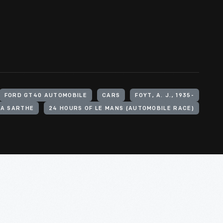
FORD GT40 AUTOMOBILE
CARS
FOYT, A. J., 1935-
LA SARTHE
24 HOURS OF LE MANS (AUTOMOBILE RACE)