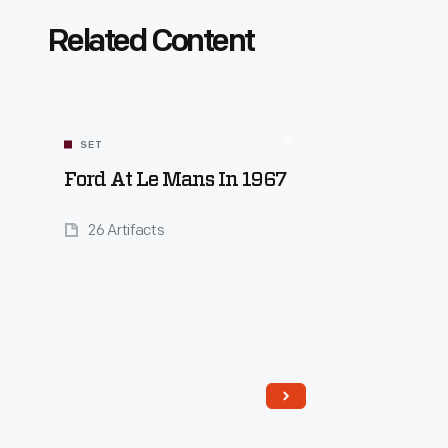
Related Content
SET
Ford At Le Mans In 1967
26 Artifacts