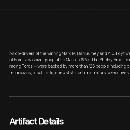
As co-drivers of the winning Mark IV, Dan Gurney and A.J. Foyt 
of Ford's massive group at Le Mans in 1967. The Shelby Ameri
racing Fords -- were backed by more than 125 people including
technicians, machinists, specialists, administrators, executives,
Artifact Details