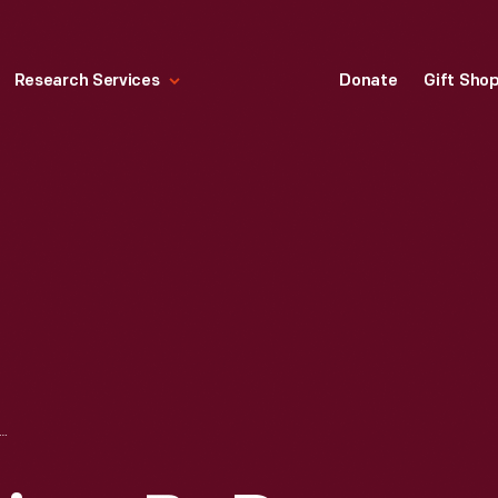
Research Services
Donate
Gift Sho
K IV DRIVEN BY DAN GURNEY AND A. J. FOYT AT THE 24 HEURES DU MANS (24 HOURS OF LE MANS) RACE, JUNE 1967