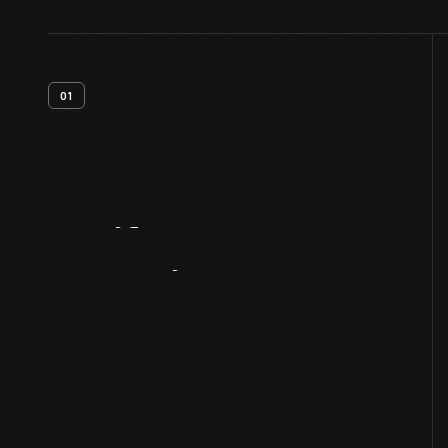
01
Artifact
Overview