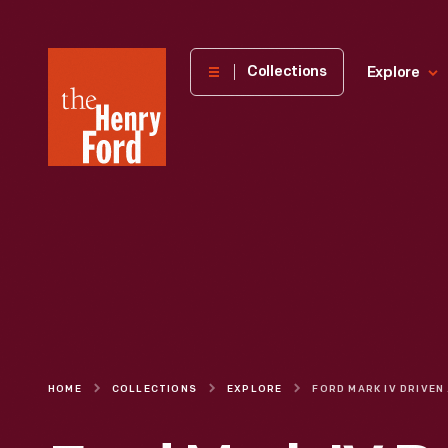
The
Collections
Explore
Henry
Ford
Museum
homepage
HOME
COLLECTIONS
EXPLORE
FORD MAR