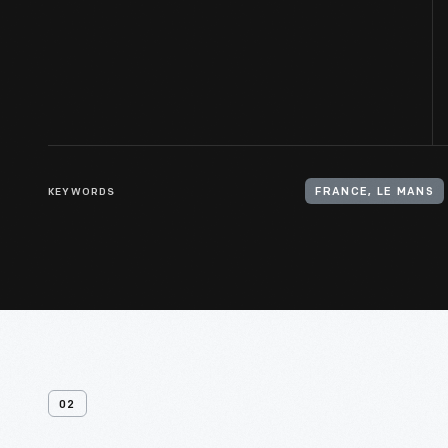
KEYWORDS
FRANCE, LE MANS
02