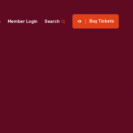
Buy Tickets
p
Member Login
Search