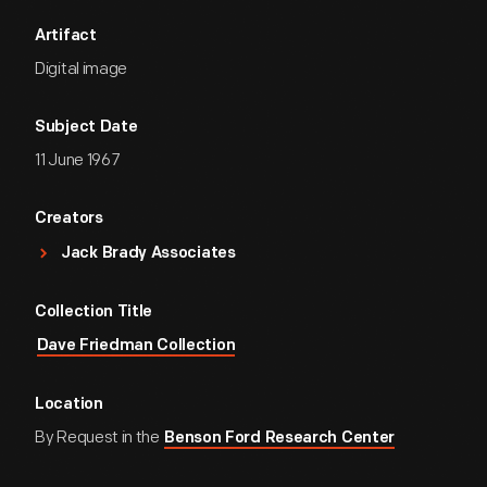
Artifact
Digital image
Subject Date
11 June 1967
Creators
Jack Brady Associates
Collection Title
Dave Friedman Collection
Location
By Request in the
Benson Ford Research Center