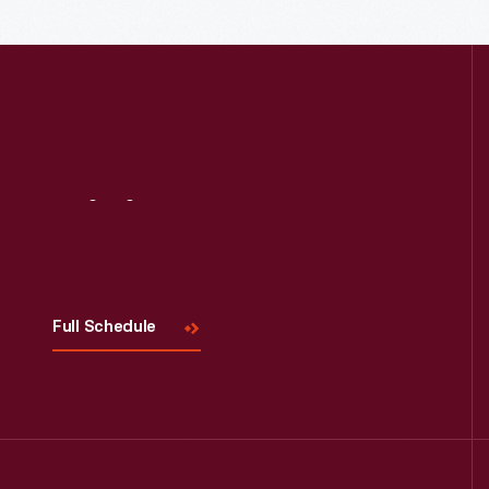
Read More
Visit
Us
Full Schedule