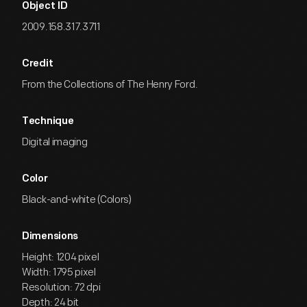
Object ID
2009.158.317.3711
Credit
From the Collections of The Henry Ford.
Technique
Digital imaging
Color
Black-and-white (Colors)
Dimensions
Height: 1204 pixel
Width: 1795 pixel
Resolution: 72 dpi
Depth: 24 bit