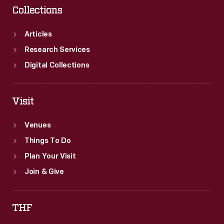
Collections
Articles
Research Services
Digital Collections
Visit
Venues
Things To Do
Plan Your Visit
Join & Give
THF