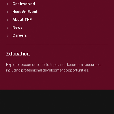
Get Involved
Host An Event
About THF
News
Careers
Education
Explore resources for field trips and classroom resources,
including professional development opportunities.