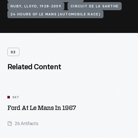
RUBY, LLOYD, 1928-2009
CIRCUIT DE LA SARTHE
24 HOURS OF LE MANS (AUTOMOBILE RACE)
02
Related Content
SET
Ford At Le Mans In 1967
26 Artifacts