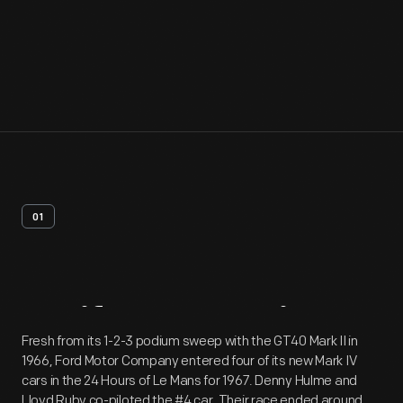
01
Artifact
Overview
Fresh from its 1-2-3 podium sweep with the GT40 Mark II in
1966, Ford Motor Company entered four of its new Mark IV
cars in the 24 Hours of Le Mans for 1967. Denny Hulme and
Lloyd Ruby co-piloted the #4 car. Their race ended around