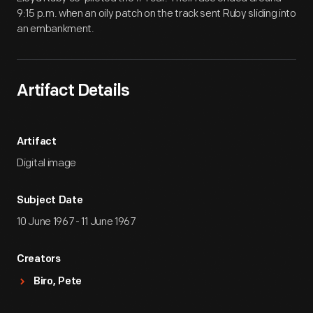
9:15 p.m. when an oily patch on the track sent Ruby sliding into
an embankment.
Artifact Details
Artifact
Digital image
Subject Date
10 June 1967 - 11 June 1967
Creators
Biro, Pete