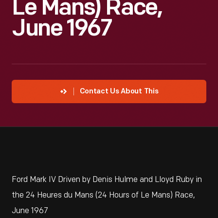
Le Mans) Race,
June 1967
Contact Us About This
Ford Mark IV Driven by Denis Hulme and Lloyd Ruby in
the 24 Heures du Mans (24 Hours of Le Mans) Race,
June 1967