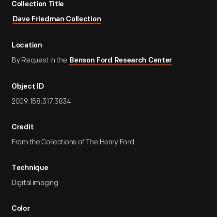
Collection Title
Dave Friedman Collection
Location
By Request in the
Benson Ford Research Center
Object ID
2009.158.317.3834
Credit
From the Collections of The Henry Ford.
Technique
Digital imaging
Color