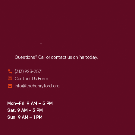
Wed
:
9:30 a.m.-5 p.m.
Thu
:
9:30 a.m.-5 p.m.
Fri
:
9:30 a.m.-5 p.m.
Sat
:
9:30 a.m.-5 p.m.
Reach
Out
Questions? Call or contact us online today.
(313) 923-2571
Contact Us Form
info@thehenryford.org
Mon–Fri: 9 AM – 5 PM
Sat: 9 AM – 3 PM
Sun: 9 AM – 1 PM