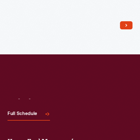
Read More
Visit
Us
Full Schedule