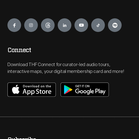
Engage
Connect
Download THF Connect for curator-led audio tours,
interactive maps, your digital membership card and more!