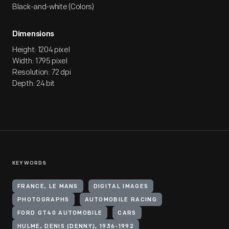
Black-and-white (Colors)
Dimensions
Height: 1204 pixel
Width: 1795 pixel
Resolution: 72 dpi
Depth: 24 bit
KEYWORDS
FRANCE, LE MANS
DIGITAL IMAGES
PHOTOGRAPHS
AUTOMOBILE RACING
FORD GT40 AUTOMOBILE
CARS
HULME, DENIS (DENNY), 1936-1992