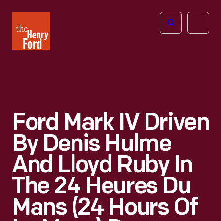
The
Open
Henry
menu
Ford
Museum
homepage
Ford Mark IV Driven
By Denis Hulme
And Lloyd Ruby In
The 24 Heures Du
Mans (24 Hours Of