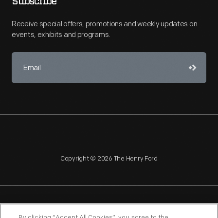
Subscribe
Receive special offers, promotions and weekly updates on
events, exhibits and programs.
Copyright © 2026 The Henry Ford
NAGPRA
POLICIES
COPYRIGHT POLICY
PRIVACY
By clicking “Accept All Cookies”, you agree to the